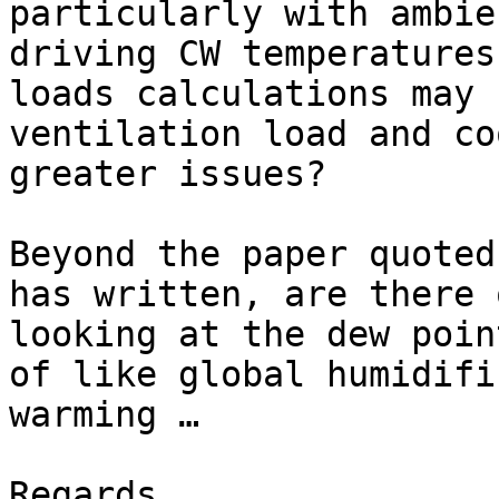
particularly with ambie
driving CW temperatures
loads calculations may 
ventilation load and co
greater issues?

Beyond the paper quoted
has written, are there 
looking at the dew poin
of like global humidifi
warming …

Regards,
