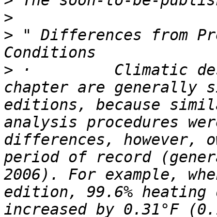
>
>
>
 " Differences from Pr
>
 ·         Climatic de
chapter are generally s
editions, because simil
analysis procedures wer
differences, however, o
period of record (gener
2006). For example, whe
edition, 99.6% heating 
increased by 0.31°F (0.