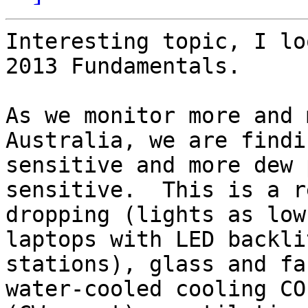
Interesting topic, I lo
2013 Fundamentals.

As we monitor more and 
Australia, we are findi
sensitive and more dew 
sensitive.  This is a r
dropping (lights as low
laptops with LED backli
stations), glass and fa
water-cooled cooling CO