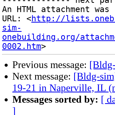
-------------- next par
An HTML attachment was 
URL: <
http://lists.oneb
sim-
onebuilding.org/attachm
0002.htm
Previous message:
[Bldg
Next message:
[Bldg-sim
19-21 in Naperville, IL 
Messages sorted by:
[ d
]