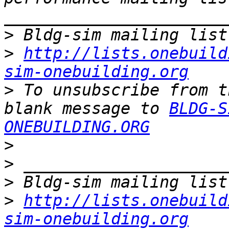
>
>
http://lists.onebuild
sim-onebuilding.org
>
 To unsubscribe from t
blank message to 
BLDG-S
ONEBUILDING.ORG
>
>
>
>
http://lists.onebuild
sim-onebuilding.org