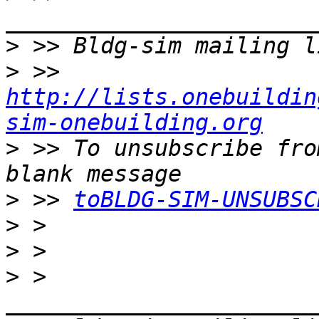
>
>
 >> 
http://lists.onebuildin
sim-onebuilding.org
>
 >> To unsubscribe fro
>
 >> 
toBLDG-SIM-UNSUBSC
>
>
>
 > 