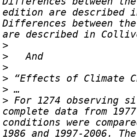
Differences between the
edition are described i
Differences between the
>
>
>
>
>
>
 For 1274 observing si
complete data from 1977
conditions were compare
1986 and 1997-2006. The