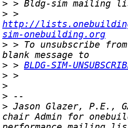
>
>
 > 
http://lists.onebuildin
sim-onebuilding.org
>
 > To unsubscribe from
>
 > 
BLDG-SIM-UNSUBSCRIB
>
>
>
>
 Jason Glazer, P.E., G
chair Admin for onebuil
performance mailing list