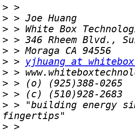
>
>
>
>
>
>
 > 
yjhuang at whitebox
>
>
>
>
 > "building energy si
>