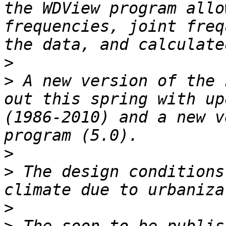
the WDView program allo
frequencies, joint freq
>
>
 A new version of the 
out this spring with up
(1986-2010) and a new v
>
>
 The design conditions
>