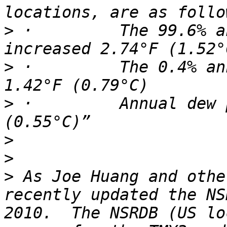
>
 ·         The 99.6% a
>
 ·         The 0.4% an
>
 ·         Annual dew 
>
>
>
 As Joe Huang and othe
recently updated the NS
2010.  The NSRDB (US lo