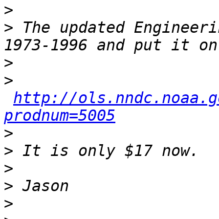
>
>
 The updated Engineeri
>
>
http://ols.nndc.noaa.g
prodnum=5005
>
>
>
>
>