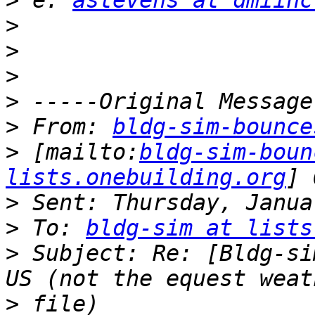
>
 e: 
astevens at dmiinc
>
>
>
>
>
 From: 
bldg-sim-bounce
>
 [mailto:
bldg-sim-boun
lists.onebuilding.org
>
>
 To: 
bldg-sim at lists
>
 Subject: Re: [Bldg-si
>