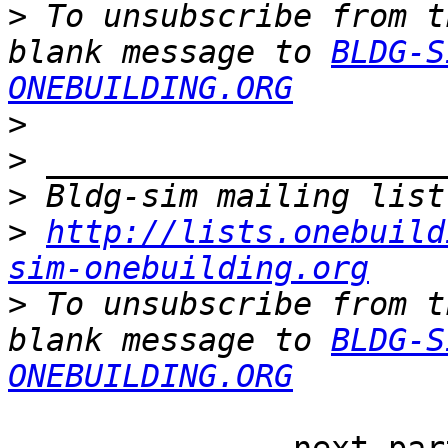
>
 To unsubscribe from t
blank message to 
BLDG-S
ONEBUILDING.ORG
>
>
>
>
http://lists.onebuild
sim-onebuilding.org
>
 To unsubscribe from t
blank message to 
BLDG-S
ONEBUILDING.ORG