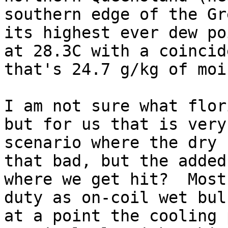
southern edge of the Gr
its highest ever dew po
at 28.3C with a coincid
that's 24.7 g/kg of moi
I am not sure what flor
but for us that is very
scenario where the dry 
that bad, but the added
where we get hit?  Most
duty as on-coil wet bul
at a point the cooling 