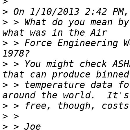
>
>
>
 > What do you mean by
>
 > Force Engineering W
>
 > You might check ASH
>
 > temperature data fo
>
>
>