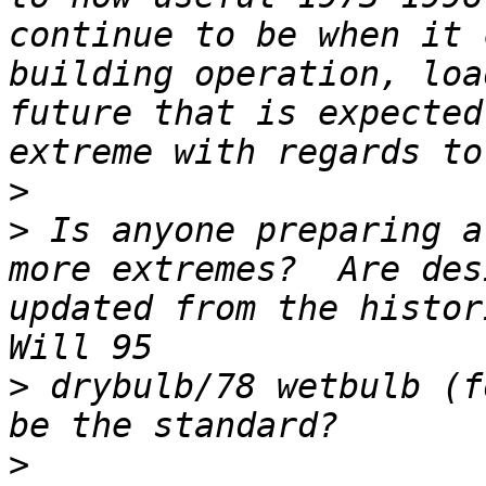
continue to be when it 
building operation, loa
future that is expected
>
>
 Is anyone preparing a
more extremes?  Are des
updated from the histori
>
 drybulb/78 wetbulb (f
>