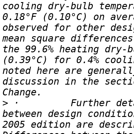
cooling dry-bulb temper
0.18°F (0.10°C) on aver
observed for other desi
mean square differences
the 99.6% heating dry-b
(0.39°C) for 0.4% cooli
noted here are generall
discussion in the secti
>
 ·         Further det
between design conditio
2005 edition are descri