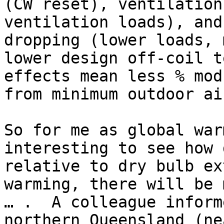
(CW reset), ventilation
ventilation loads), and
dropping (lower loads, 
lower design off-coil t
effects mean less % mod
from minimum outdoor ai
So for me as global war
interesting to see how 
relative to dry bulb ex
warming, there will be 
… .  A colleague inform
northern Queensland (ne