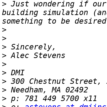
>
 Just wondering if our
building simulation (an
>
>
>
>
>
>
>
>
>