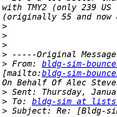
with TMY2 (only 239 US 
>
>
>
>
>
 From: 
bldg-sim-bounce
[mailto:
bldg-sim-bounce
>
>
 To: 
bldg-sim at lists
>
 Subject: Re: [Bldg-si