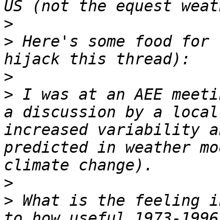
>
>
 Here's some food for 
>
>
 I was at an AEE meeti
a discussion by a local
increased variability a
predicted in weather mo
>
>
 What is the feeling i
to how useful 1973-1996