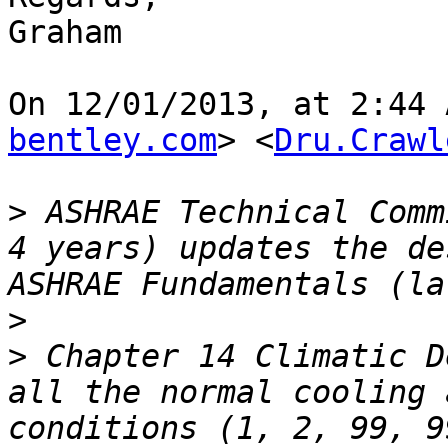
Graham

On 12/01/2013, at 2:44 
bentley.com
> <
Dru.Crawl
>
 ASHRAE Technical Comm
4 years) updates the de
>
>
 Chapter 14 Climatic D
all the normal cooling 
conditions (1, 2, 99, 9