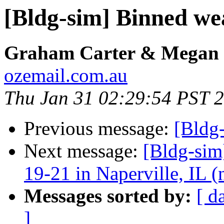
[Bldg-sim] Binned we
Graham Carter & Megan 
ozemail.com.au
Thu Jan 31 02:29:54 PST 
Previous message:
[Bldg
Next message:
[Bldg-sim
19-21 in Naperville, IL 
Messages sorted by:
[ d
]