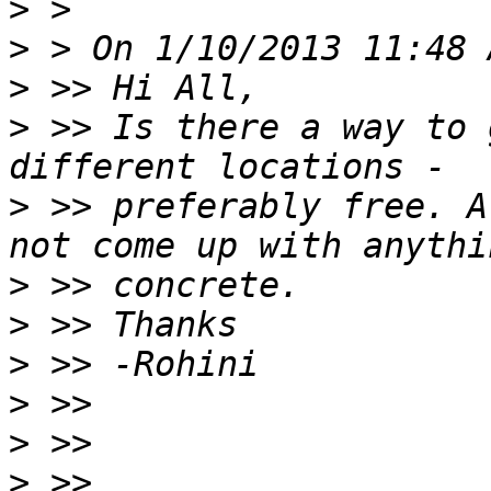
>
>
>
>
 >> Is there a way to 
>
 >> preferably free. A
>
>
>
>
>
>
 >> 