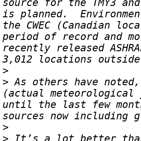
source for the TMY3 and
is planned.  Environmen
the CWEC (Canadian loca
period of record and mo
recently released ASHRA
>
>
 As others have noted,
(actual meteorological 
until the last few mont
>
>
 It’s a lot better tha