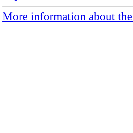
More information about the 