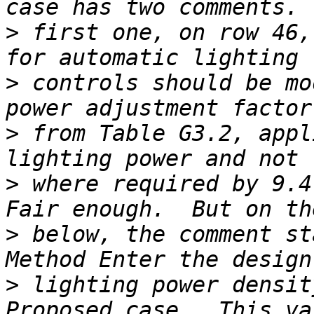
>
 first one, on row 46,
>
 controls should be mo
>
 from Table G3.2, appl
>
 where required by 9.4.
>
 below, the comment st
>
 lighting power densit