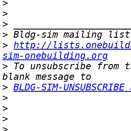
>
>
>
>
>
http://lists.onebuild
sim-onebuilding.org
>
 To unsubscribe from t
>
BLDG-SIM-UNSUBSCRIBE 
>
>
>
>