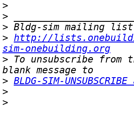
>
>
>
>
http://lists.onebuild
sim-onebuilding.org
>
 To unsubscribe from t
>
BLDG-SIM-UNSUBSCRIBE 
>
>