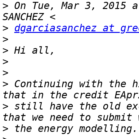
>
 On Tue, Mar 3, 2015 a
>
dgarciasanchez at gre
>
>
>
>
>
 Continuing with the h
>
 still have the old ex
>