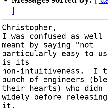
]
Christopher,

I was confused as well 
meant by saying "not

particularly easy to us
is its

non-intuitiveness.  I t
bunch of engineers (bles
their hearts) who didn'
widely before releasing

it.
