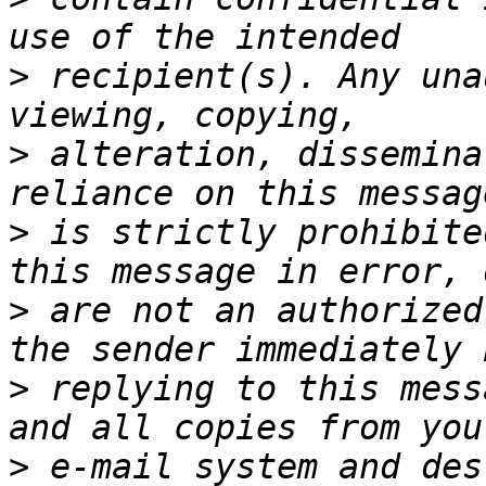
>
 recipient(s). Any una
>
 alteration, dissemina
>
 is strictly prohibite
>
 are not an authorized
>
 replying to this mess
>