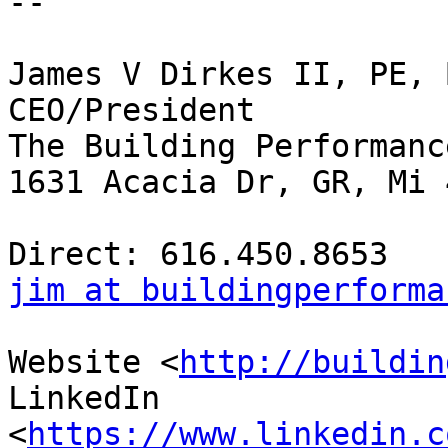
-- 

James V Dirkes II, PE, 
CEO/President

The Building Performanc
1631 Acacia Dr, GR, Mi 
jim at buildingperforma
Website <
http://buildin
LinkedIn

<
https://www.linkedin.c