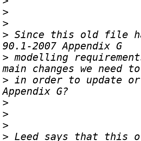
>
>
>
>
 Since this old file h
>
 modelling requirement
>
 in order to update or
>
>
>
>
 Leed says that this o