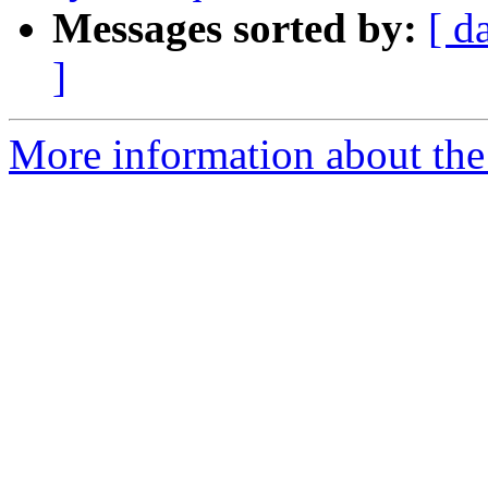
Messages sorted by:
[ d
]
More information about the 