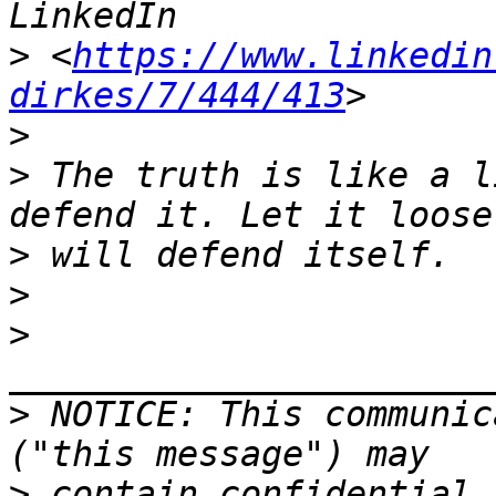
>
 <
https://www.linkedin
dirkes/7/444/413
>
>
 The truth is like a l
>
>
>
>
 NOTICE: This communic
>
 contain confidential 