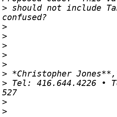
>
 should not include Ta
>
>
>
>
>
>
>
 Tel: 416.644.4226 • T
>
>