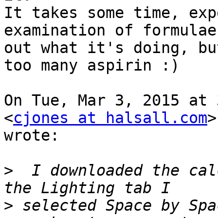
It takes some time, exp
examination of formulae
out what it's doing, bu
too many aspirin :)

On Tue, Mar 3, 2015 at 
<
cjones at halsall.com
>

wrote:

>
  I downloaded the cal
>
 selected Space by Spa