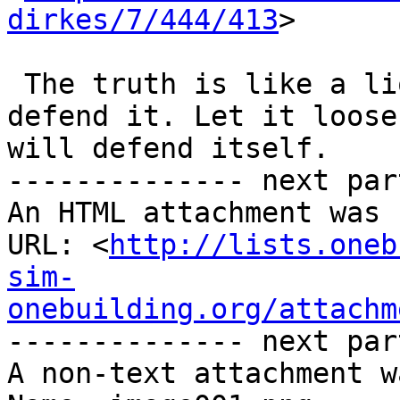
dirkes/7/444/413
>

 The truth is like a lion; you don’t have to 
defend it. Let it loose;
will defend itself.

-------------- next par
An HTML attachment was 
URL: <
http://lists.oneb
sim-
onebuilding.org/attachm
-------------- next par
A non-text attachment w