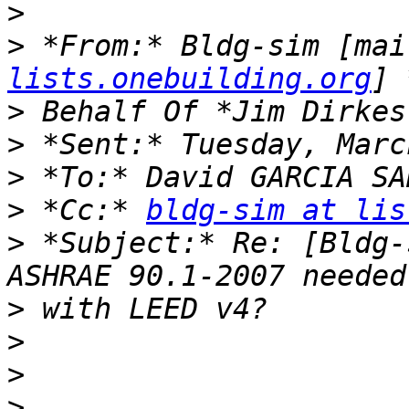
>
>
 *From:* Bldg-sim [mai
lists.onebuilding.org
>
>
>
>
 *Cc:* 
bldg-sim at lis
>
 *Subject:* Re: [Bldg-
>
>
>
>