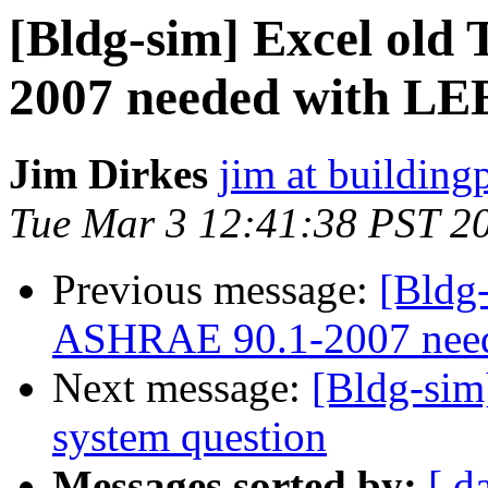
[Bldg-sim] Excel old
2007 needed with LE
Jim Dirkes
jim at buildin
Tue Mar 3 12:41:38 PST 2
Previous message:
[Bldg-
ASHRAE 90.1-2007 nee
Next message:
[Bldg-sim
system question
Messages sorted by:
[ d