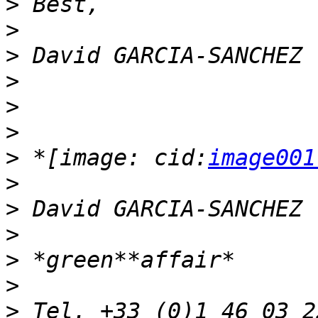
>
>
>
>
>
>
>
 *[image: cid:
image001
>
>
>
>
>
>