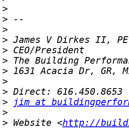
>
>
>
>
>
>
>
>
>
>
jim at buildingperfor
>
>
 Website <
http://build