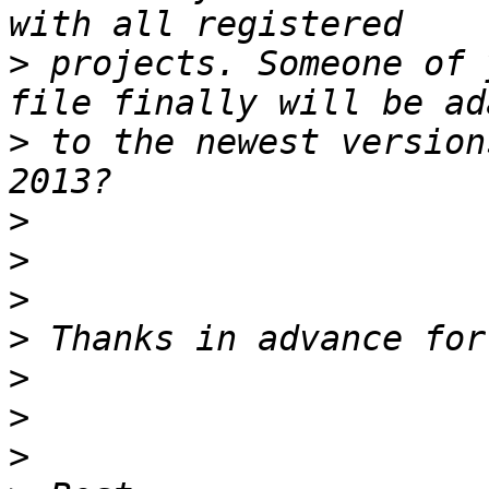
>
 projects. Someone of 
>
 to the newest version
>
>
>
>
>
>
>