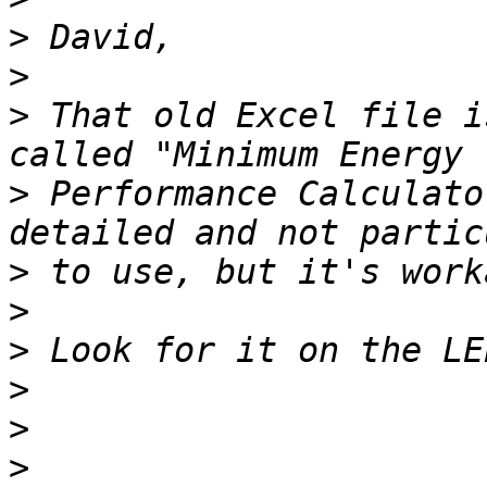
>
>
>
 That old Excel file i
>
 Performance Calculato
>
>
>
>
>
>