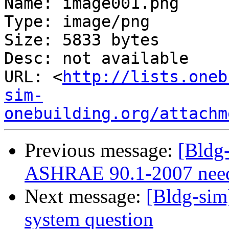
Name: image001.png

Type: image/png

Size: 5833 bytes

Desc: not available

URL: <
http://lists.oneb
sim-
onebuilding.org/attachm
Previous message:
[Bldg-
ASHRAE 90.1-2007 nee
Next message:
[Bldg-sim
system question