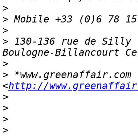
>
>
>
>
 130-136 rue de Silly 
>
>
 *www.greenaffair.com 
<
http://www.greenaffair
>
>
>
>