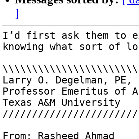
]
I’d first ask them to e
knowing what sort of loads fro
\\\\\\\\\\\\\\\\\\\\\\\
Larry O. Degelman, PE, 
Professor Emeritus of A
Texas A&M University

///////////////////////
From: Rasheed Ahmad 
