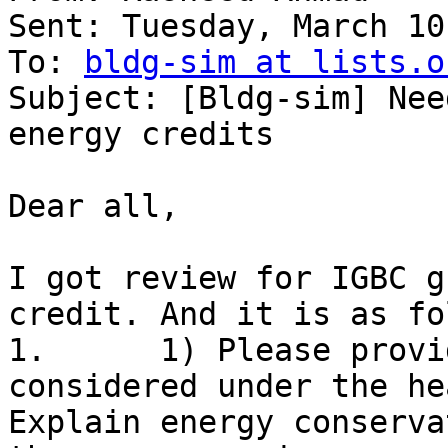
Sent: Tuesday, March 10
To: 
bldg-sim at lists.o
Subject: [Bldg-sim] Nee
energy credits

Dear all, 

I got review for IGBC g
credit. And it is as fo
1.      1) Please provi
considered under the hea
Explain energy conserva