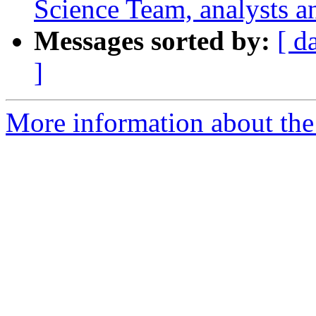
Science Team, analysts a
Messages sorted by:
[ d
]
More information about the 