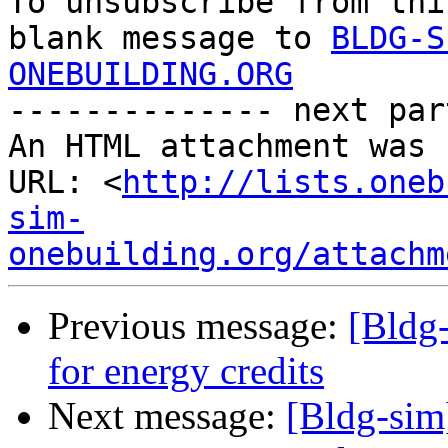

To unsubscribe from thi
blank message to 
BLDG-S
ONEBUILDING.ORG

-------------- next par
An HTML attachment was 
URL: <
http://lists.oneb
sim-
onebuilding.org/attachm
Previous message:
[Bldg
for energy credits
Next message:
[Bldg-sim