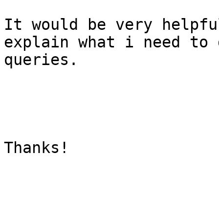
It would be very helpfu
explain what i need to 
queries.

Thanks!
