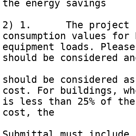
the energy savings

2) 1.      The project 
consumption values for 
equipment loads. Please
should be considered an
should be considered as
cost. For buildings, wh
is less than 25% of the
cost, the

Submittal must include 