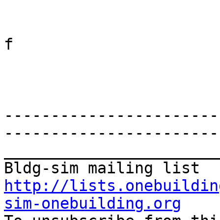
f

-----------------------
-----------------------
_______________________
http://lists.onebuildin
sim-onebuilding.org