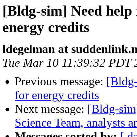
[Bldg-sim] Need help
energy credits
ldegelman at suddenlink.n
Tue Mar 10 11:39:32 PDT 
Previous message:
[Bldg
for energy credits
Next message:
[Bldg-sim
Science Team, analysts a
Messages sorted by:
[ d