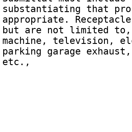
substantiating that pro
appropriate. Receptacle
but are not limited to,
machine, television, el
parking garage exhaust,
etc.,
