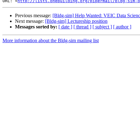
URL: <
http://lists.onebuilding.org/pipermail/bldg-sim-o
Previous message:
[Bldg-sim] Help Wanted: VEIC Data Science
Next message:
[Bldg-sim] Lectureship position
Messages sorted by:
[ date ]
[ thread ]
[ subject ]
[ author ]
More information about the Bldg-sim mailing list