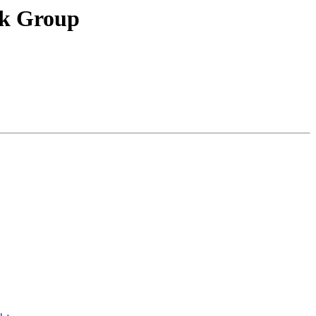
ck Group