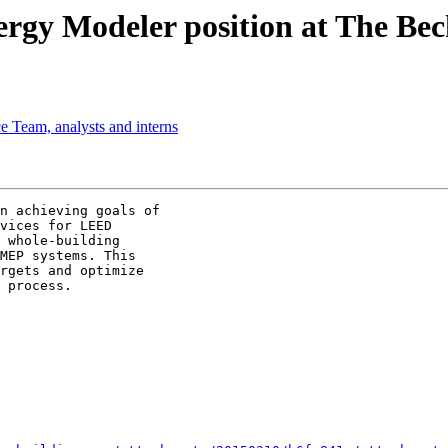
y Modeler position at The Be
 Team, analysts and interns
n achieving goals of

vices for LEED

 whole-building

MEP systems. This

rgets and optimize

 process.
