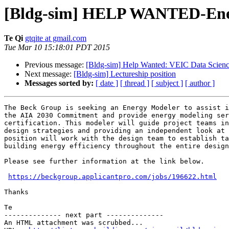
[Bldg-sim] HELP WANTED-Energ
Te Qi
gtqite at gmail.com
Tue Mar 10 15:18:01 PDT 2015
Previous message:
[Bldg-sim] Help Wanted: VEIC Data Science
Next message:
[Bldg-sim] Lectureship position
Messages sorted by:
[ date ]
[ thread ]
[ subject ]
[ author ]
The Beck Group is seeking an Energy Modeler to assist i
the AIA 2030 Commitment and provide energy modeling ser
certification. This modeler will guide project teams in
design strategies and providing an independent look at 
position will work with the design team to establish ta
building energy efficiency throughout the entire design
Please see further information at the link below.

https://beckgroup.applicantpro.com/jobs/196622.html
Thanks

Te

-------------- next part --------------

An HTML attachment was scrubbed...
