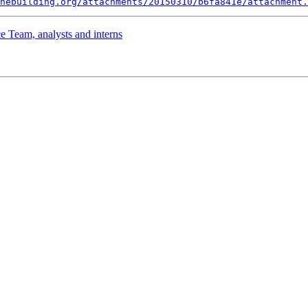
nebuilding.org/attachments/20150310/b6fa841e/attachment.
 Team, analysts and interns