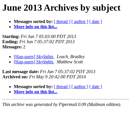
June 2013 Archives by subject
Messages sorted by:
[ thread ]
[ author ]
[ date ]
More info on this list...
Starting:
Fri Jun 7 05:03:00 PDT 2013
Ending:
Fri Jun 7 05:37:02 PDT 2013
Messages:
2
[Hap-users] Skylights
Leach, Bradley
[Hap-users] Skylights
Matthew Scott
Last message date:
Fri Jun 7 05:37:02 PDT 2013
Archived on:
Fri May 9 20:42:00 PDT 2014
Messages sorted by:
[ thread ]
[ author ]
[ date ]
More info on this list...
This archive was generated by Pipermail 0.09 (Mailman edition).