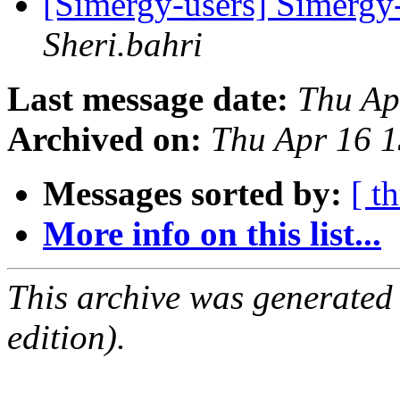
[Simergy-users] Simergy-
Sheri.bahri
Last message date:
Thu Ap
Archived on:
Thu Apr 16 
Messages sorted by:
[ t
More info on this list...
This archive was generated
edition).