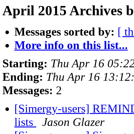
April 2015 Archives 
Messages sorted by:
[ t
More info on this list...
Starting:
Thu Apr 16 05:2
Ending:
Thu Apr 16 13:12
Messages:
2
[Simergy-users] REMIND
lists
Jason Glazer