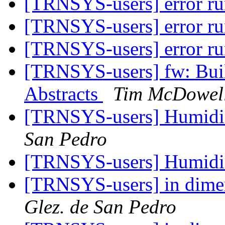
[TRNSYS-users] error r
[TRNSYS-users] error r
[TRNSYS-users] error r
[TRNSYS-users] fw: Buil
Abstracts
Tim McDowel
[TRNSYS-users] Humid
San Pedro
[TRNSYS-users] Humid
[TRNSYS-users] in dime
Glez. de San Pedro