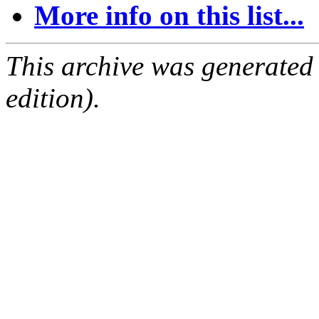
More info on this list...
This archive was generated
edition).