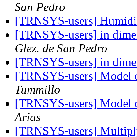
San Pedro
[TRNSYS-users] Humid
[TRNSYS-users] in dime
Glez. de San Pedro
[TRNSYS-users] in dime
[TRNSYS-users] Model of
Tummillo
[TRNSYS-users] Model of
Arias
[TRNSYS-users] Multipl