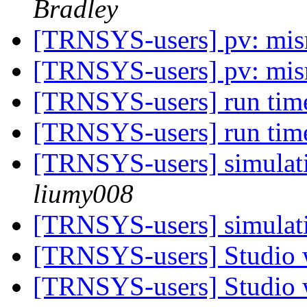
Bradley
[TRNSYS-users] pv: mis
[TRNSYS-users] pv: mis
[TRNSYS-users] run tim
[TRNSYS-users] run tim
[TRNSYS-users] simulati
liumy008
[TRNSYS-users] simulati
[TRNSYS-users] Studio 
[TRNSYS-users] Studio 