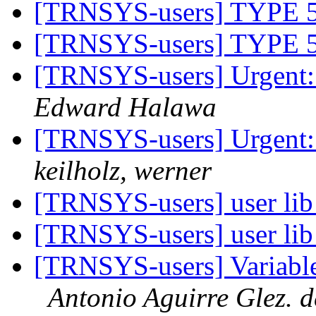
[TRNSYS-users] TYP
[TRNSYS-users] TYP
[TRNSYS-users] Urgent:
Edward Halawa
[TRNSYS-users] Urgent:
keilholz, werner
[TRNSYS-users] user lib
[TRNSYS-users] user lib
[TRNSYS-users] Variable 
Antonio Aguirre Glez. 