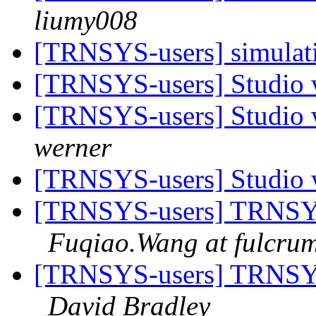
liumy008
[TRNSYS-users] simulati
[TRNSYS-users] Studio 
[TRNSYS-users] Studio 
werner
[TRNSYS-users] Studio 
[TRNSYS-users] TRNSYS-
Fuqiao.Wang at fulcrum
[TRNSYS-users] TRNSYS-
David Bradley