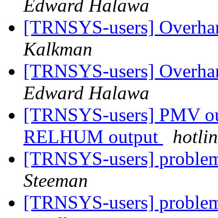
Edward Halawa
[TRNSYS-users] Overhan
Kalkman
[TRNSYS-users] Overhan
Edward Halawa
[TRNSYS-users] PMV out
RELHUM output
hotli
[TRNSYS-users] problem
Steeman
[TRNSYS-users] problem