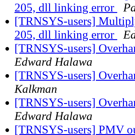
205, dll linking error
Pa
[TRNSYS-users] Multipl
205, dll linking error
E
[TRNSYS-users] Overhan
Edward Halawa
[TRNSYS-users] Overhan
Kalkman
[TRNSYS-users] Overhan
Edward Halawa
[TRNSYS-users] PMV out