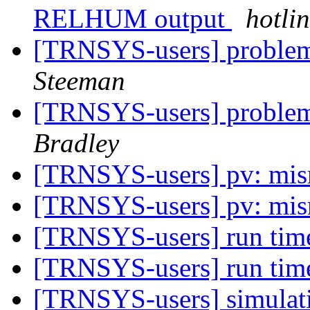
RELHUM output
hotli
[TRNSYS-users] problem
Steeman
[TRNSYS-users] problem
Bradley
[TRNSYS-users] pv: mis
[TRNSYS-users] pv: mis
[TRNSYS-users] run tim
[TRNSYS-users] run tim
[TRNSYS-users] simulati