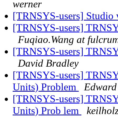
werner
[TRNSYS-users] Studio 
[TRNSYS-users] TRNSYS-
Fuqiao.Wang at fulcrum
[TRNSYS-users] TRNSYS-
David Bradley
[TRNSYS-users] TRNSYS
Units) Problem
Edward
[TRNSYS-users] TRNSYS
Units) Prob lem
keilhol