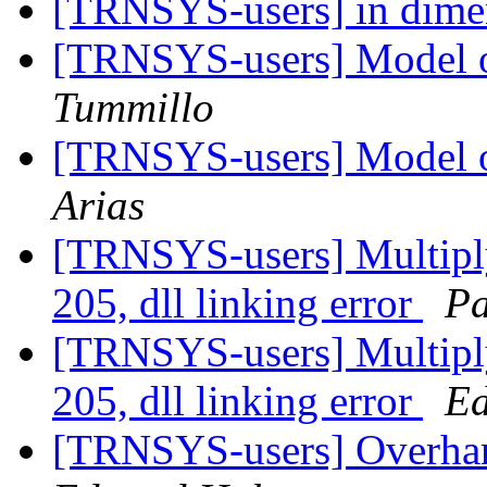
[TRNSYS-users] in dime
[TRNSYS-users] Model of
Tummillo
[TRNSYS-users] Model of
Arias
[TRNSYS-users] Multipl
205, dll linking error
Pa
[TRNSYS-users] Multipl
205, dll linking error
E
[TRNSYS-users] Overhan