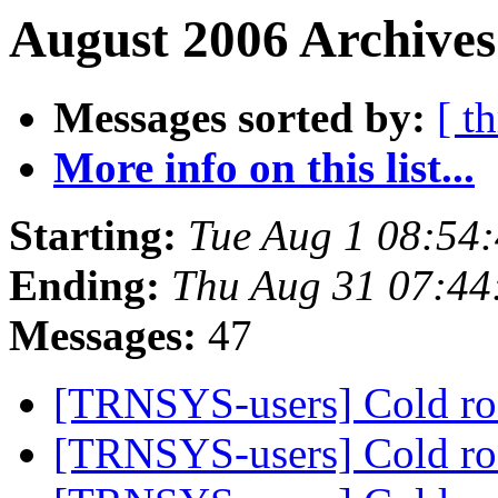
August 2006 Archives
Messages sorted by:
[ t
More info on this list...
Starting:
Tue Aug 1 08:54
Ending:
Thu Aug 31 07:44
Messages:
47
[TRNSYS-users] Cold 
[TRNSYS-users] Cold 