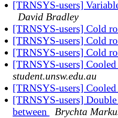
[TRNSYS-users] Variable 
David Bradley
[TRNSYS-users] Cold 
[TRNSYS-users] Cold 
[TRNSYS-users] Cold 
[TRNSYS-users] Coole
student.unsw.edu.au
[TRNSYS-users] Coole
[TRNSYS-users] Double g
between
Brychta Marku