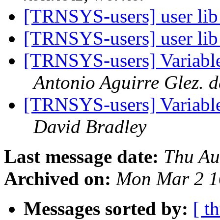
[TRNSYS-users] user lib
[TRNSYS-users] user lib
[TRNSYS-users] Variable 
Antonio Aguirre Glez. 
[TRNSYS-users] Variable 
David Bradley
Last message date:
Thu Au
Archived on:
Mon Mar 2 1
Messages sorted by:
[ t