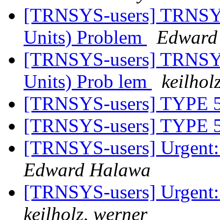
[TRNSYS-users] TRNSYS
Units) Problem
Edward
[TRNSYS-users] TRNSYS
Units) Prob lem
keilhol
[TRNSYS-users] TYP
[TRNSYS-users] TYP
[TRNSYS-users] Urgent:
Edward Halawa
[TRNSYS-users] Urgent:
keilholz, werner