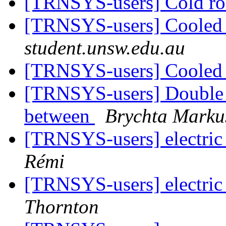
[TRNSYS-users] Cold 
[TRNSYS-users] Coole
student.unsw.edu.au
[TRNSYS-users] Coole
[TRNSYS-users] Double g
between
Brychta Marku
[TRNSYS-users] electric
Rémi
[TRNSYS-users] electric
Thornton