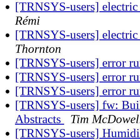
[TRNSYS-users] electric
Rémi
[TRNSYS-users] electric
Thornton
[TRNSYS-users] error r
[TRNSYS-users] error r
[TRNSYS-users] error r
[TRNSYS-users] fw: Buil
Abstracts
Tim McDowel
[TRNSYS-users] Humid