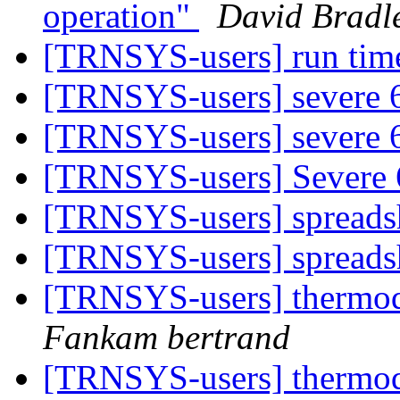
operation"
David Bradl
[TRNSYS-users] run tim
[TRNSYS-users] severe
[TRNSYS-users] severe
[TRNSYS-users] Severe
[TRNSYS-users] spreads
[TRNSYS-users] spreads
[TRNSYS-users] thermo
Fankam bertrand
[TRNSYS-users] thermo