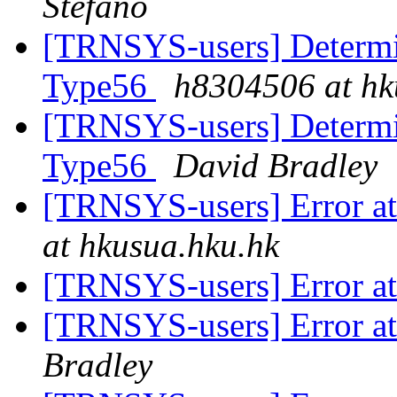
Stefano
[TRNSYS-users] Determin
Type56
h8304506 at hk
[TRNSYS-users] Determin
Type56
David Bradley
[TRNSYS-users] Error at 
at hkusua.hku.hk
[TRNSYS-users] Error at 
[TRNSYS-users] Error at 
Bradley