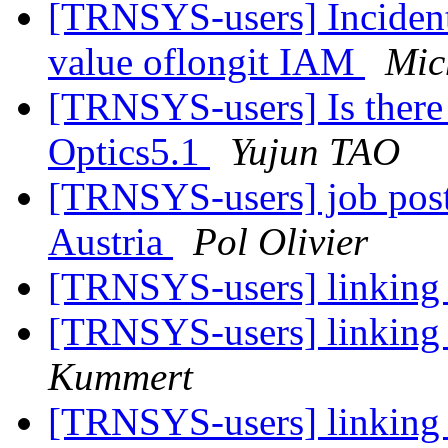
[TRNSYS-users] Incident
value oflongit IAM
Mic
[TRNSYS-users] Is there
Optics5.1
Yujun TAO
[TRNSYS-users] job posti
Austria
Pol Olivier
[TRNSYS-users] linking
[TRNSYS-users] linking
Kummert
[TRNSYS-users] linking