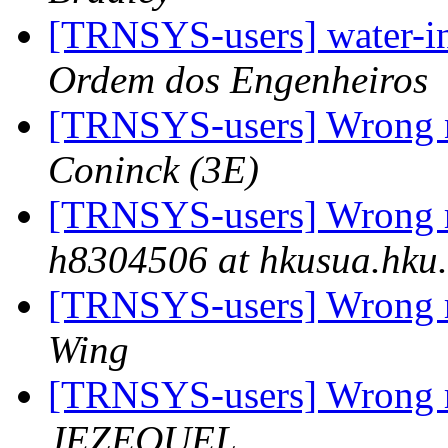
[TRNSYS-users] water-i
Ordem dos Engenheiros
[TRNSYS-users] Wrong 
Coninck (3E)
[TRNSYS-users] Wrong r
h8304506 at hkusua.hku
[TRNSYS-users] Wrong r
Wing
[TRNSYS-users] Wrong r
JEZEQUEL