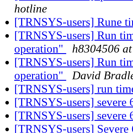
hotline
[TRNSYS-users] Rune ti
[TRNSYS-users] Run time 
operation"
h8304506 at
[TRNSYS-users] Run time 
operation"
David Bradl
[TRNSYS-users] run tim
[TRNSYS-users] severe
[TRNSYS-users] severe
[TRNSYS-users] Severe