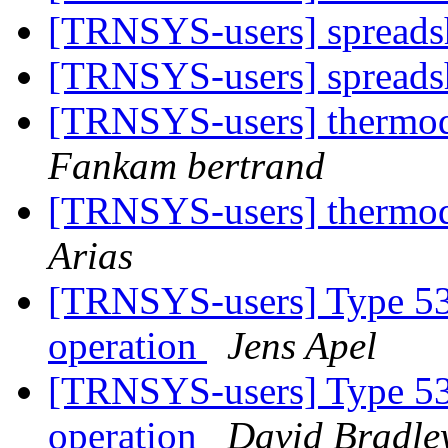
[TRNSYS-users] spreads
[TRNSYS-users] spreads
[TRNSYS-users] thermo
Fankam bertrand
[TRNSYS-users] thermo
Arias
[TRNSYS-users] Type 534
operation
Jens Apel
[TRNSYS-users] Type 534
operation
David Bradle