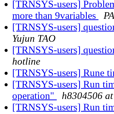
[TRNSYS-users] Problem
more than 9variables
PA
[TRNSYS-users] question
Yujun TAO
[TRNSYS-users] question
hotline
[TRNSYS-users] Rune ti
[TRNSYS-users] Run time 
operation"
h8304506 at
[TRNSYS-users] Run time 