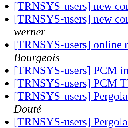
[TRNSYS-users] new co
[TRNSYS-users] new co
werner
[TRNSYS-users] online r
Bourgeois
[TRNSYS-users] PCM 
[TRNSYS-users] PCM 
[TRNSYS-users] Pergola
Douté
[TRNSYS-users] Pergola