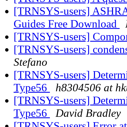
[TRNSYS-users] ASHRA
Guides Free Download
[TRNSYS-users] Compone
[TRNSYS-users] condens
Stefano
[TRNSYS-users] Determin
Type56
h8304506 at hk
[TRNSYS-users] Determin
Type56
David Bradley
[TRNSYS-users] Error at 