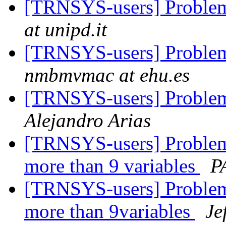
[TRNSYS-users] Problem
at unipd.it
[TRNSYS-users] Problem
nmbmvmac at ehu.es
[TRNSYS-users] Problem
Alejandro Arias
[TRNSYS-users] Problem
more than 9 variables
P
[TRNSYS-users] Problem
more than 9variables
Je