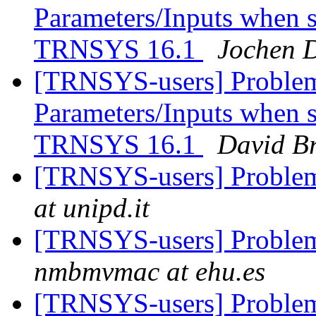
Parameters/Inputs when
TRNSYS 16.1
Jochen D
[TRNSYS-users] Problem
Parameters/Inputs when
TRNSYS 16.1
David B
[TRNSYS-users] Problem
at unipd.it
[TRNSYS-users] Problem
nmbmvmac at ehu.es
[TRNSYS-users] Problem