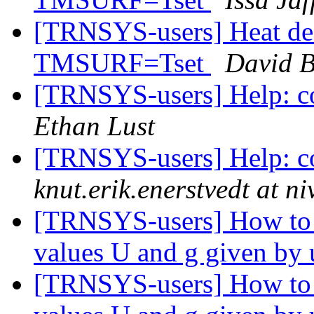
[TRNSYS-users] Heat dea
TMSURF=Tset
David B
[TRNSYS-users] Help: co
Ethan Lust
[TRNSYS-users] Help: co
knut.erik.enerstvedt at n
[TRNSYS-users] How to 
values U and g given by
[TRNSYS-users] How to 