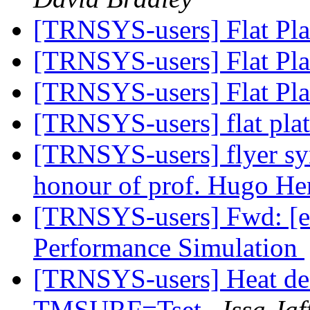
[TRNSYS-users] Flat Pla
[TRNSYS-users] Flat Pla
[TRNSYS-users] Flat Pla
[TRNSYS-users] flat plat
[TRNSYS-users] flyer sy
honour of prof. Hugo H
[TRNSYS-users] Fwd: [es
Performance Simulation
[TRNSYS-users] Heat dea
TMSURF=Tset
Issa Jaf