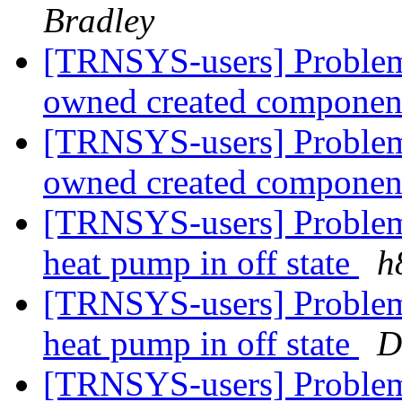
Bradley
[TRNSYS-users] Problem 
owned created compone
[TRNSYS-users] Problem 
owned created compone
[TRNSYS-users] Problem 
heat pump in off state
h
[TRNSYS-users] Problem 
heat pump in off state
D
[TRNSYS-users] Problem