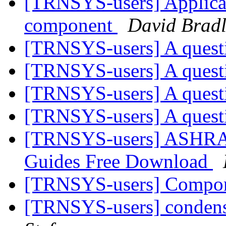
[TRNSYS-users] Applicat
component
David Bradl
[TRNSYS-users] A ques
[TRNSYS-users] A ques
[TRNSYS-users] A ques
[TRNSYS-users] A ques
[TRNSYS-users] ASHRA
Guides Free Download
[TRNSYS-users] Compone
[TRNSYS-users] condens