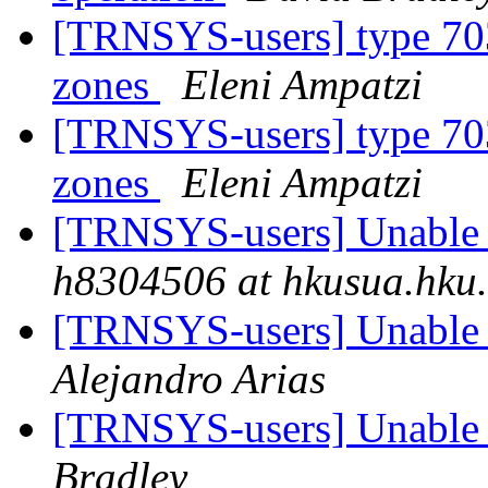
[TRNSYS-users] type 703
zones
Eleni Ampatzi
[TRNSYS-users] type 703
zones
Eleni Ampatzi
[TRNSYS-users] Unable t
h8304506 at hkusua.hku
[TRNSYS-users] Unable t
Alejandro Arias
[TRNSYS-users] Unable t
Bradley