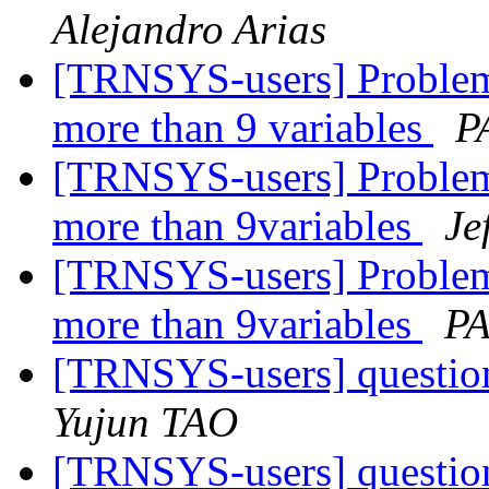
Alejandro Arias
[TRNSYS-users] Problem
more than 9 variables
P
[TRNSYS-users] Problem
more than 9variables
Je
[TRNSYS-users] Problem
more than 9variables
PA
[TRNSYS-users] question
Yujun TAO
[TRNSYS-users] question