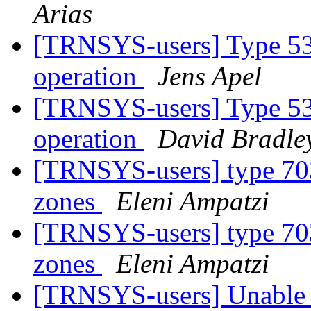
Arias
[TRNSYS-users] Type 534
operation
Jens Apel
[TRNSYS-users] Type 534
operation
David Bradle
[TRNSYS-users] type 703
zones
Eleni Ampatzi
[TRNSYS-users] type 703
zones
Eleni Ampatzi
[TRNSYS-users] Unable t