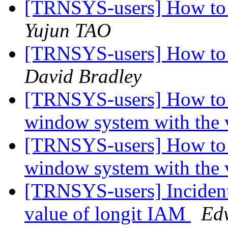
[TRNSYS-users] How to 
Yujun TAO
[TRNSYS-users] How to 
David Bradley
[TRNSYS-users] How to 
window system with the 
[TRNSYS-users] How to 
window system with the 
[TRNSYS-users] Incident
value of longit IAM
Ed