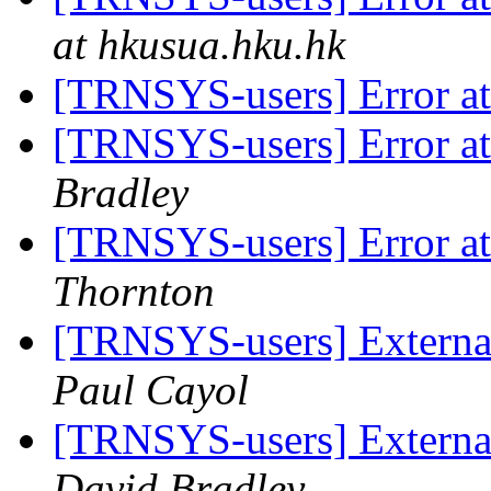
at hkusua.hku.hk
[TRNSYS-users] Error at 
[TRNSYS-users] Error at 
Bradley
[TRNSYS-users] Error at 
Thornton
[TRNSYS-users] External
Paul Cayol
[TRNSYS-users] External
David Bradley