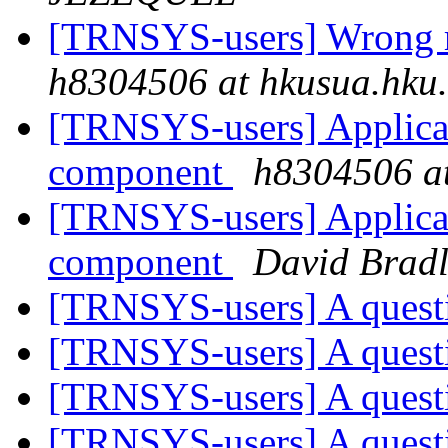
[TRNSYS-users] Wrong r
h8304506 at hkusua.hku
[TRNSYS-users] Applicat
component
h8304506 at
[TRNSYS-users] Applicat
component
David Bradl
[TRNSYS-users] A ques
[TRNSYS-users] A ques
[TRNSYS-users] A ques
[TRNSYS-users] A ques