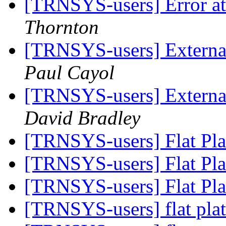
[TRNSYS-users] Error at 
Thornton
[TRNSYS-users] External
Paul Cayol
[TRNSYS-users] External
David Bradley
[TRNSYS-users] Flat Pla
[TRNSYS-users] Flat Pla
[TRNSYS-users] Flat Pla
[TRNSYS-users] flat plat