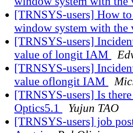
window system with the 
[TRNSYS-users] How to 
window system with the 
[TRNSYS-users] Incident
value of longit IAM
Ed
[TRNSYS-users] Incident
value oflongit IAM
Mic
[TRNSYS-users] Is there
Optics5.1
Yujun TAO
[TRNSYS-users] job posti