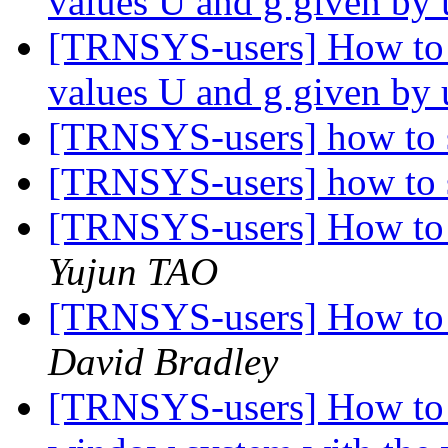
values U and g given by
[TRNSYS-users] How to 
values U and g given by
[TRNSYS-users] how to s
[TRNSYS-users] how to s
[TRNSYS-users] How to 
Yujun TAO
[TRNSYS-users] How to 
David Bradley
[TRNSYS-users] How to 