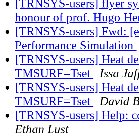
[TRNSYS-users] flyer sy
honour of prof. Hugo H
[TRNSYS-users] Fwd: [es
Performance Simulation
[TRNSYS-users] Heat dea
TMSURF=Tset
Issa Jaf
[TRNSYS-users] Heat dea
TMSURF=Tset
David B
[TRNSYS-users] Help: co
Ethan Lust