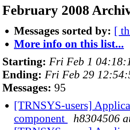
February 2008 Archiv
Messages sorted by:
[ t
More info on this list...
Starting:
Fri Feb 1 04:18
Ending:
Fri Feb 29 12:54
Messages:
95
[TRNSYS-users] Applicat
component
h8304506 at