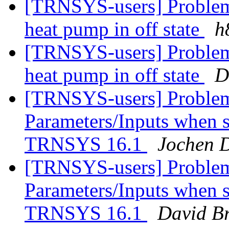
[TRNSYS-users] Problem 
heat pump in off state
h
[TRNSYS-users] Problem 
heat pump in off state
D
[TRNSYS-users] Problem
Parameters/Inputs when
TRNSYS 16.1
Jochen D
[TRNSYS-users] Problem
Parameters/Inputs when
TRNSYS 16.1
David B