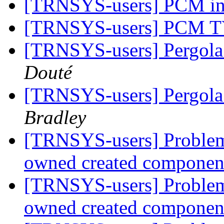
[TRNSYS-users] PCM 
[TRNSYS-users] PCM 
[TRNSYS-users] Pergola
Douté
[TRNSYS-users] Pergola
Bradley
[TRNSYS-users] Problem 
owned created compone
[TRNSYS-users] Problem 
owned created compone