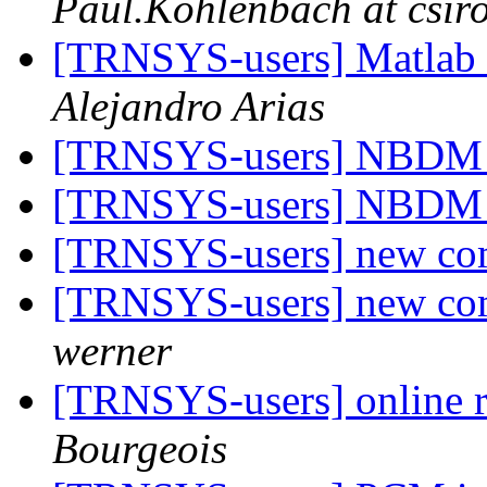
Paul.Kohlenbach at csir
[TRNSYS-users] Matla
Alejandro Arias
[TRNSYS-users] NBDM 
[TRNSYS-users] NBDM 
[TRNSYS-users] new co
[TRNSYS-users] new co
werner
[TRNSYS-users] online r
Bourgeois