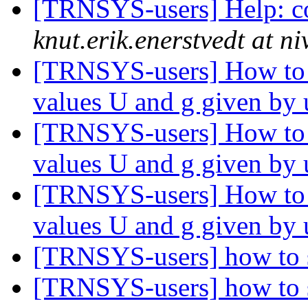
[TRNSYS-users] Help: co
knut.erik.enerstvedt at n
[TRNSYS-users] How to 
values U and g given by
[TRNSYS-users] How to 
values U and g given by
[TRNSYS-users] How to 
values U and g given by
[TRNSYS-users] how to s
[TRNSYS-users] how to s