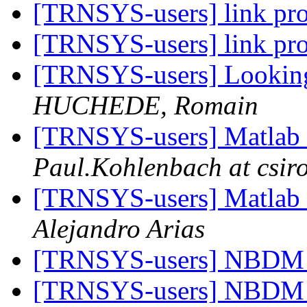
[TRNSYS-users] link p
[TRNSYS-users] link p
[TRNSYS-users] Looking f
HUCHEDE, Romain
[TRNSYS-users] Matla
Paul.Kohlenbach at csir
[TRNSYS-users] Matla
Alejandro Arias
[TRNSYS-users] NBDM 
[TRNSYS-users] NBDM 