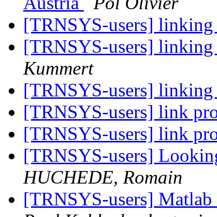
Austria
Pol Olivier
[TRNSYS-users] linking
[TRNSYS-users] linking
Kummert
[TRNSYS-users] linking
[TRNSYS-users] link p
[TRNSYS-users] link p
[TRNSYS-users] Looking f
HUCHEDE, Romain
[TRNSYS-users] Matla