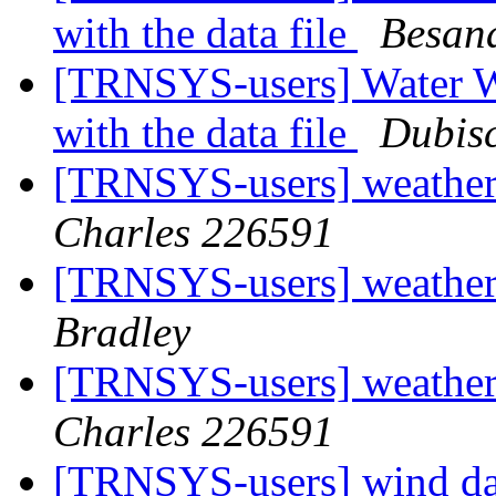
with the data file
Besan
[TRNSYS-users] Water W
with the data file
Dubisc
[TRNSYS-users] weather 
Charles 226591
[TRNSYS-users] weather 
Bradley
[TRNSYS-users] weather 
Charles 226591
[TRNSYS-users] wind d