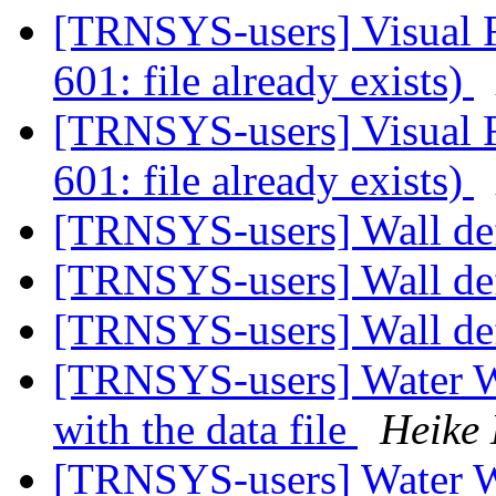
[TRNSYS-users] Visual Fo
601: file already exists)
[TRNSYS-users] Visual Fo
601: file already exists)
[TRNSYS-users] Wall de
[TRNSYS-users] Wall de
[TRNSYS-users] Wall de
[TRNSYS-users] Water W
with the data file
Heike
[TRNSYS-users] Water W