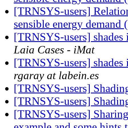
[TRNSYS-users] Relation
sensible energy demand 
[TRNSYS-users] shades 
Laia Cases - iMat
[TRNSYS-users] shades 
rgaray at labein.es
[TRNSYS-users] Shadi
[TRNSYS-users] Shadi
[TRNSYS-users] Sharing 
example and some hints t