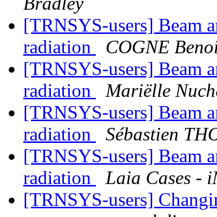
Bradley
[TRNSYS-users] Beam and
radiation
COGNE Benoit
[TRNSYS-users] Beam and
radiation
Mariëlle Nuc
[TRNSYS-users] Beam and
radiation
Sébastien T
[TRNSYS-users] Beam and
radiation
Laia Cases - 
[TRNSYS-users] Changing