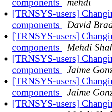
components
mehdi
[TRNSYS-users] Changing
components
David Brad
[TRNSYS-users] Changing
components
Mehdi Shah
[TRNSYS-users] Changing
components
Jaime Gonz
[TRNSYS-users] Changing
components
Jaime Gonz
[TRNSYS-users] Changing