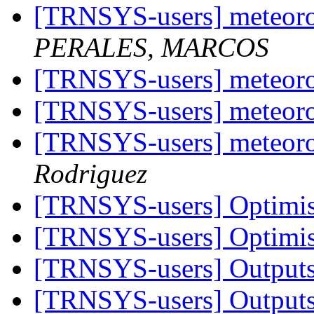
[TRNSYS-users] meteoro
PERALES, MARCOS
[TRNSYS-users] meteoro
[TRNSYS-users] meteoro
[TRNSYS-users] meteoro
Rodriguez
[TRNSYS-users] Optimis
[TRNSYS-users] Optimis
[TRNSYS-users] Outputs
[TRNSYS-users] Outputs