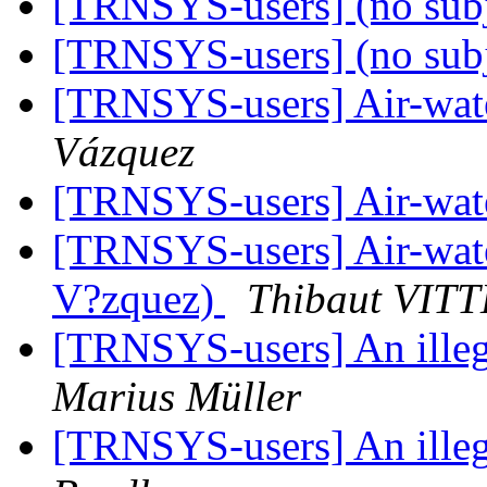
[TRNSYS-users] (no sub
[TRNSYS-users] (no sub
[TRNSYS-users] Air-wat
Vázquez
[TRNSYS-users] Air-wat
[TRNSYS-users] Air-wat
V?zquez)
Thibaut VITT
[TRNSYS-users] An illega
Marius Müller
[TRNSYS-users] An illega