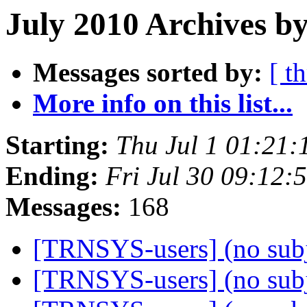
July 2010 Archives by
Messages sorted by:
[ t
More info on this list...
Starting:
Thu Jul 1 01:21
Ending:
Fri Jul 30 09:12
Messages:
168
[TRNSYS-users] (no sub
[TRNSYS-users] (no sub