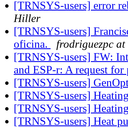
[TRNSYS-users] error reb
Hiller
[TRNSYS-users] Francisc
oficina.
frodriguezpc at 
[TRNSYS-users] FW: Int
and ESP-r: A request for
[TRNSYS-users] GenOp
[TRNSYS-users] Heatin
[TRNSYS-users] Heatin
[TRNSYS-users] Heat p