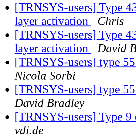
[TRNSYS-users] Type 43 e
layer activation
Chris
[TRNSYS-users] Type 43 e
layer activation
David B
[TRNSYS-users] type 557
Nicola Sorbi
[TRNSYS-users] type 557
David Bradley
[TRNSYS-users] Type 9 
vdi.de