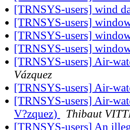
[TRNSYS-users] wind d
[TRNSYS-users] window
[TRNSYS-users] window
[TRNSYS-users] window
[TRNSYS-users] Air-wat
Vázquez
[TRNSYS-users] Air-wat
[TRNSYS-users] Air-wat
V?zquez)
Thibaut VITT
[TRNSYS-users] An illega