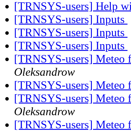
[TRNSYS-users] Help 
[TRNSYS-users] Inputs
[TRNSYS-users] Inputs
[TRNSYS-users] Inputs
[TRNSYS-users] Meteo f
Oleksandrow
[TRNSYS-users] Meteo f
[TRNSYS-users] Meteo f
Oleksandrow
[TRNSYS-users] Meteo f