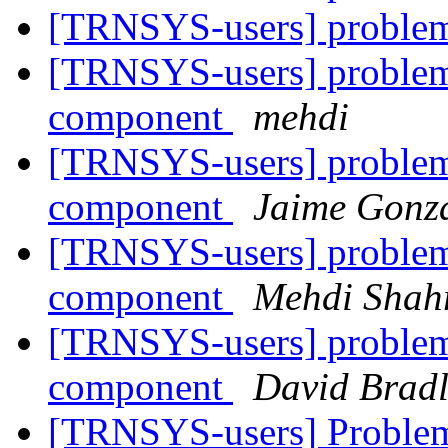
[TRNSYS-users] probl
[TRNSYS-users] problem 
component
mehdi
[TRNSYS-users] problem 
component
Jaime Gonza
[TRNSYS-users] problem 
component
Mehdi Shahr
[TRNSYS-users] problem 
component
David Bradl
[TRNSYS-users] Proble