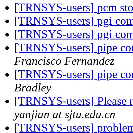
[TRNSYS-users] pcm st
[TRNSYS-users] pgi com
[TRNSYS-users] pgi com
[TRNSYS-users] pipe con
Francisco Fernandez
[TRNSYS-users] pipe con
Bradley
[TRNSYS-users] Please n
yanjian at sjtu.edu.cn
[TRNSYS-users] probl