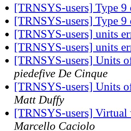
[TRNSYS-users] Type 9 
[TRNSYS-users] Type 9 
[TRNSYS-users] units er
[TRNSYS-users] units er
[TRNSYS-users] Units of
piedefive De Cinque
[TRNSYS-users] Units of
Matt Duffy
[TRNSYS-users] Virtu
Marcello Caciolo