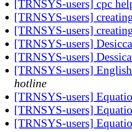
[TRNSYS-users] cpc hel
[TRNSYS-users] creating
[TRNSYS-users] creating
[TRNSYS-users] Desicca
[TRNSYS-users] Dessica
[TRNSYS-users] English
hotline
[TRNSYS-users] Equati
[TRNSYS-users] Equati
[TRNSYS-users] Equati