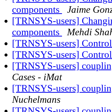
components
Jaime Gonz
[TRNSYS-users] Changing
components
Mehdi Shah
[TRNSYS-users] Contro
[TRNSYS-users] Contro
[TRNSYS-users] couplin
Cases - iMat
[TRNSYS-users] couplin
Nuchelmans
[TRNSYS-users] couplin