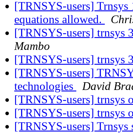
[TRNSYS-users] Trnsys 1
equations allowed.
Chri
[TRNSYS-users] trnsys 3
Mambo
[TRNSYS-users] trnsys 3
[TRNSYS-users] TRNSYS
technologies
David Bra
[TRNSYS-users] trnsys 
[TRNSYS-users] trnsys 
[TRNSYS-users] Trnsys s