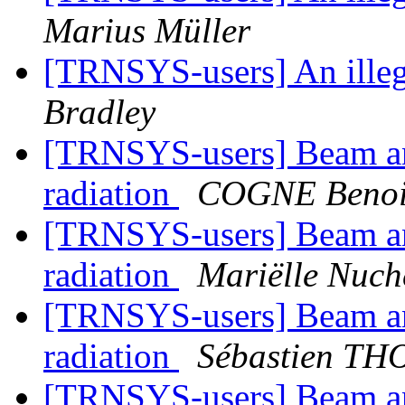
Marius Müller
[TRNSYS-users] An illega
Bradley
[TRNSYS-users] Beam and
radiation
COGNE Benoit
[TRNSYS-users] Beam and
radiation
Mariëlle Nuc
[TRNSYS-users] Beam and
radiation
Sébastien T
[TRNSYS-users] Beam and