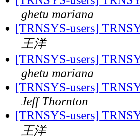
ghetu mariana
[TRNSYS-users] TRNSYS-
王洋
[TRNSYS-users] TRNSYS-
ghetu mariana
[TRNSYS-users] TRNSYS-
Jeff Thornton
[TRNSYS-users] TRNSYS-
王洋