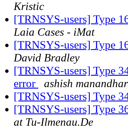
Kristic
[TRNSYS-users] Type 16
Laia Cases - iMat
[TRNSYS-users] Type 16
David Bradley
[TRNSYS-users] Type 340
error
ashish manandhar
[TRNSYS-users] Type 
[TRNSYS-users] Type 3
at Tu-Ilmenau.De