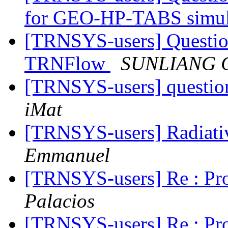
for GEO-HP-TABS simul
[TRNSYS-users] Question
TRNFlow
SUNLIANG 
[TRNSYS-users] questio
iMat
[TRNSYS-users] Radiati
Emmanuel
[TRNSYS-users] Re : Pr
Palacios
[TRNSYS-users] Re : Pr