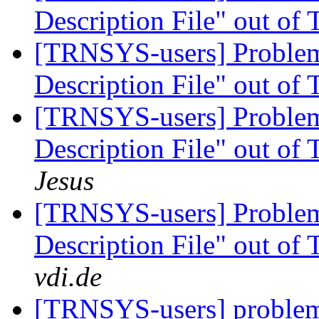
Description File" out of
[TRNSYS-users] Proble
Description File" out of
[TRNSYS-users] Proble
Description File" out of
Jesus
[TRNSYS-users] Proble
Description File" out of
vdi.de
[TRNSYS-users] problem 