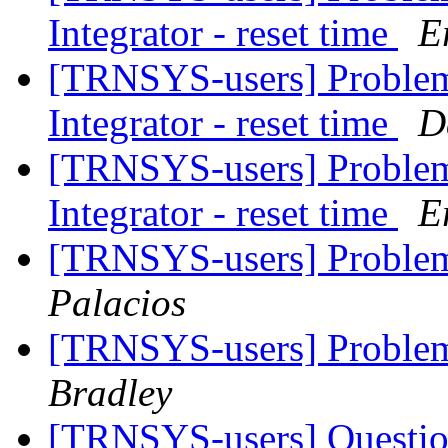
Integrator - reset time
E
[TRNSYS-users] Problem 
Integrator - reset time
D
[TRNSYS-users] Problem 
Integrator - reset time
E
[TRNSYS-users] Problem
Palacios
[TRNSYS-users] Problem
Bradley
[TRNSYS-users] Questio