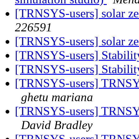
[TRNSYS-users] solar ze
226591
[TRNSYS-users] solar ze
[TRNSYS-users] Stability
[TRNSYS-users] Stability
[TRNSYS-users] TRNSYS-
ghetu mariana
[TRNSYS-users] TRNSYS-
David Bradley
[TRNSYS-users] TRNSYS-