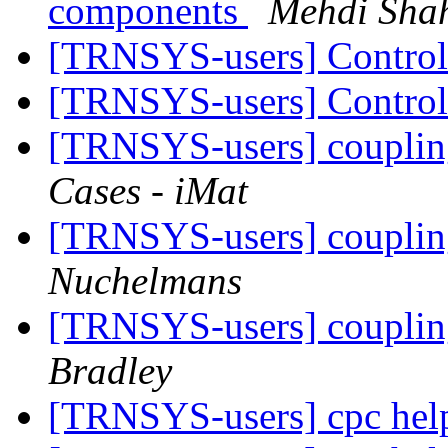
components
Mehdi Shah
[TRNSYS-users] Contro
[TRNSYS-users] Contro
[TRNSYS-users] couplin
Cases - iMat
[TRNSYS-users] couplin
Nuchelmans
[TRNSYS-users] couplin
Bradley
[TRNSYS-users] cpc hel