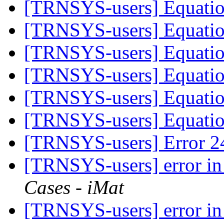
[TRNSYS-users] Equati
[TRNSYS-users] Equati
[TRNSYS-users] Equati
[TRNSYS-users] Equati
[TRNSYS-users] Equati
[TRNSYS-users] Equati
[TRNSYS-users] Error 2
[TRNSYS-users] error 
Cases - iMat
[TRNSYS-users] error 