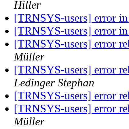
Hiller
[TRNSYS-users] error in
[TRNSYS-users] error in
[TRNSYS-users] error reb
Müller
[TRNSYS-users] error reb
Ledinger Stephan
[TRNSYS-users] error reb
[TRNSYS-users] error reb
Müller