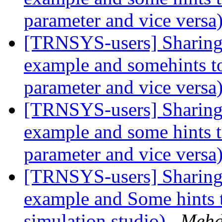
parameter and vice versa
[TRNSYS-users] Sharing 
example and somehints to
parameter and vice versa
[TRNSYS-users] Sharing 
example and some hints t
parameter and vice versa
[TRNSYS-users] Sharing 
example and Some hints 
simulation studio)
Mehd