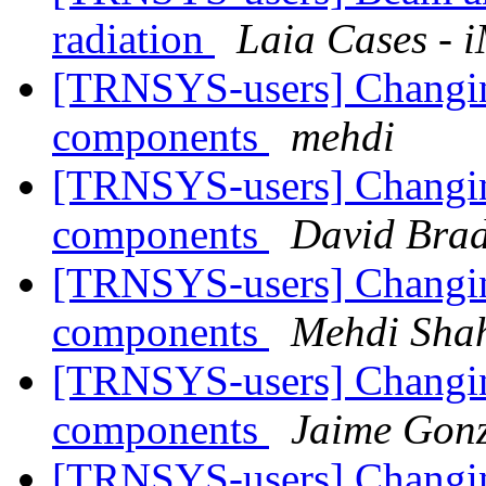
radiation
Laia Cases - 
[TRNSYS-users] Changing
components
mehdi
[TRNSYS-users] Changing
components
David Brad
[TRNSYS-users] Changing
components
Mehdi Shah
[TRNSYS-users] Changing
components
Jaime Gonz
[TRNSYS-users] Changing