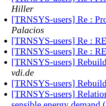
Hiller
[TRNSYS-users] Re : Pr
Palacios
[TRNSYS-users] Re : RE:
[TRNSYS-users] Re : RE:
[TRNSYS-users] Rebuild
vdi.de
[TRNSYS-users] Rebuild
[TRNSYS-users] Relation
sensible energy demand 