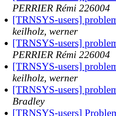
PERRIER Rémi 226004
[TRNSYS-users] problem 
keilholz, werner
[TRNSYS-users] problem 
PERRIER Rémi 226004
[TRNSYS-users] problem 
keilholz, werner
[TRNSYS-users] problem 
Bradley
[TRNSYS-users] Problem 