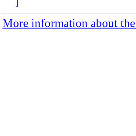
]
More information about the