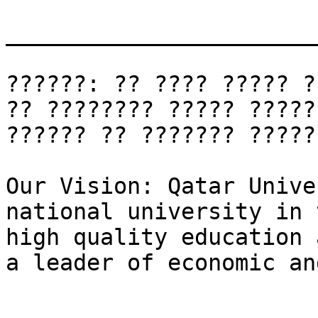
_______________________
??????: ?? ???? ????? ?
?? ???????? ????? ?????
?????? ?? ??????? ?????
Our Vision: Qatar Unive
national university in 
high quality education 
a leader of economic an