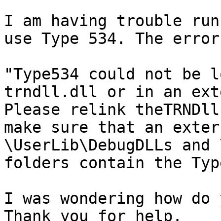
I am having trouble run
use Type 534. The error
"Type534 could not be l
trndll.dll or in an ext
Please relink theTRNDll
make sure that an exter
\UserLib\DebugDLLs and 
folders contain the Type
I was wondering how do 
Thank you for help.
