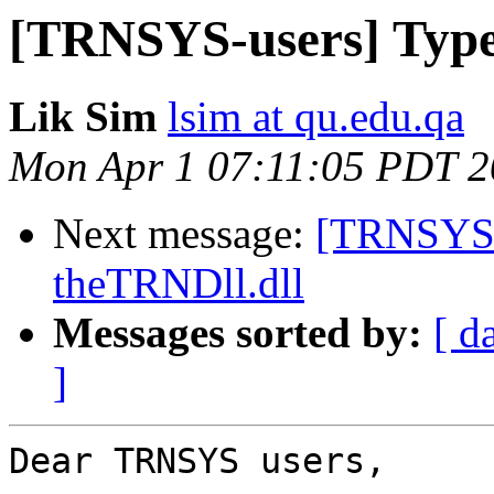
[TRNSYS-users] Type 
Lik Sim
lsim at qu.edu.qa
Mon Apr 1 07:11:05 PDT 
Next message:
[TRNSYS-u
theTRNDll.dll
Messages sorted by:
[ d
]
Dear TRNSYS users,
