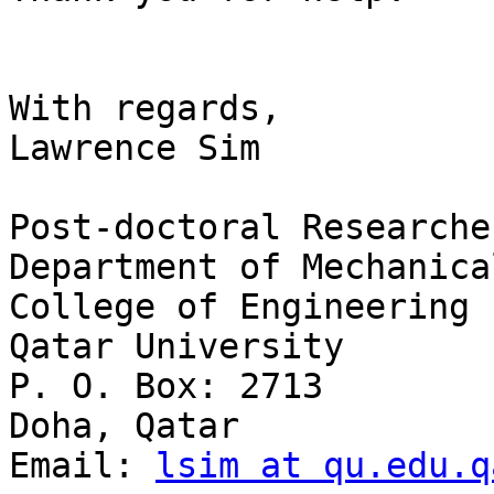
With regards,

Lawrence Sim

Post-doctoral Researcher
Department of Mechanica
College of Engineering

Qatar University

P. O. Box: 2713

Doha, Qatar

Email: 
lsim at qu.edu.q