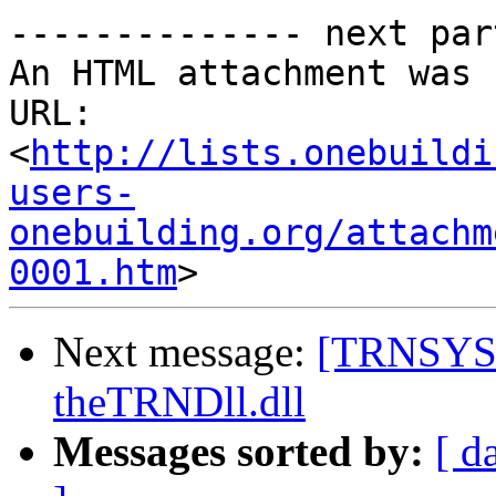
-------------- next par
An HTML attachment was 
URL: 
<
http://lists.onebuildi
users-
onebuilding.org/attachm
0001.htm
Next message:
[TRNSYS-u
theTRNDll.dll
Messages sorted by:
[ d