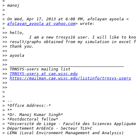
>
>
>
>
>
>
afolayan_ayoola at yahoo.com
>
>>
>>
>>
>>
>>
>>
>>
>>
>>
>>
TRNSYS-users at cae.wisc.edu
>>
https://mailman.cae.wisc.edu/listinfo/trnsys-users
>>
>>
>
>
>
>
>
>
>
>
>
>