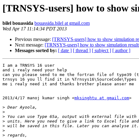
[TRNSYS-users] how to show sim
bilel bouassida
bouassida.bilel at gmail.com
Wed Apr 17 11:14:34 PDT 2013
Previous message:
[TRNSYS-users] how to show simulation re
Next message:
[TRNSYS-users] how to show simulation resul
Messages sorted by:
[ date ]
[ thread ]
[ subject ]
[ author ]
I am a TRNSYS 16 user

and i realy need your help

can you please send to me the fortran file of type39 (t
trnsys 16 you ll find it in %Trnsys16\SourceCode\Types 
me i realy need it and thanks brother please anser me

2013/4/17 manoj kumar singh <
mksinghtu at gmail.com
>

>
>
>
>
>
>
>