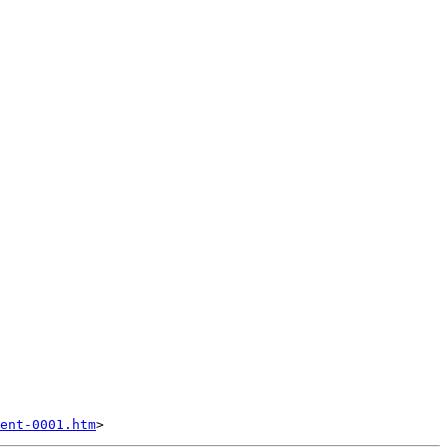
ent-0001.htm