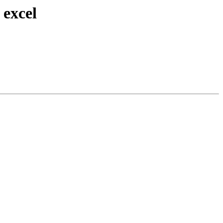
 excel