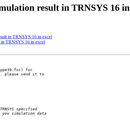
ulation result in TRNSYS 16 in
sult in TRNSYS 16 in excel
t in TRNSYS 16 in excel
ype39.for) for

. please send it to
