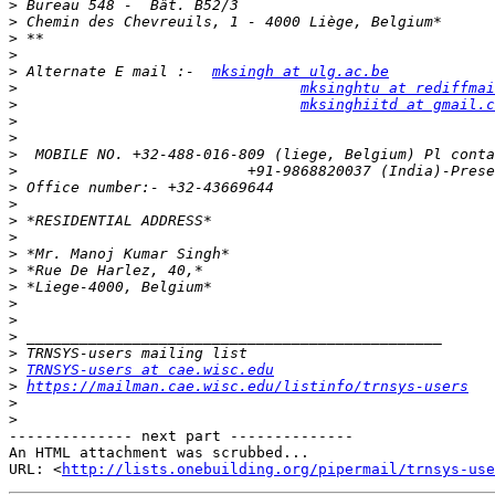
>
>
>
>
>
 Alternate E mail :-  
mksingh at ulg.ac.be
>
mksinghtu at rediffmai
>
mksinghiitd at gmail.c
>
>
>
>
>
>
>
>
>
>
>
>
>
>
>
>
TRNSYS-users at cae.wisc.edu
>
https://mailman.cae.wisc.edu/listinfo/trnsys-users
>
>
-------------- next part --------------

An HTML attachment was scrubbed...

URL: <
http://lists.onebuilding.org/pipermail/trnsys-use