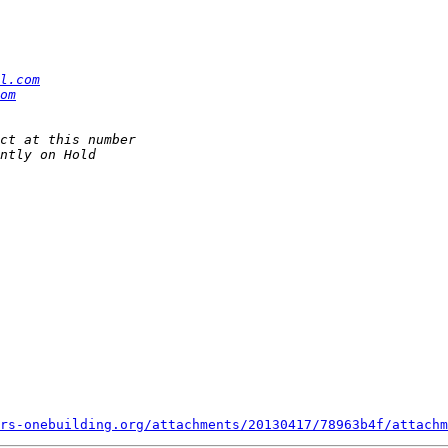
l.com
om
rs-onebuilding.org/attachments/20130417/78963b4f/attachm