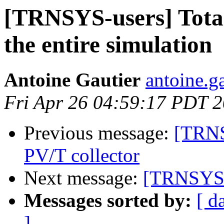
[TRNSYS-users] Tota
the entire simulation
Antoine Gautier
antoine.ga
Fri Apr 26 04:59:17 PDT 
Previous message:
[TRNS
PV/T collector
Next message:
[TRNSYS-u
Messages sorted by:
[ d
]