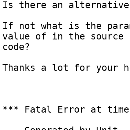
Is there an alternative
If not what is the para
value of in the source

code?

Thanks a lot for your he
*** Fatal Error at time