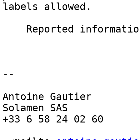
labels allowed.

    Reported information  : Error 49

--

Antoine Gautier

Solamen SAS

+33 6 58 24 02 60
