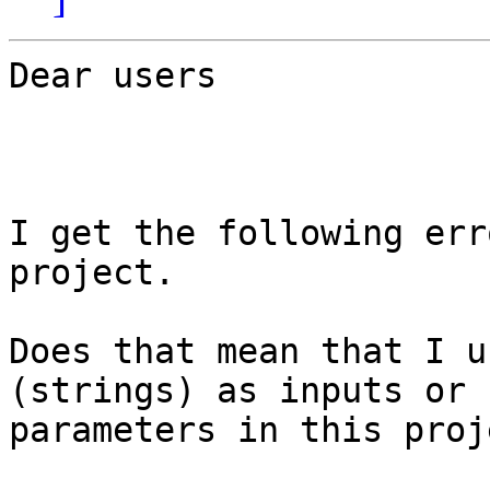
Dear users

I get the following err
project.

Does that mean that I u
(strings) as inputs or

parameters in this proje