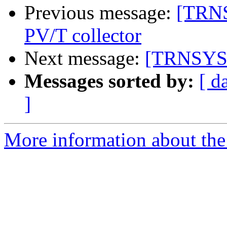
Previous message:
[TRNS
PV/T collector
Next message:
[TRNSYS-u
Messages sorted by:
[ d
]
More information about the