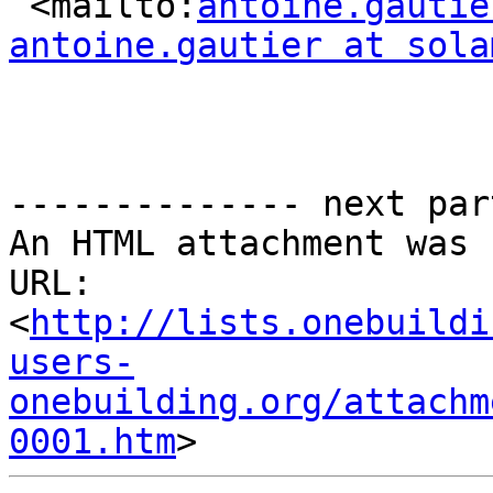
 <mailto:
antoine.gautie
antoine.gautier at sola
-------------- next par
An HTML attachment was 
URL: 
<
http://lists.onebuildi
users-
onebuilding.org/attachm
0001.htm