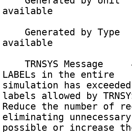
    Generated by Unit     : Not applicable or not 
available

    Generated by Type     : Not applicable or not 
available

    TRNSYS Message     49 : The total number of 
LABELs in the entire

simulation has exceeded
labels allowed by TRNSYS
Reduce the number of re
eliminating unnecessary
possible or increase th