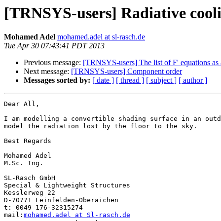
[TRNSYS-users] Radiative cool
Mohamed Adel
mohamed.adel at sl-rasch.de
Tue Apr 30 07:43:41 PDT 2013
Previous message:
[TRNSYS-users] The list of F' equations as 
Next message:
[TRNSYS-users] Component order
Messages sorted by:
[ date ]
[ thread ]
[ subject ]
[ author ]
Dear All,

I am modelling a convertible shading surface in an outd
model the radiation lost by the floor to the sky.

Best Regards

Mohamed Adel

M.Sc. Ing.

SL-Rasch GmbH

Special & Lightweight Structures

Kesslerweg 22

D-70771 Leinfelden-Oberaichen

t: 0049 176-32315274

mail:
mohamed.adel at Sl-rasch.de