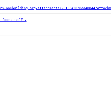
rs-onebuilding.org/attachments/20130430/8ea40044/attachm
a function of Fav