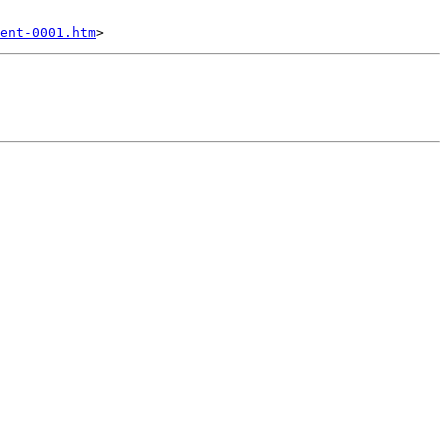
ent-0001.htm