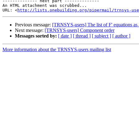
-------------- next part --------------

An HTML attachment was scrubbed...

URL: <
http://lists.onebuilding.org/pipermail/trnsys-use
Previous message:
[TRNSYS-users] The list of F' equations as 
Next message:
[TRNSYS-users] Component order
Messages sorted by:
[ date ]
[ thread ]
[ subject ]
[ author ]
More information about the TRNSYS-users mailing list