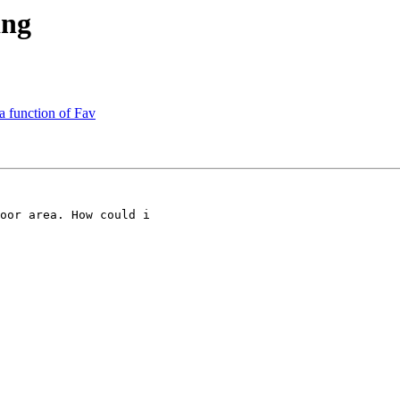
ing
a function of Fav
oor area. How could i
