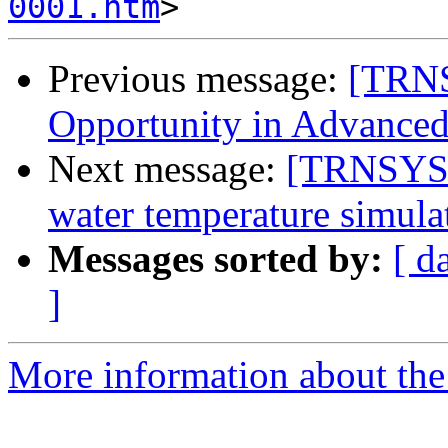
0001.htm
Previous message:
[TRNS
Opportunity in Advanced
Next message:
[TRNSYS-u
water temperature simula
Messages sorted by:
[ d
]
More information about the