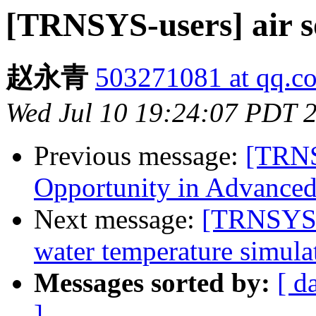
[TRNSYS-users] air
赵永青
503271081 at qq.c
Wed Jul 10 19:24:07 PDT 
Previous message:
[TRNS
Opportunity in Advanced
Next message:
[TRNSYS-u
water temperature simula
Messages sorted by:
[ d
]