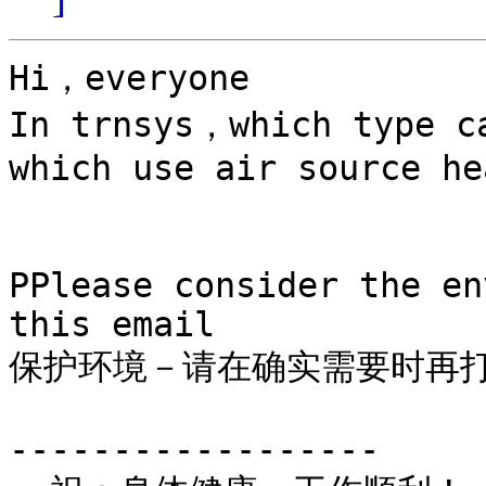
Hi，everyone

In trnsys，which type ca
which use air source he
PPlease consider the en
this email

保护环境－请在确实需要时再打
------------------
