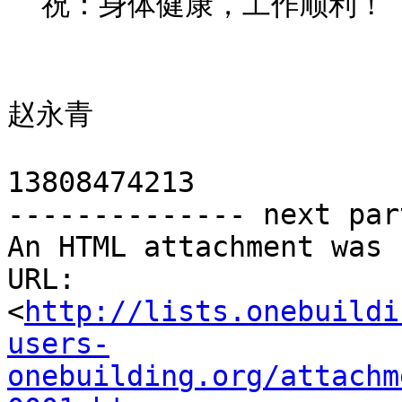
  祝：身体健康，工作顺利！

                          长沙绿建节能科技
赵永青

13808474213

-------------- next par
An HTML attachment was 
URL: 
<
http://lists.onebuildi
users-
onebuilding.org/attachm