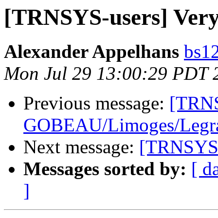
[TRNSYS-users] Very
Alexander Appelhans
bs12
Mon Jul 29 13:00:29 PDT 
Previous message:
[TRNS
GOBEAU/Limoges/Legrand
Next message:
[TRNSYS-u
Messages sorted by:
[ d
]