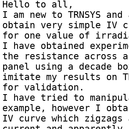
Hello to all,

I am new to TRNSYS and 
obtain very simple IV c
for one value of irradi
I have obtained experim
the resistance across a

panel using a decade bo
imitate my results on T
for validation.

I have tried to manipul
example, however I obta
IV curve which zigzags 
current and apparently h