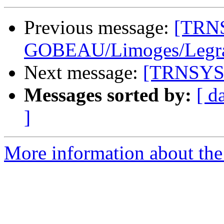
Previous message:
[TRNS
GOBEAU/Limoges/Legrand
Next message:
[TRNSYS-u
Messages sorted by:
[ d
]
More information about the