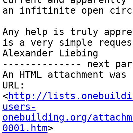
an infitinite open circ
Any help is truly appre
is a very simple request
Alexander Liebing

-------------- next par
An HTML attachment was 
URL: 
<
http://lists.onebuildi
users-
onebuilding.org/attachm
0001.htm