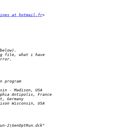
ines at hotmail.fr