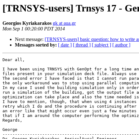
[TRNSYS-users] Trnsys 17 - G
Georgios Kyriakarakos
gk at aua.gr
Mon Sep 1 00:20:00 PDT 2014
Next message:
[TRNSYS-users] basic question: how to write a
Messages sorted by:
[ date ]
[ thread ]
[ subject ]
[ author ]
Dear all,

I have been using TRNSYS with GenOpt for a long time an
files present in your simulation deck file. Always use 
The second error I have faced is that I cannot run para
the only workaround was to stop using parallel computin
In my case I used the building simulation only in order
run a simulation of the building, got the output file a
optimization can take place and also the time needed is
I have to mention, though, that when using 4 instances 
retry which I do and the procedure is continuing after 
an error like that might occur even just a few minutes 
that if I am around the computer performing the optimiz
Regards,

George

-------------------------------------------------------
Dr. George Kyriakarakos, Agricultural Engineer
