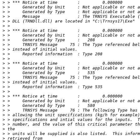
>
>
>
>
>
>
>
>
>
>
>
>
>
>
>
>
>
>
>
>
>
>
>
>
>
>
>
>
>
>