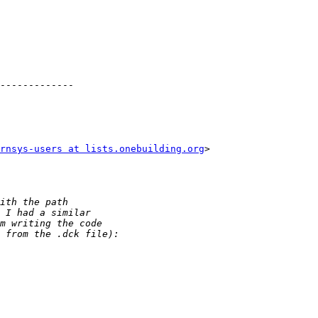
-------------

rnsys-users at lists.onebuilding.org
>
