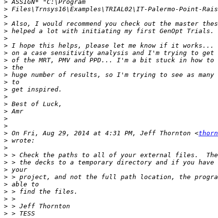
>
>
>
>
>
>
>
>
>
>
>
>
>
>
>
>
>
>
>
 On Fri, Aug 29, 2014 at 4:31 PM, Jeff Thornton <
thorn
>
>
>
>
>
>
>
>
>
>
>