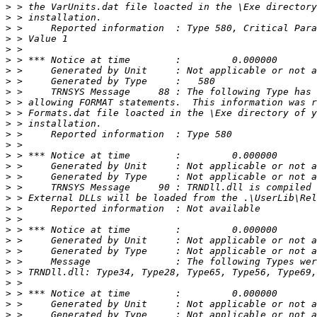
>
>
>
>
>
>
>
>
>
>
>
>
>
>
>
>
>
>
>
>
>
>
>
>
>
>
>
>
>
>