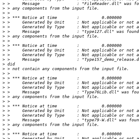
>
>
>
>
>
>
>
>
>
>
>
>
>
>
>
>
>
>
>
>
>
>
>
>
>
>
>
>
>
>