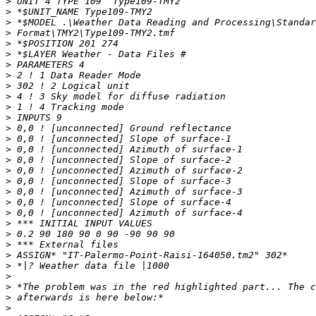
>
>
>
>
>
>
>
>
>
>
>
>
>
>
>
>
>
>
>
>
>
>
>
>
>
>
>
>
>
>