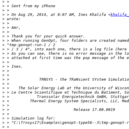
>
>
>
>
 > On Aug 29, 2014, at 8:07 AM, Ines Khalifa <
khalifa_
>
>
>
>
>
>
>
>
>
>
>
>
>
>
>
>
>
>
>
>
>
>
>
>
>
>