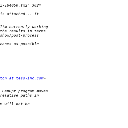
ton at tess-inc.com