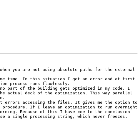
when you are not using absolute paths for the external 
me time. In this situation I get an error and at first 
ion process runs flawlessly. 

no part of the building gets optimized in my code, I 
he actual deck of the optimization. This way parallel 
n.

t errors accessing the files. It gives me the option to 
 procedure. If I leave an optimization to run overnight 
orning. Because of this I have coe to the conclusion 
se a single processing string, which never freezes.
