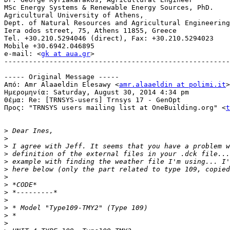
MSc Energy Systems & Renewable Energy Sources, PhD.

Agricultural University of Athens,

Dept. of Natural Resources and Agricultural Engineering

Iera odos street, 75, Athens 11855, Greece

Tel. +30.210.5294046 (direct), Fax: +30.210.5294023

Mobile +30.6942.046895

e-mail: <
gk at aua.gr
>

-------------------------------------------------------
----- Original Message -----

Από: Amr Alaaeldin Elesawy <
amr.alaaeldin at polimi.it
>

Ημερομηνία: Saturday, August 30, 2014 4:34 pm

Θέμα: Re: [TRNSYS-users] Trnsys 17 - GenOpt

Προς: "TRNSYS users mailing list at OneBuilding.org" <
t
>
>
>
>
>
>
>
>
>
>
>
>
>