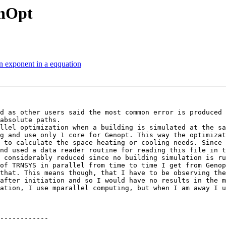
enOpt
n exponent in a eqquation
d as other users said the most common error is produced 
absolute paths.

llel optimization when a building is simulated at the sa
g and use only 1 core for Genopt. This way the optimizat
 to calculate the space heating or cooling needs. Since 
nd used a data reader routine for reading this file in t
 considerably reduced since no building simulation is ru
of TRNSYS in parallel from time to time I get from Genop
that. This means though, that I have to be observing the
after initiation and so I would have no results in the m
ation, I use mparallel computing, but when I am away I u
------------
