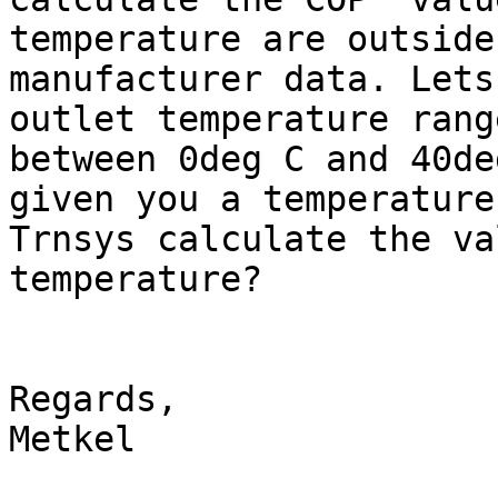
temperature are outside
manufacturer data. Lets
outlet temperature rang
between 0deg C and 40deg
given you a temperature
Trnsys calculate the va
temperature?

Regards,

Metkel
