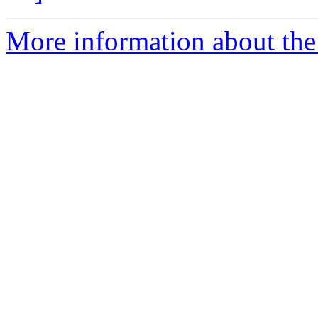
More information about the