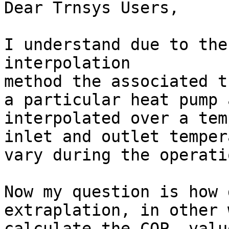
Dear Trnsys Users,

I understand due to the
interpolation

method the associated t
a particular heat pump a
interpolated over a tem
inlet and outlet temper
vary during the operati
Now my question is how 
extraplation, in other 
calculate the COP  value