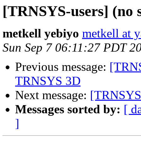
[TRNSYS-users] (no s
metkell yebiyo
metkell at 
Sun Sep 7 06:11:27 PDT 2
Previous message:
[TRNS
TRNSYS 3D
Next message:
[TRNSYS-u
Messages sorted by:
[ d
]