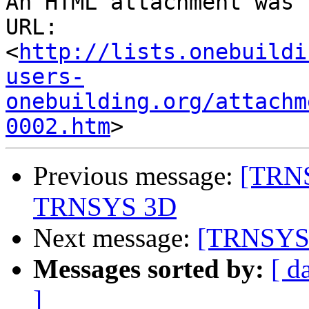
An HTML attachment was 
URL: 
<
http://lists.onebuildi
users-
onebuilding.org/attachm
0002.htm
Previous message:
[TRNS
TRNSYS 3D
Next message:
[TRNSYS-u
Messages sorted by:
[ d
]