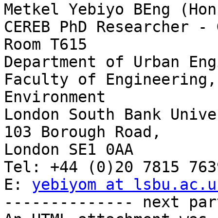
Metkel Yebiyo BEng (Hon
CEREB PhD Researcher - 
Room T615 

Department of Urban Eng
Faculty of Engineering,
Environment

London South Bank Unive
103 Borough Road,

London SE1 0AA

Tel: +44 (0)20 7815 7639
E: 
yebiyom at lsbu.ac.u
-------------- next par