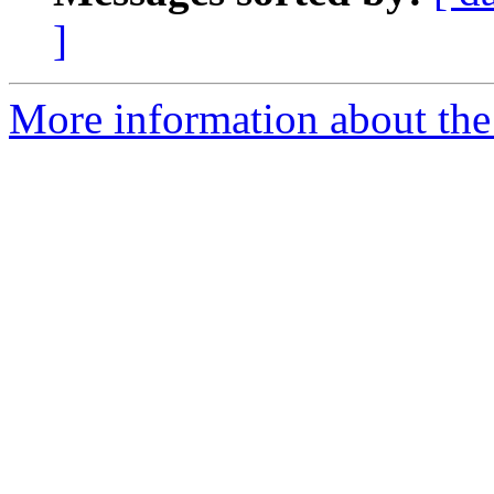
]
More information about the