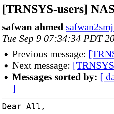
[TRNSYS-users] NAS
safwan ahmed
safwan2smj
Tue Sep 9 07:34:34 PDT 2
Previous message:
[TRNS
Next message:
[TRNSYS-
Messages sorted by:
[ d
]
Dear All,
