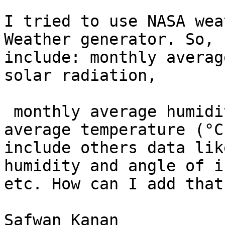
I tried to use NASA wea
Weather generator. So, 
include: monthly averag
solar radiation, 

 monthly average humidity ratio and monthly 
average temperature (°C
include others data lik
humidity and angle of i
etc. How can I add that
Safwan Kanan
