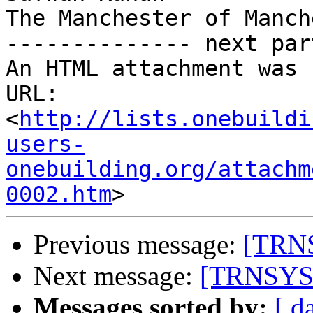
The Manchester of Manch
-------------- next par
An HTML attachment was 
URL: 
<
http://lists.onebuildi
users-
onebuilding.org/attachm
0002.htm
Previous message:
[TRNS
Next message:
[TRNSYS-
Messages sorted by:
[ d