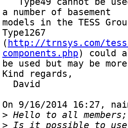
   Type49 cannot be used for basements. There are 
a number of basement 

models in the TESS Grou
Type1267 

(
http://trnsys.com/tess
components.php
) could a
be used but may be more
Kind regards,

  David

On 9/16/2014 16:27, nai
>
>
 Is it possible to use