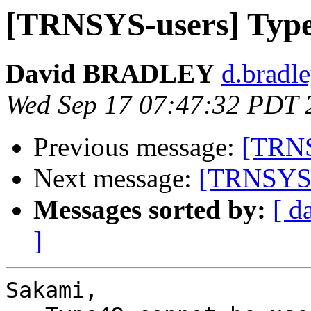
[TRNSYS-users] Type
David BRADLEY
d.bradle
Wed Sep 17 07:47:32 PDT 
Previous message:
[TRNS
Next message:
[TRNSYS-u
Messages sorted by:
[ d
]
Sakami,
