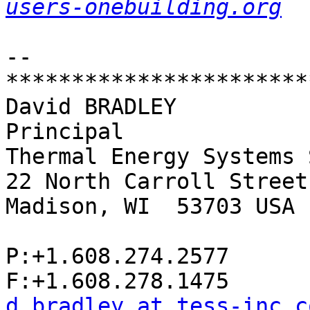
users-onebuilding.org
-- 

************************
David BRADLEY

Principal

Thermal Energy Systems 
22 North Carroll Street
Madison, WI  53703 USA

P:+1.608.274.2577

d.bradley at tess-inc.c