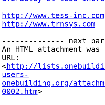
http://www.tess-inc.com
http://www.trnsys.com
-------------- next par
An HTML attachment was 
URL: 
<
http://lists.onebuildi
users-
onebuilding.org/attachm
0002.htm