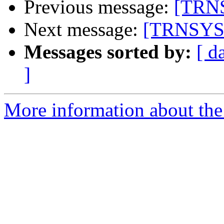
Previous message:
[TRNS
Next message:
[TRNSYS-u
Messages sorted by:
[ d
]
More information about the