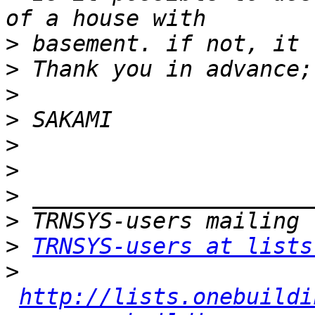
>
>
>
>
>
>
>
>
>
TRNSYS-users at lists
>
http://lists.onebuildi