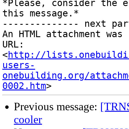
*Please, consider the e
this message.*

-------------- next par
An HTML attachment was 
URL: 
<
http://lists.onebuildi
users-
onebuilding.org/attachm
0002.htm
Previous message:
[TRNS
cooler