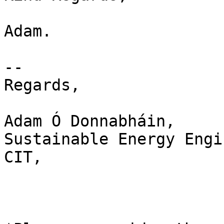
Adam.

-- 

Regards,

Adam Ó Donnabháin,

Sustainable Energy Engi
CIT,
