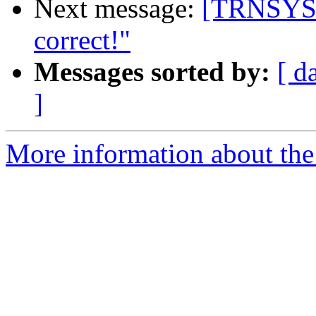
Next message:
[TRNSYS-
correct!"
Messages sorted by:
[ d
]
More information about the