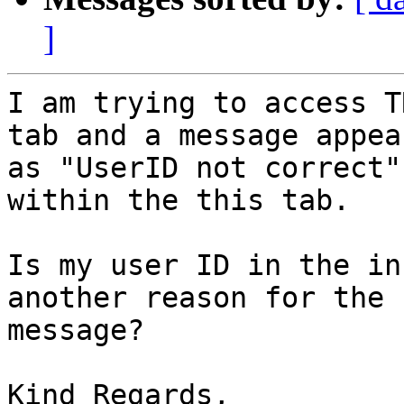
]
I am trying to access T
tab and a message appear
as "UserID not correct"
within the this tab.

Is my user ID in the in
another reason for the

message?

Kind Regards,
