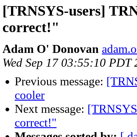
[TRNSYS-users] TRN
correct!"
Adam O' Donovan
adam.o
Wed Sep 17 03:55:10 PDT 
Previous message:
[TRNS
cooler
Next message:
[TRNSYS-
correct!"
Messages sorted by:
[ d