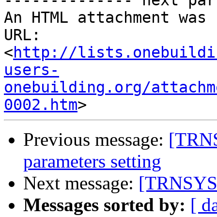
-------------- next par
An HTML attachment was 
URL: 
<
http://lists.onebuildi
users-
onebuilding.org/attachm
0002.htm
Previous message:
[TRNS
parameters setting
Next message:
[TRNSYS-u
Messages sorted by:
[ d