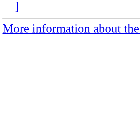
]
More information about the