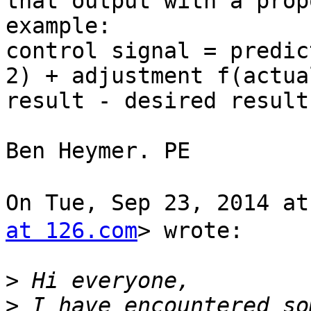
that output with a prop
example:

control signal = predic
2) + adjustment f(actual
result - desired result)
Ben Heymer. PE

On Tue, Sep 23, 2014 a
at 126.com
> wrote:

>
>
 I have encountered so