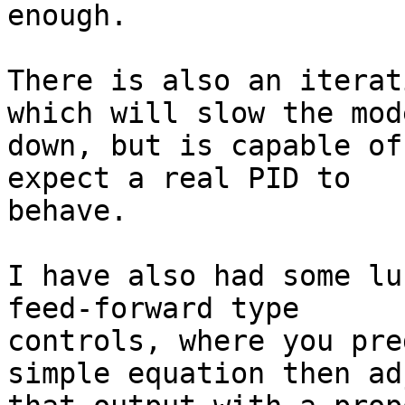
enough.

There is also an iterat
which will slow the mode
down, but is capable of
expect a real PID to

behave.

I have also had some lu
feed-forward type

controls, where you pre
simple equation then adj