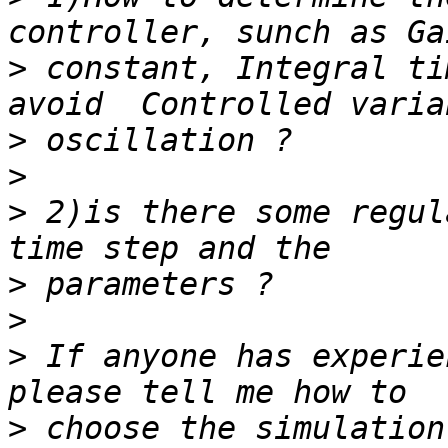
>
 constant, Integral ti
>
>
>
 2)is there some regul
>
>
>
 If anyone has experie
>
 choose the simulation