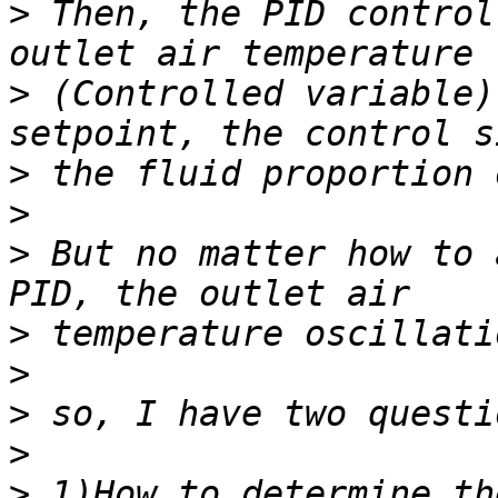
>
 Then, the PID control
>
 (Controlled variable)
>
>
>
 But no matter how to 
>
>
>
>
>
 1)How to determine th