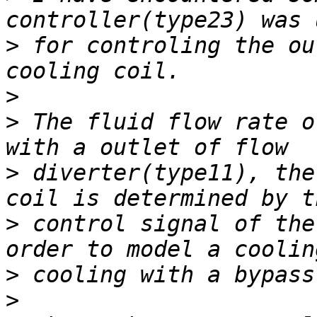
>
 for controling the ou
>
>
 The fluid flow rate o
>
 diverter(type11), the
>
 control signal of the
>
>