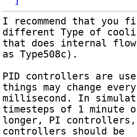
I recommend that you fi
different Type of cooli
that does internal flow
as Type508c).

PID controllers are use
things may change every

millisecond. In simulat
timesteps of 1 minute or
longer, PI controllers,
controllers should be
