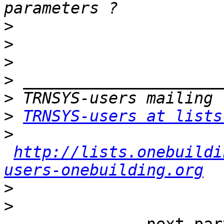
>
>
>
>
>
>
TRNSYS-users at lists
>
http://lists.onebuildi
users-onebuilding.org
>
>