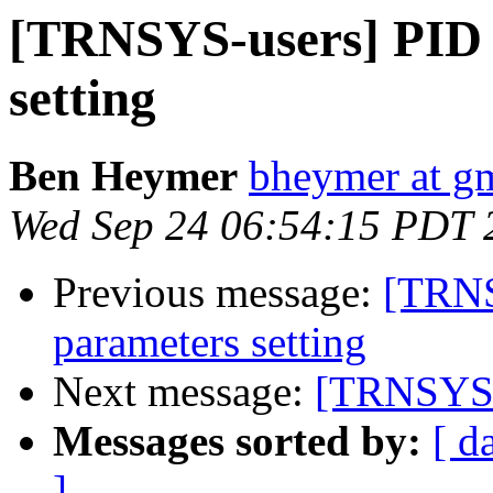
[TRNSYS-users] PID 
setting
Ben Heymer
bheymer at g
Wed Sep 24 06:54:15 PDT 
Previous message:
[TRNS
parameters setting
Next message:
[TRNSYS-u
Messages sorted by:
[ d
]