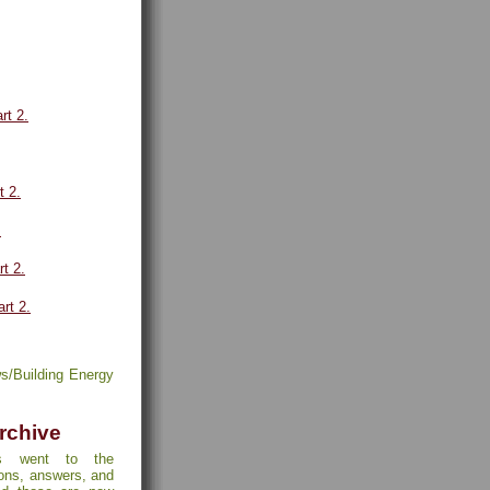
rt 2.
t 2.
.
rt 2.
art 2.
s/Building Energy
rchive
s went to the
ions, answers, and