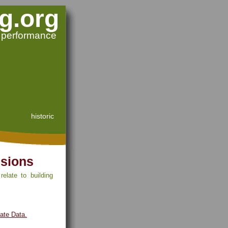
g.org
g performance
historic
ssions
elate to building
mate Data.