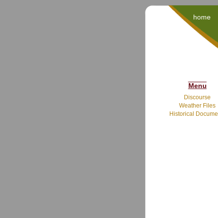
home
Menu
Discourse
Weather Files
Historical Docume