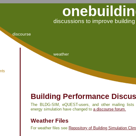
onebuildin
discussions to improve buildin
discourse
weather
nts
Building Performance Discu
The BLDG-SIM, eQUEST-users, and other mailing lists r
energy simulation have changed to
a discourse forum.
Weather Files
For weather files see
Repository of Building Simulation Cli