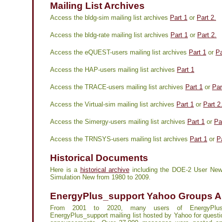
Mailing List Archives
Access the bldg-sim mailing list archives
Part 1
or
Part 2.
Access the bldg-rate mailing list archives
Part 1
or
Part 2.
Access the eQUEST-users mailing list archives
Part 1
or
Pa
Access the HAP-users mailing list archives
Part 1
Access the TRACE-users mailing list archives
Part 1
or
Par
Access the Virtual-sim mailing list archives
Part 1
or
Part 2
Access the Simergy-users mailing list archives
Part 1
or
Pa
Access the TRNSYS-users mailing list archives
Part 1
or
P
Historical Documents
Here is a
historical archive
including the DOE-2 User New
Simulation New from 1980 to 2009.
EnergyPlus_support Yahoo Groups A
From 2001 to 2020, many users of EnergyPlu
EnergyPlus_support mailing list hosted by Yahoo for quest