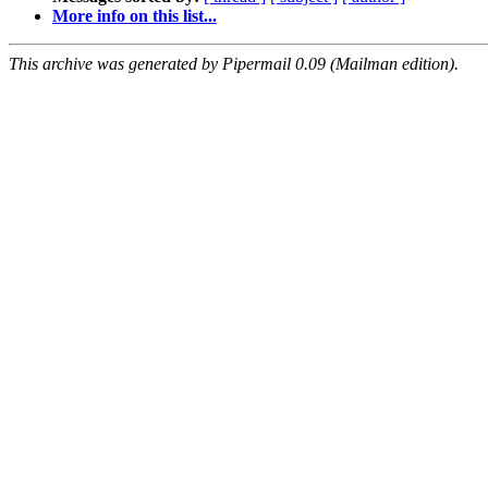
More info on this list...
This archive was generated by Pipermail 0.09 (Mailman edition).