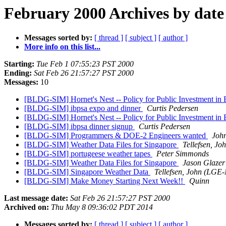
February 2000 Archives by date
Messages sorted by:
[ thread ]
[ subject ]
[ author ]
More info on this list...
Starting:
Tue Feb 1 07:55:23 PST 2000
Ending:
Sat Feb 26 21:57:27 PST 2000
Messages:
10
[BLDG-SIM] Hornet's Nest -- Policy for Public Investment in
[BLDG-SIM] ibpsa expo and dinner
Curtis Pedersen
[BLDG-SIM] Hornet's Nest -- Policy for Public Investment in
[BLDG-SIM] ibpsa dinner signup
Curtis Pedersen
[BLDG-SIM] Programmers & DOE-2 Engineers wanted
Joh
[BLDG-SIM] Weather Data Files for Singapore
Tellefsen, J
[BLDG-SIM] portugeese weather tapes
Peter Simmonds
[BLDG-SIM] Weather Data Files for Singapore
Jason Glazer
[BLDG-SIM] Singapore Weather Data
Tellefsen, John (LGE-
[BLDG-SIM] Make Money Starting Next Week!!
Quinn
Last message date:
Sat Feb 26 21:57:27 PST 2000
Archived on:
Thu May 8 09:36:02 PDT 2014
Messages sorted by:
[ thread ]
[ subject ]
[ author ]