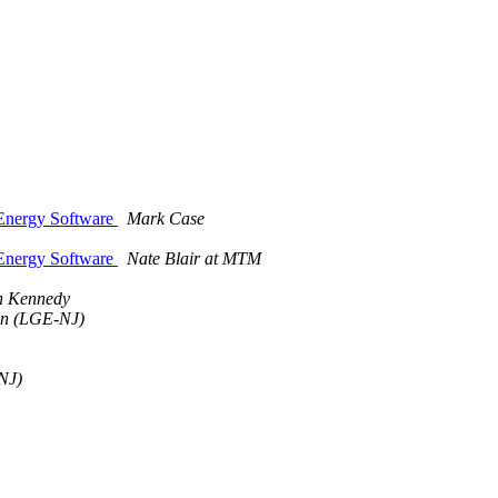
 Energy Software
Mark Case
 Energy Software
Nate Blair at MTM
n Kennedy
ohn (LGE-NJ)
NJ)