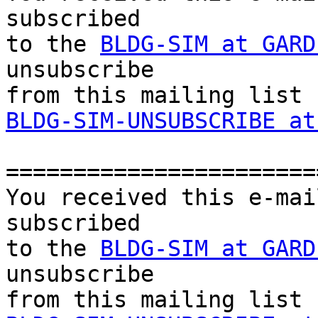
subscribed 

to the 
BLDG-SIM at GARD
unsubscribe 

BLDG-SIM-UNSUBSCRIBE at
=======================
You received this e-mai
subscribed 

to the 
BLDG-SIM at GARD
unsubscribe 
