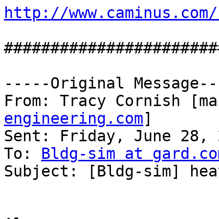
http://www.caminus.com/
#######################
-----Original Message---
From: Tracy Cornish [ma
engineering.com
]

Sent: Friday, June 28, 
To: 
Bldg-sim at gard.co
Subject: [Bldg-sim] hea