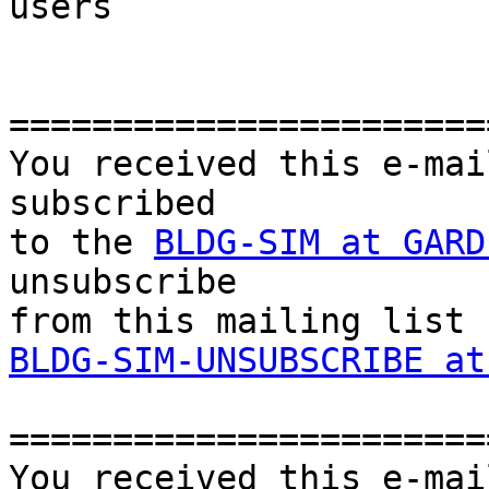
users

=======================
You received this e-mai
subscribed 

to the 
BLDG-SIM at GARD
unsubscribe 

BLDG-SIM-UNSUBSCRIBE at
=======================
You received this e-mai