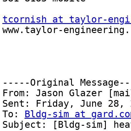
tcornish at taylor-engi

www.taylor-engineering.
-----Original Message---
From: Jason Glazer [mai
Sent: Friday, June 28, 
To: 
Bldg-sim at gard.co
Subject: [Bldg-sim] hea