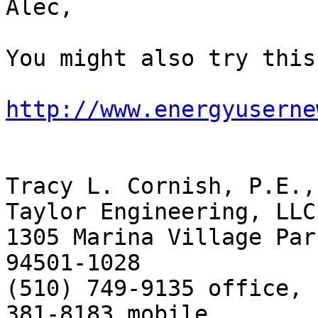
Alec,

You might also try this
http://www.energyuserne
Tracy L. Cornish, P.E.,
Taylor Engineering, LLC

1305 Marina Village Par
94501-1028

(510) 749-9135 office, 
381-8183 mobile
