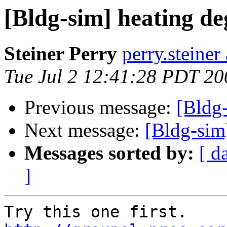
[Bldg-sim] heating de
Steiner Perry
perry.steiner 
Tue Jul 2 12:41:28 PDT 20
Previous message:
[Bldg-
Next message:
[Bldg-sim
Messages sorted by:
[ d
]