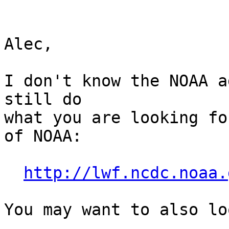
Alec,

I don't know the NOAA a
still do 

what you are looking fo
of NOAA:

http://lwf.ncdc.noaa.
You may want to also lo