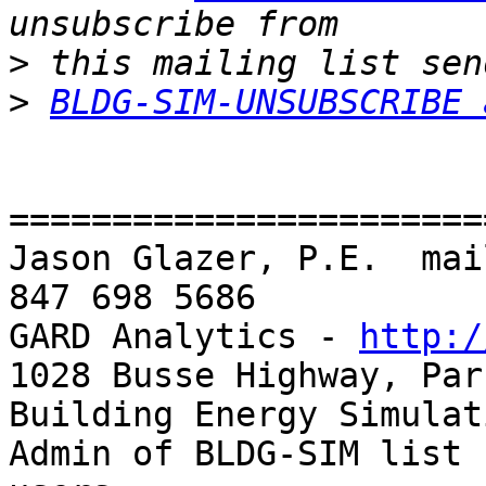
>
>
BLDG-SIM-UNSUBSCRIBE 
=======================
Jason Glazer, P.E.  mai
847 698 5686

GARD Analytics - 
http:/
1028 Busse Highway, Par
Building Energy Simulat
Admin of BLDG-SIM list 