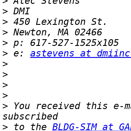
>
>
>
>
>
>
 e: 
astevens at dmiinc
>
>
>
>
>
 You received this e-m
>
 to the 
BLDG-SIM at GA