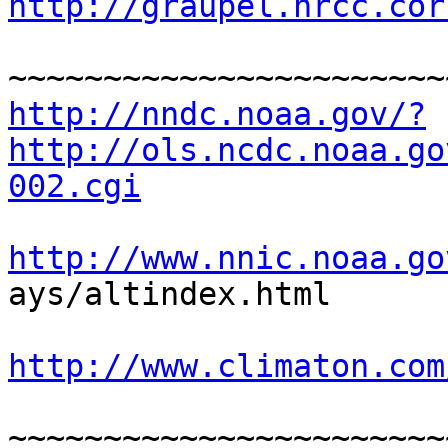
http://graupel.nrcc.cor
http://nndc.noaa.gov/?
http://ols.ncdc.noaa.go
002.cgi
http://www.nnic.noaa.go

ays/altindex.html

http://www.climaton.com