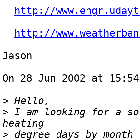
http://www.engr.udayt
http://www.weatherban
Jason

On 28 Jun 2002 at 15:54
>
>
 I am looking for a so
>