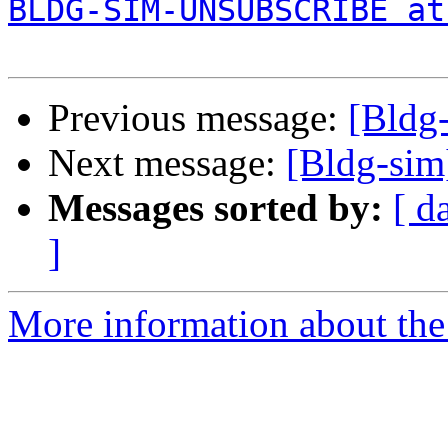
BLDG-SIM-UNSUBSCRIBE at
Previous message:
[Bldg-
Next message:
[Bldg-sim
Messages sorted by:
[ d
]
More information about the 