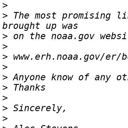
>
>
 The most promising li
>
>
>
>
>
>
>
>
>