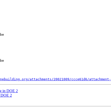
be 

be 

nebuilding.org/attachments/20021009/ccce61d6/attachment-
ng in DOE 2
n DOE 2