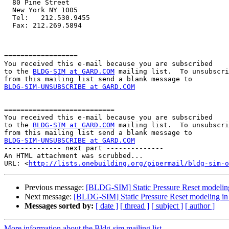
  80 Pine Street

  New York NY 1005

  Tel:   212.530.9455

  Fax: 212.269.5894

==================

You received this e-mail because you are subscribed 

to the 
BLDG-SIM at GARD.COM
 mailing list.  To unsubscri
BLDG-SIM-UNSUBSCRIBE at GARD.COM
===========================

You received this e-mail because you are subscribed 

to the 
BLDG-SIM at GARD.COM
 mailing list.  To unsubscri
BLDG-SIM-UNSUBSCRIBE at GARD.COM

-------------- next part --------------

An HTML attachment was scrubbed...

URL: <
http://lists.onebuilding.org/pipermail/bldg-sim-o
Previous message:
[BLDG-SIM] Static Pressure Reset modeli
Next message:
[BLDG-SIM] Static Pressure Reset modeling i
Messages sorted by:
[ date ]
[ thread ]
[ subject ]
[ author ]
More information about the Bldg-sim mailing list