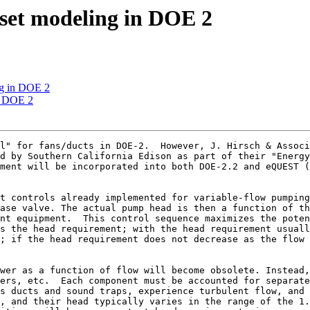
set modeling in DOE 2
ng in DOE 2
n DOE 2
l" for fans/ducts in DOE-2.  However, J. Hirsch & Associ
d by Southern California Edison as part of their "Energy
ment will be incorporated into both DOE-2.2 and eQUEST (
t controls already implemented for variable-flow pumping
ase valve. The actual pump head is then a function of th
nt equipment.  This control sequence maximizes the poten
s the head requirement; with the head requirement usuall
; if the head requirement does not decrease as the flow 
wer as a function of flow will become obsolete. Instead,
ers, etc.  Each component must be accounted for separate
s ducts and sound traps, experience turbulent flow, and 
, and their head typically varies in the range of the 1.