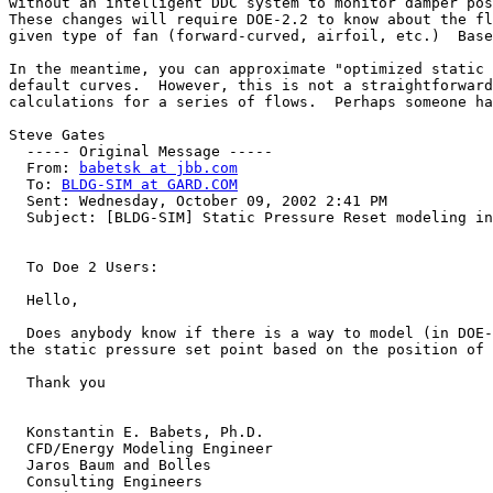
without an intelligent DDC system to monitor damper pos
These changes will require DOE-2.2 to know about the fl
given type of fan (forward-curved, airfoil, etc.)  Base
In the meantime, you can approximate "optimized static 
default curves.  However, this is not a straightforward
calculations for a series of flows.  Perhaps someone ha
Steve Gates

  ----- Original Message ----- 

  From: 
babetsk at jbb.com
  To: 
BLDG-SIM at GARD.COM
  Sent: Wednesday, October 09, 2002 2:41 PM

  Subject: [BLDG-SIM] Static Pressure Reset modeling in DOE 2

  To Doe 2 Users:

  Hello,

  Does anybody know if there is a way to model (in DOE-2) an "optimized static pressure control", that is a control method where the controller dynamically adjusts 
the static pressure set point based on the position of 
  Thank you

  Konstantin E. Babets, Ph.D.

  CFD/Energy Modeling Engineer

  Jaros Baum and Bolles

  Consulting Engineers
