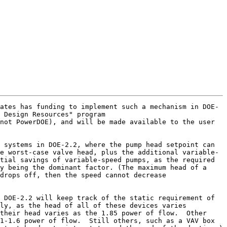
ates has funding to implement such a mechanism in DOE-
 Design Resources" program 
not PowerDOE), and will be made available to the user 
 systems in DOE-2.2, where the pump head setpoint can 
e worst-case valve head, plus the additional variable-
tial savings of variable-speed pumps, as the required 
y being the dominant factor. (The maximum head of a 
drops off, then the speed cannot decrease 
 DOE-2.2 will keep track of the static requirement of 
ly, as the head of all of these devices varies 
their head varies as the 1.85 power of flow.  Other 
1-1.6 power of flow.  Still others, such as a VAV box 