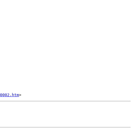
0002.htm