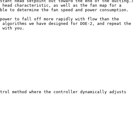
tant head setpoint out toward the end of the ducting.)  
 head characteristic, as well as the fan map for a 
ble to determine the fan speed and power consumption.  

power to fall off more rapidly with flow than the 
 algorithms we have designed for DOE-2, and repeat the 
 with you.
