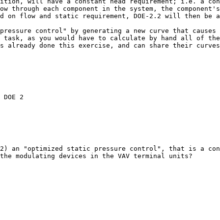
ition, will have a constant head requirement; i.e. a cons
ow through each component in the system, the component's
d on flow and static requirement, DOE-2.2 will then be a
pressure control" by generating a new curve that causes 
 task, as you would have to calculate by hand all of the
s already done this exercise, and can share their curves
the modulating devices in the VAV terminal units? 
