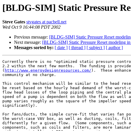
[BLDG-SIM] Static Pressure Re
Steve Gates
stvgates at pacbell.net
Wed Oct 9 16:44:08 PDT 2002
Previous message:
[BLDG-SIM] Static Pressure Reset modeli
Next message:
[BLDG-SIM] Static Pressure Reset modeling i
Messages sorted by:
[ date ]
[ thread ]
[ subject ]
[ author ]
Currently there is no "optimized static pressure contro
2.2 within the next few months.  The funding is provide
(
http://www.energydesignresources.com/
).  These enhance
community at no charge.

This control mechanism will be similar to the head rese
be reset based on the hourly head demand of the worst-c
flow head losses of the loop piping and the central pla
speed of a pump is dependent on both the flow as well a
pump varies roughly as the square of the impeller speed
significantly).

For fans/ducts, the simple curve-fit that varies fan po
the worst-case VAV box, as well as ducting, coils, filt
differently for a given flow.  (Some components, such a
components, such as coils and filters, are more laminar