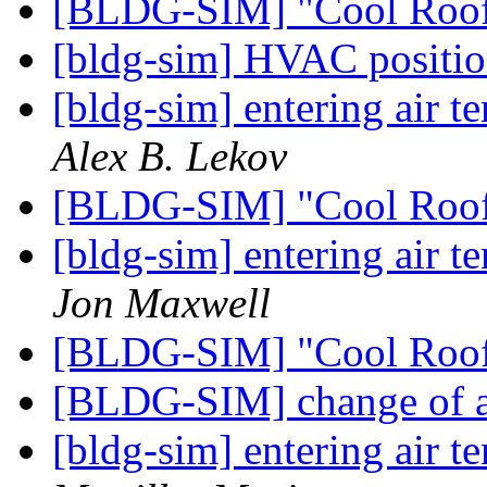
[BLDG-SIM] "Cool Roo
[bldg-sim] HVAC position
[bldg-sim] entering air t
Alex B. Lekov
[BLDG-SIM] "Cool Roo
[bldg-sim] entering air t
Jon Maxwell
[BLDG-SIM] "Cool Roo
[BLDG-SIM] change of 
[bldg-sim] entering air t