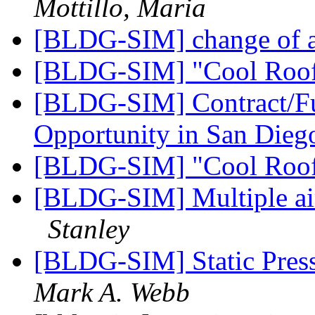
Mottillo, Maria
[BLDG-SIM] change of 
[BLDG-SIM] "Cool Roo
[BLDG-SIM] Contract/Fu
Opportunity in San Die
[BLDG-SIM] "Cool Roo
[BLDG-SIM] Multiple air 
Stanley
[BLDG-SIM] Static Pres
Mark A. Webb