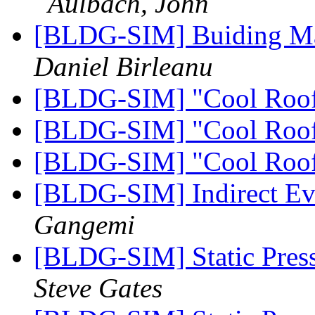
Aulbach, John
[BLDG-SIM] Buiding Ma
Daniel Birleanu
[BLDG-SIM] "Cool Roo
[BLDG-SIM] "Cool Roo
[BLDG-SIM] "Cool Roo
[BLDG-SIM] Indirect Ev
Gangemi
[BLDG-SIM] Static Pres
Steve Gates