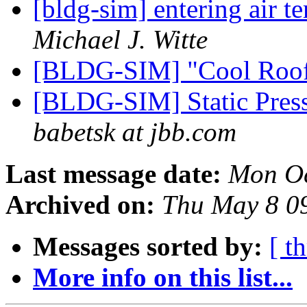
[bldg-sim] entering air t
Michael J. Witte
[BLDG-SIM] "Cool Roo
[BLDG-SIM] Static Pres
babetsk at jbb.com
Last message date:
Mon Oc
Archived on:
Thu May 8 0
Messages sorted by:
[ t
More info on this list...