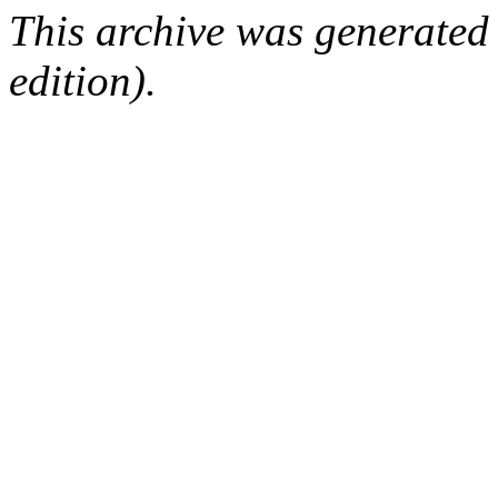
This archive was generated
edition).