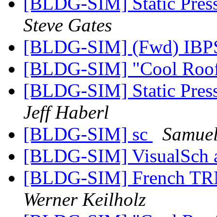
[BLDG-SIM] Static Pres
Steve Gates
[BLDG-SIM] (Fwd) IB
[BLDG-SIM] "Cool Roo
[BLDG-SIM] Static Pres
Jeff Haberl
[BLDG-SIM] sc
Samuel
[BLDG-SIM] VisualSch 
[BLDG-SIM] French TR
Werner Keilholz