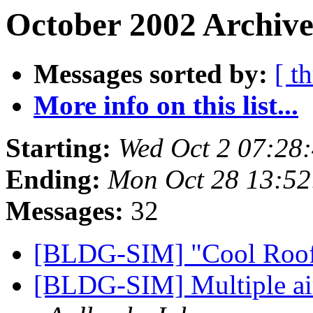
October 2002 Archive
Messages sorted by:
[ t
More info on this list...
Starting:
Wed Oct 2 07:28
Ending:
Mon Oct 28 13:52
Messages:
32
[BLDG-SIM] "Cool Roo
[BLDG-SIM] Multiple air 