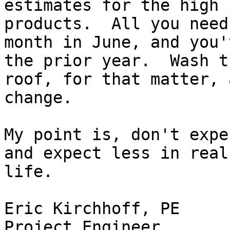
estimates for the high 
products.  All you need
month in June, and you'
the prior year.  Wash th
roof, for that matter, 
change.

My point is, don't expe
and expect less in real

life.

Eric Kirchhoff, PE

Project Engineer
