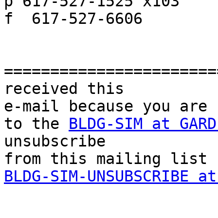
p 617-527-1525 x103

f  617-527-6606

=======================
received this

e-mail because you are 
to the 
BLDG-SIM at GARD
unsubscribe 

BLDG-SIM-UNSUBSCRIBE at