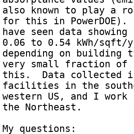
also known to play a ro
for this in PowerDOE).  
have seen data showing 
0.06 to 0.54 kWh/sqft/yr
depending on building t
very small fraction of

this.  Data collected i
facilities in the south
western US, and I work 
the Northeast.

My questions:
