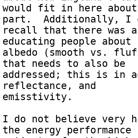
would fit in here about
part.  Additionally, I d
recall that there was a
educating people about

albedo (smooth vs. fluf
that needs to also be

addressed; this is in a
reflectance, and

emisstivity.

I do not believe very h
the energy performance
