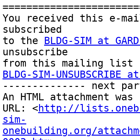
=======================
You received this e-mai
subscribed 

to the 
BLDG-SIM at GARD
unsubscribe 

BLDG-SIM-UNSUBSCRIBE at

-------------- next par
An HTML attachment was 
URL: <
http://lists.oneb
sim-
onebuilding.org/attachm