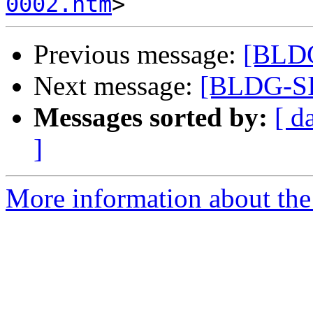
0002.htm
Previous message:
[BLDG
Next message:
[BLDG-SI
Messages sorted by:
[ d
]
More information about the 