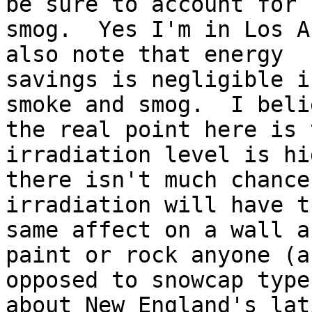
be sure to account for

smog.  Yes I'm in Los A
also note that energy

savings is negligible i
smoke and smog.  I belie
the real point here is 
irradiation level is hi
there isn't much chance
irradiation will have th
same affect on a wall a
paint or rock anyone (as
opposed to snowcap type
about New England's lat