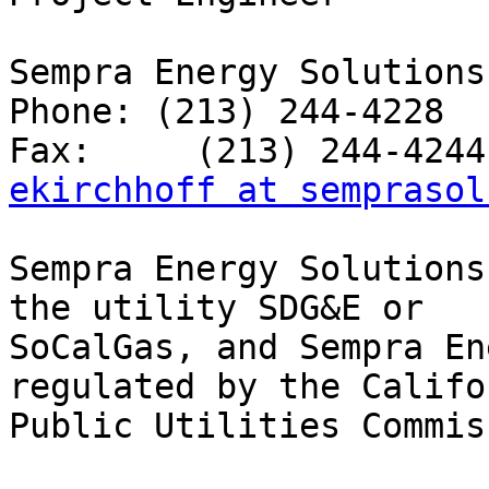
Sempra Energy Solutions

Phone: (213) 244-4228

ekirchhoff at semprasol
Sempra Energy Solutions
the utility SDG&E or

SoCalGas, and Sempra En
regulated by the Califor
Public Utilities Commis