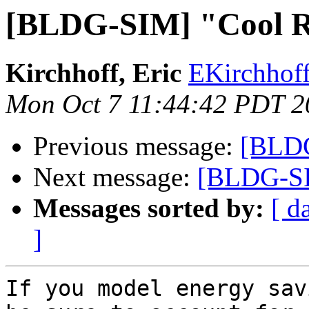
[BLDG-SIM] "Cool R
Kirchhoff, Eric
EKirchhoff
Mon Oct 7 11:44:42 PDT 2
Previous message:
[BLDG
Next message:
[BLDG-SI
Messages sorted by:
[ d
]
If you model energy sav