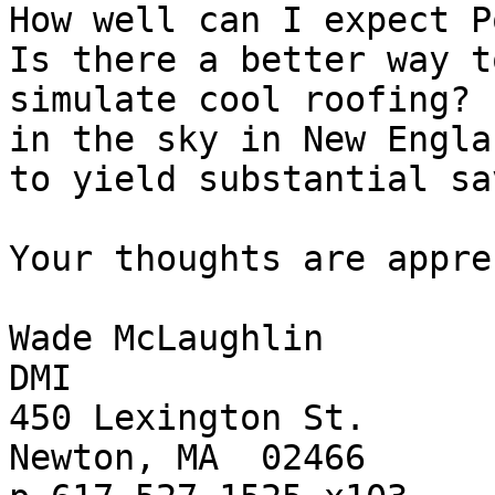
How well can I expect Po
Is there a better way to
simulate cool roofing? 
in the sky in New Englan
to yield substantial sa
Your thoughts are appre
Wade McLaughlin

DMI

450 Lexington St.

Newton, MA  02466
