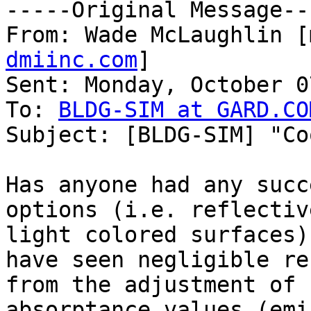
-----Original Message---
From: Wade McLaughlin [
dmiinc.com
]

Sent: Monday, October 0
To: 
BLDG-SIM at GARD.CO
Subject: [BLDG-SIM] "Co
Has anyone had any succ
options (i.e. reflective
light colored surfaces)
have seen negligible re
from the adjustment of 
absorptance values (emi