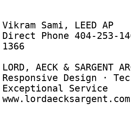
Vikram Sami, LEED AP

Direct Phone 404-253-14
1366

LORD, AECK & SARGENT AR
Responsive Design · Tec
Exceptional Service

www.lordaecksargent.com 