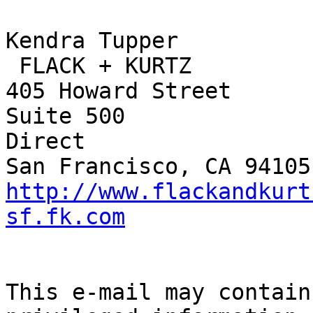
Kendra Tupper		

 FLACK + KURTZ	

405 Howard Street		415.398.3833 Main

Suite 500			415.402.5840 
Direct

http://www.flackandkurt
sf.fk.com
This e-mail may contain