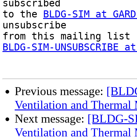
subscribed 

to the 
BLDG-SIM at GARD
unsubscribe 

BLDG-SIM-UNSUBSCRIBE at
Previous message:
[BLDG
Ventilation and Thermal
Next message:
[BLDG-SI
Ventilation and Thermal