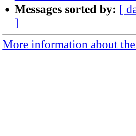
Messages sorted by:
[ d
]
More information about the 