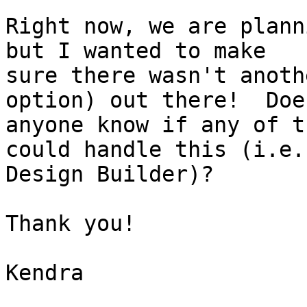
Right now, we are plann
but I wanted to make

sure there wasn't anoth
option) out there!  Does
anyone know if any of t
could handle this (i.e.

Design Builder)?

Thank you!

Kendra
