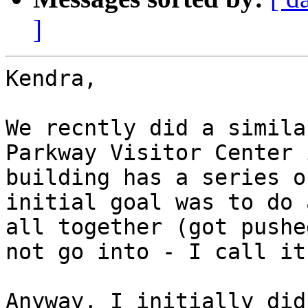
]
Kendra,

We recntly did a simila
Parkway Visitor Center 
building has a series o
initial goal was to do 
all together (got pushe
not go into - I call it
Anyway, I initially did