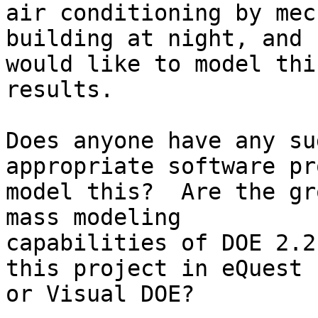
air conditioning by mec
building at night, and

would like to model thi
results.  

Does anyone have any su
appropriate software pr
model this?  Are the gr
mass modeling

capabilities of DOE 2.2
this project in eQuest

or Visual DOE?
