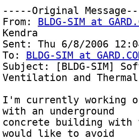
-----Original Message---
From: 
BLDG-SIM at GARD.
Kendra

Sent: Thu 6/8/2006 12:04
To: 
BLDG-SIM at GARD.CO
Subject: [BLDG-SIM] Sof
Ventilation and Thermal
I'm currently working o
with an underground

concrete building with 
would like to avoid
