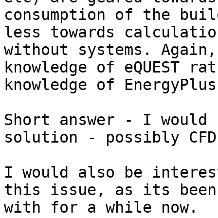
consumption of the buil
less towards calculatio
without systems. Again,
knowledge of eQUEST rat
knowledge of EnergyPlus.
Short answer - I would 
solution - possibly CFD.
I would also be interes
this issue, as its been
with for a while now.
