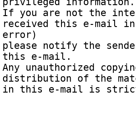
privileged information. 
If you are not the inte
received this e-mail in

error)

please notify the sende
this e-mail. 

Any unauthorized copyin
distribution of the mat
in this e-mail is stric