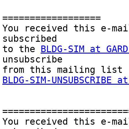
==================

You received this e-mai
subscribed 

to the 
BLDG-SIM at GARD
unsubscribe 

BLDG-SIM-UNSUBSCRIBE at
========================
You received this e-mai