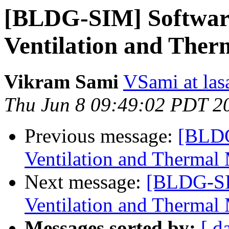
[BLDG-SIM] Software
Ventilation and Ther
Vikram Sami
VSami at las
Thu Jun 8 09:49:02 PDT 2
Previous message:
[BLDG
Ventilation and Thermal
Next message:
[BLDG-SI
Ventilation and Thermal
Messages sorted by:
[ d