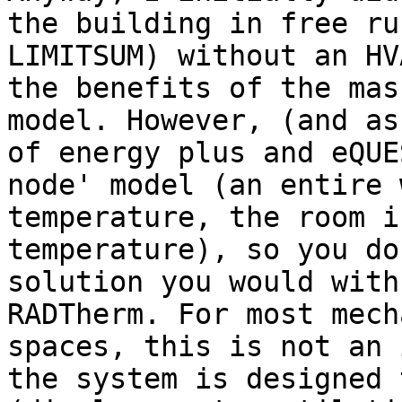
the building in free ru
LIMITSUM) without an HV
the benefits of the mas
model. However, (and as
of energy plus and eQUE
node' model (an entire 
temperature, the room i
temperature), so you do
solution you would with
RADTherm. For most mech
spaces, this is not an 
the system is designed 