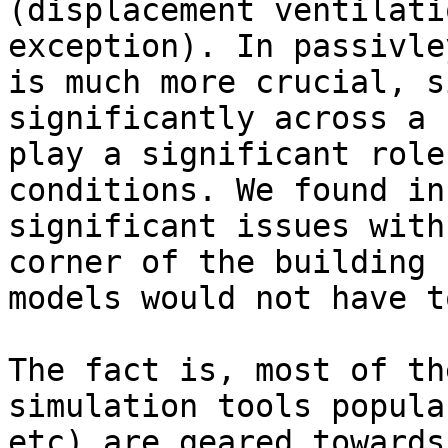
(displacement ventilati
exception). In passivle
is much more crucial, s
significantly across a 
play a significant role
conditions. We found in
significant issues with
corner of the building 
models would not have t
The fact is, most of th
simulation tools popula
etc) are geared towards