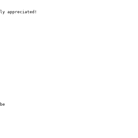
ly appreciated!

be 
