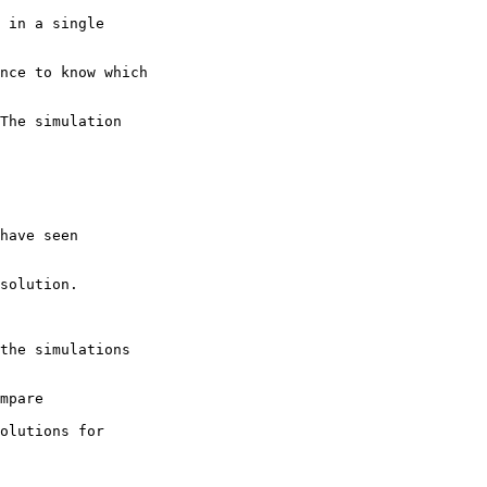
 in a single

nce to know which

The simulation

have seen

solution.

the simulations

mpare 

olutions for 
