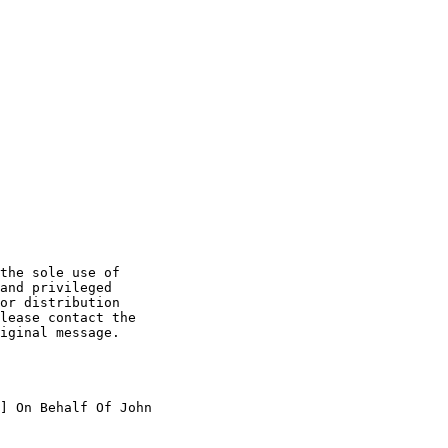
the sole use of

and privileged

or distribution

lease contact the

iginal message.

] On Behalf Of John
