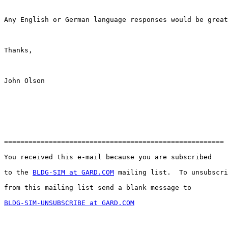
Any English or German language responses would be great
Thanks,

John Olson

======================================================

You received this e-mail because you are subscribed 

to the 
BLDG-SIM at GARD.COM
 mailing list.  To unsubscri
from this mailing list send a blank message to 

BLDG-SIM-UNSUBSCRIBE at GARD.COM