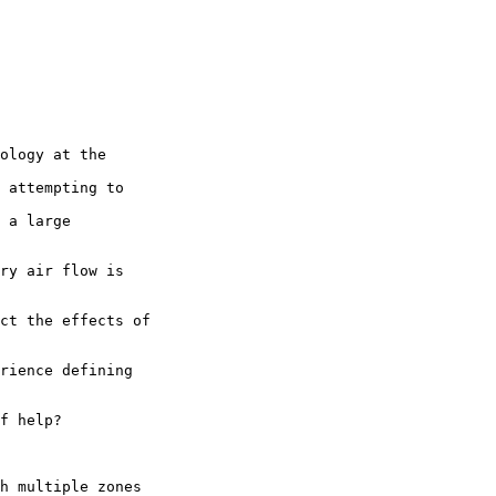
ology at the 

 attempting to 

 a large

ry air flow is

ct the effects of

rience defining

f help?

h multiple zones 
