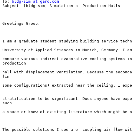
To: 
bldg-sim at gard.com
Subject: [bldg-sim] Simulation of Production Halls

Greetings Group,

I am a graduate student studying building service techn
University of Applied Sciences in Munich, Germany. I am
compare various indirect evaporative cooling systems in
production 

hall with displacement ventilation. Because the seconda
(in 

some configurations) extracted near the ceiling, I expe
stratification to be significant. Does anyone have expe
such 

a space or know of existing literature which might be o
The possible solutions I see are: coupling air flow wit