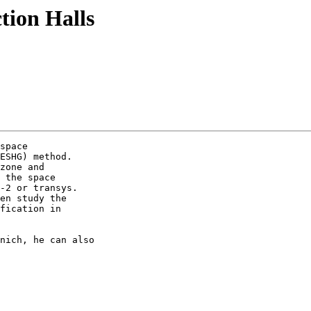
tion Halls
space

ESHG) method.

zone and

 the space

-2 or transys.

en study the

fication in

nich, he can also
