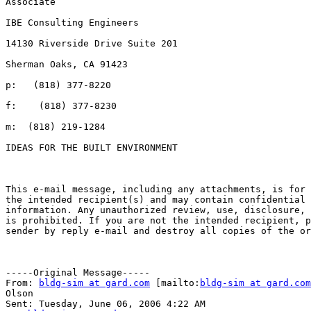
Associate

IBE Consulting Engineers

14130 Riverside Drive Suite 201

Sherman Oaks, CA 91423

p:   (818) 377-8220

f:    (818) 377-8230

m:  (818) 219-1284

IDEAS FOR THE BUILT ENVIRONMENT

This e-mail message, including any attachments, is for 
the intended recipient(s) and may contain confidential 
information. Any unauthorized review, use, disclosure, 
is prohibited. If you are not the intended recipient, p
sender by reply e-mail and destroy all copies of the or
-----Original Message-----

From: 
bldg-sim at gard.com
 [mailto:
bldg-sim at gard.com
Olson

Sent: Tuesday, June 06, 2006 4:22 AM
