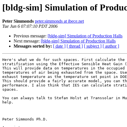
[bldg-sim] Simulation of Produc
Peter Simmonds
peter.simmonds at ibece.net
Tue Jun 6 07:07:10 PDT 2006
Previous message:
[bldg-sim] Simulation of Production Halls
Next message:
[bldg-sim] Simulation of Production Halls
Messages sorted by:
[ date ]
[ thread ]
[ subject ]
[ author ]
Here's what we do for such spaces. First calculate the 
stratification using the Effective Sensible Heat Gain (
This will provide data on temperatures in the occupied 
temperatures of air being exhausted from the space. Use
exhaust temperature as the temperature set point in DOE
This should provide a fairly accurate model, you can th
performance. I also think that IES can calculate strati
spaces.

You can always talk to Stefan Holst at Transsolar in Mu
help.

Peter Simmonds Ph.D.
