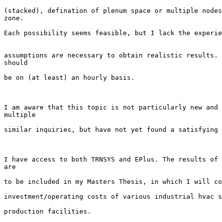
(stacked), defination of plenum space or multiple nodes
zone. 

Each possibility seems feasible, but I lack the experie
assumptions are necessary to obtain realistic results. 
should 

be on (at least) an hourly basis.

I am aware that this topic is not particularly new and 
multiple 

similar inquiries, but have not yet found a satisfying 
I have access to both TRNSYS and EPlus. The results of 
are 

to be included in my Masters Thesis, in which I will co
investment/operating costs of various industrial hvac s
production facilities.
