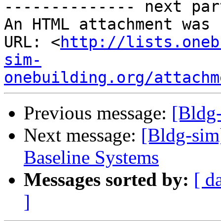
-------------- next par
An HTML attachment was 
URL: <
http://lists.oneb
sim-
onebuilding.org/attachm
Previous message:
[Bldg
Next message:
[Bldg-sim
Baseline Systems
Messages sorted by:
[ d
]