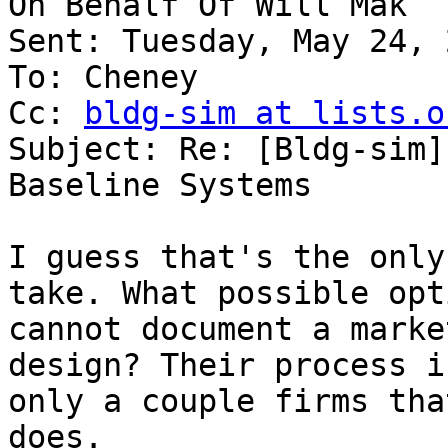
On Behalf Of Will Mak

Sent: Tuesday, May 24, 
To: Cheney

Cc: 
bldg-sim at lists.o
Subject: Re: [Bldg-sim]
Baseline Systems

I guess that's the only
take. What possible opt
cannot document a marke
design? Their process i
only a couple firms tha
does.
