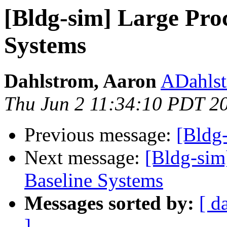
[Bldg-sim] Large Pro
Systems
Dahlstrom, Aaron
ADahlst
Thu Jun 2 11:34:10 PDT 2
Previous message:
[Bldg
Next message:
[Bldg-sim
Baseline Systems
Messages sorted by:
[ d
]