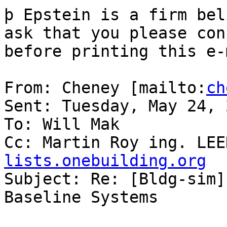
þ Epstein is a firm bel
ask that you please con
before printing this e-
From: Cheney [mailto:
ch
Sent: Tuesday, May 24, 
To: Will Mak

Cc: Martin Roy ing. LEE
lists.onebuilding.org

Subject: Re: [Bldg-sim]
Baseline Systems
