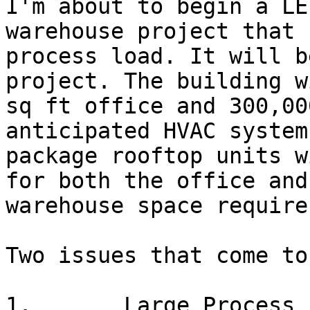
I'm about to begin a LE
warehouse project that 
process load. It will b
project. The building w
sq ft office and 300,00
anticipated HVAC system
package rooftop units w
for both the office and
warehouse space require
Two issues that come to
1.       Large Process L