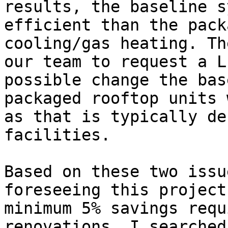
results, the baseline s
efficient than the pack
cooling/gas heating. Th
our team to request a L
possible change the bas
packaged rooftop units 
as that is typically de
facilities.

Based on these two issu
foreseeing this project
minimum 5% savings requ
renovations. I searched