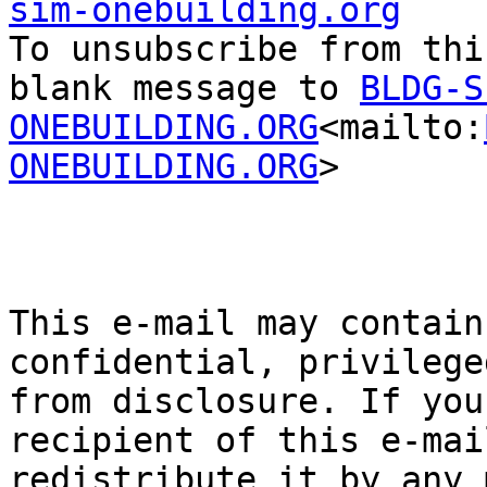
sim-onebuilding.org

To unsubscribe from thi
blank message to 
BLDG-S
ONEBUILDING.ORG
<mailto:
ONEBUILDING.ORG
>

This e-mail may contain
confidential, privilege
from disclosure. If you
recipient of this e-mai
redistribute it by any 