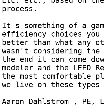
Etc. etc., based on the
process.

It's something of a gam
efficiency choices you 
better than what any ot
wasn't considering the 
the end it can come dow
modeler and the LEED Re
the most comfortable pl
we live on these types 
Aaron Dahlstrom , PE, L