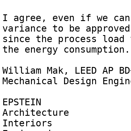
I agree, even if we can
variance to be approved
since the process load 
the energy consumption.

William Mak, LEED AP BD+
Mechanical Design Engine
EPSTEIN

Architecture

Interiors
