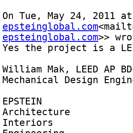
On Tue, May 24, 2011 at
epsteinglobal.com
<mailt
epsteinglobal.com
>> wro
Yes the project is a LE
William Mak, LEED AP BD+
Mechanical Design Engine
EPSTEIN

Architecture

Interiors
