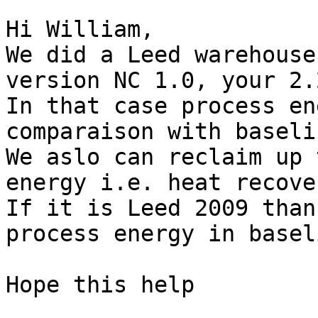
Hi William,

We did a Leed warehouse
version NC 1.0, your 2.
In that case process en
comparaison with baselin
We aslo can reclaim up 
energy i.e. heat recove
If it is Leed 2009 than
process energy in basel
Hope this help
