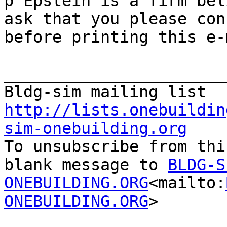
þ Epstein is a firm bel
ask that you please con
before printing this e-
_______________________
http://lists.onebuildin
sim-onebuilding.org

To unsubscribe from thi
blank message to 
BLDG-S
ONEBUILDING.ORG
<mailto:
ONEBUILDING.ORG
>

_______________________