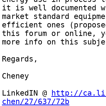
it is well documented w
market standard equipme
efficient ones (propose
this forum or online, y
more info on this subjec
Regards,

Cheney

LinkedIN @ 
http://ca.li
chen/27/637/72b