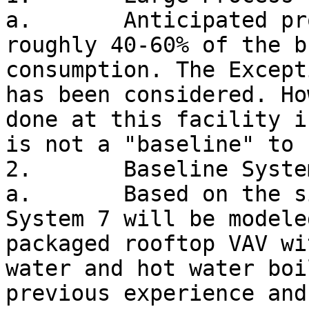
a.       Anticipated pr
roughly 40-60% of the b
consumption. The Except
has been considered. Ho
done at this facility i
is not a "baseline" to 
2.       Baseline System
a.       Based on the s
System 7 will be modele
packaged rooftop VAV wi
water and hot water boi
previous experience and