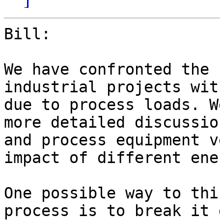
Bill:

We have confronted the 
industrial projects wit
due to process loads. W
more detailed discussio
and process equipment v
impact of different ene
One possible way to thi
process is to break it 