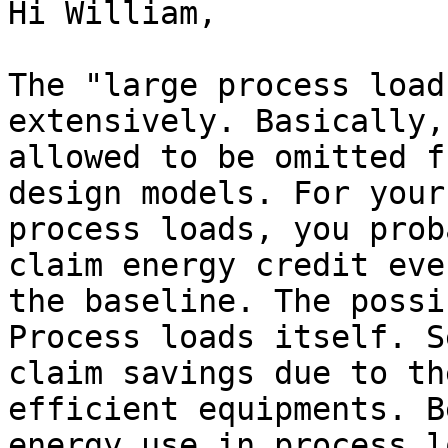
Hi William,

The "large process load
extensively. Basically,
allowed to be omitted f
design models. For your
process loads, you prob
claim energy credit eve
the baseline. The possi
Process loads itself. S
claim savings due to th
efficient equipments. B
energy use in process l