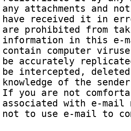
any attachments and not
have received it in err
are prohibited from tak
information in this e-m
contain computer viruse
be accurately replicate
be intercepted, deleted
knowledge of the sender
If you are not comforta
associated with e-mail 
not to use e-mail to co