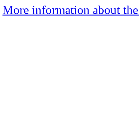
More information about the 