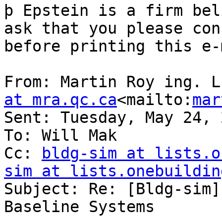
þ Epstein is a firm bel
ask that you please con
before printing this e-
From: Martin Roy ing. L
at mra.qc.ca
<mailto:
mar
Sent: Tuesday, May 24, 
To: Will Mak

Cc: 
bldg-sim at lists.o
sim at lists.onebuildin
Subject: Re: [Bldg-sim]
Baseline Systems
