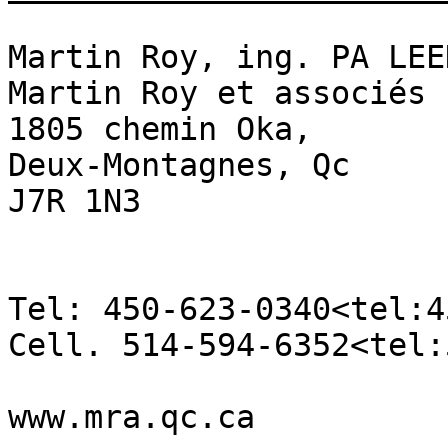
Martin Roy, ing. PA LEE
Martin Roy et associés

1805 chemin Oka,

Deux-Montagnes, Qc

J7R 1N3

Tel: 450-623-0340<tel:4
Cell. 514-594-6352<tel:
www.mra.qc.ca
