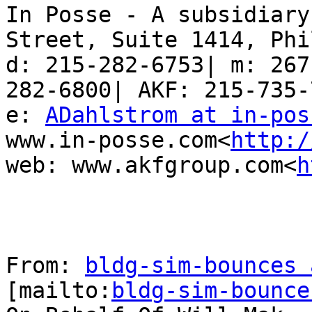
In Posse - A subsidiary
Street, Suite 1414, Phi
d: 215-282-6753| m: 267
282-6800| AKF: 215-735-7
e: 
ADahlstrom at in-pos
www.in-posse.com<
http:/
web: www.akfgroup.com<
h
From: 
bldg-sim-bounces 
[mailto:
bldg-sim-bounce