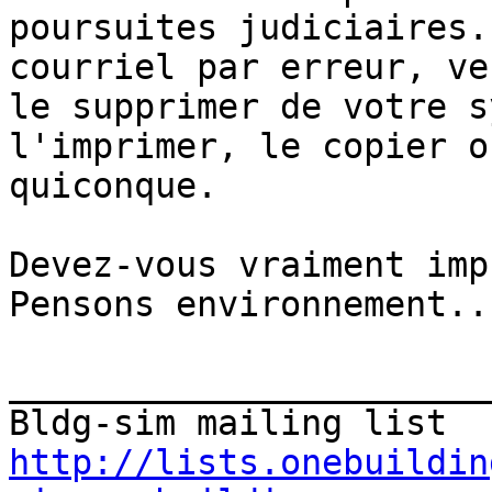
poursuites judiciaires.
courriel par erreur, ve
le supprimer de votre s
l'imprimer, le copier o
quiconque.

Devez-vous vraiment impr
Pensons environnement...
_______________________
http://lists.onebuildin