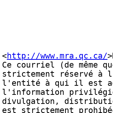
<
http://www.mra.qc.ca/
>
Ce courriel (de même qu
strictement réservé à l
l'entité à qui il est a
l'information privilégi
divulgation, distributi
est strictement prohibé