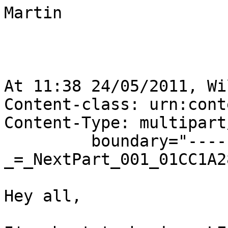
Martin

At 11:38 24/05/2011, Wi
Content-class: urn:cont
Content-Type: multipart
         boundary="----
_=_NextPart_001_01CC1A2
Hey all,
