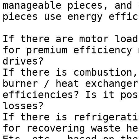
manageable pieces, and 
pieces use energy effic
If there are motor load
for premium efficiency 
drives?

If there is combustion,
burner / heat exchanger
efficiencies? Is it pos
losses?

If there is refrigerati
for recovering waste he