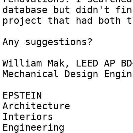
database but didn't fin
project that had both t
Any suggestions?

William Mak, LEED AP BD+
Mechanical Design Engine
EPSTEIN

Architecture

Interiors

Engineering
