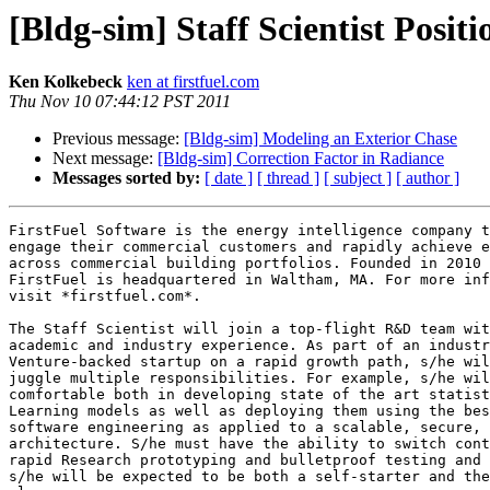
[Bldg-sim] Staff Scientist Posit
Ken Kolkebeck
ken at firstfuel.com
Thu Nov 10 07:44:12 PST 2011
Previous message:
[Bldg-sim] Modeling an Exterior Chase
Next message:
[Bldg-sim] Correction Factor in Radiance
Messages sorted by:
[ date ]
[ thread ]
[ subject ]
[ author ]
FirstFuel Software is the energy intelligence company t
engage their commercial customers and rapidly achieve e
across commercial building portfolios. Founded in 2010 
FirstFuel is headquartered in Waltham, MA. For more inf
visit *firstfuel.com*.

The Staff Scientist will join a top-flight R&D team wit
academic and industry experience. As part of an industr
Venture-backed startup on a rapid growth path, s/he wil
juggle multiple responsibilities. For example, s/he wil
comfortable both in developing state of the art statist
Learning models as well as deploying them using the bes
software engineering as applied to a scalable, secure, 
architecture. S/he must have the ability to switch cont
rapid Research prototyping and bulletproof testing and 
s/he will be expected to be both a self-starter and the