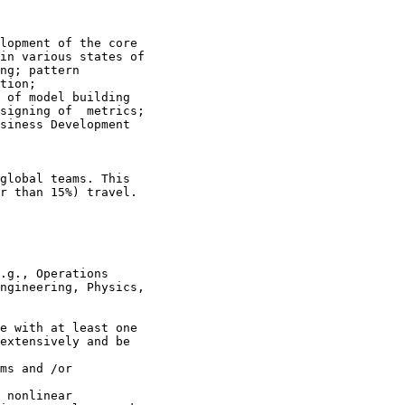
lopment of the core

in various states of

ng; pattern

tion;

 of model building

signing of  metrics;

siness Development

global teams. This

r than 15%) travel.
