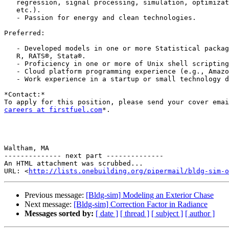
   regression, signal processing, simulation, optimization, neural networks,

   etc.).

   - Passion for energy and clean technologies.

Preferred:

   - Developed models in one or more Statistical packages like SAS®, SPSS®,

   R, RATS®, Stata®.

   - Proficiency in one or more of Unix shell scripting, Perl, C++, Python.

   - Cloud platform programming experience (e.g., Amazon Web Services).

   - Work experience in a startup or small technology driven company.

*Contact:*

careers at firstfuel.com
*.

Waltham, MA

-------------- next part --------------

An HTML attachment was scrubbed...

URL: <
http://lists.onebuilding.org/pipermail/bldg-sim-o
Previous message:
[Bldg-sim] Modeling an Exterior Chase
Next message:
[Bldg-sim] Correction Factor in Radiance
Messages sorted by:
[ date ]
[ thread ]
[ subject ]
[ author ]