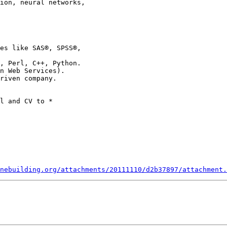
nebuilding.org/attachments/20111110/d2b37897/attachment.