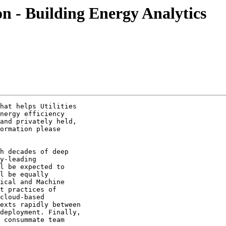
ion - Building Energy Analytics
hat helps Utilities

nergy efficiency

and privately held,

ormation please

h decades of deep

y-leading

l be expected to

l be equally

ical and Machine

t practices of

cloud-based

exts rapidly between

deployment. Finally,

 consummate team
