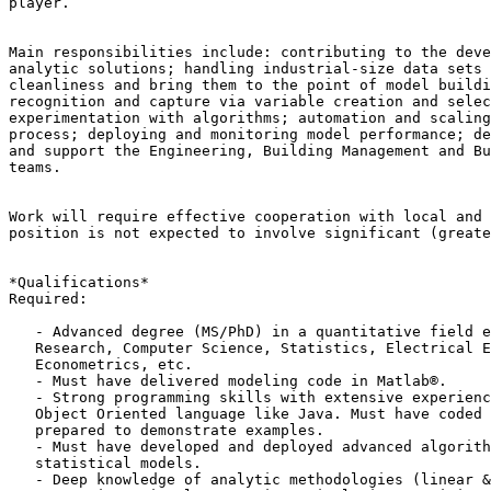
player.

Main responsibilities include: contributing to the deve
analytic solutions; handling industrial-size data sets 
cleanliness and bring them to the point of model buildi
recognition and capture via variable creation and selec
experimentation with algorithms; automation and scaling
process; deploying and monitoring model performance; de
and support the Engineering, Building Management and Bu
teams.

Work will require effective cooperation with local and 
position is not expected to involve significant (greate
*Qualifications*

Required:

   - Advanced degree (MS/PhD) in a quantitative field e.g., Operations

   Research, Computer Science, Statistics, Electrical Engineering, Physics,

   Econometrics, etc.

   - Must have delivered modeling code in Matlab®.

   - Strong programming skills with extensive experience with at least one

   Object Oriented language like Java. Must have coded extensively and be

   prepared to demonstrate examples.

   - Must have developed and deployed advanced algorithms and /or

   statistical models.

   - Deep knowledge of analytic methodologies (linear & nonlinear
