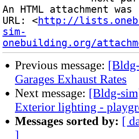
An HTML attachment was 
URL: <
http://lists.oneb
sim-
onebuilding.org/attachm
Previous message:
[Bldg
Garages Exhaust Rates
Next message:
[Bldg-sim
Exterior lighting - playg
Messages sorted by:
[ d
]