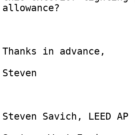
allowance?

Thanks in advance,

Steven

Steven Savich, LEED AP
