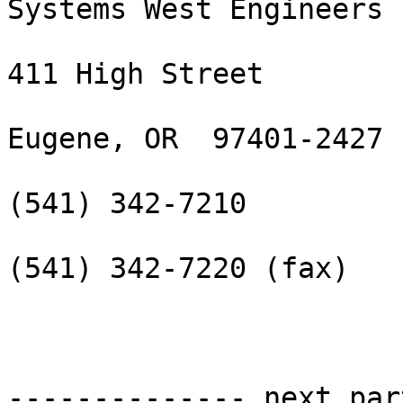
Systems West Engineers

411 High Street

Eugene, OR  97401-2427

(541) 342-7210

(541) 342-7220 (fax)

-------------- next par