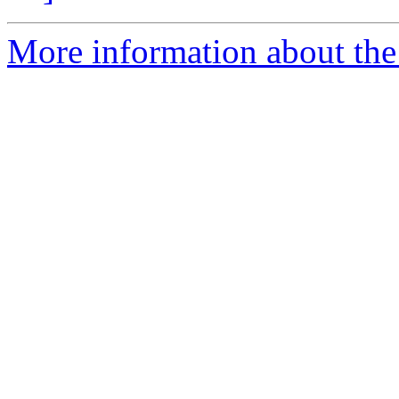
More information about the 