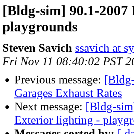
[Bldg-sim] 90.1-2007 E
playgrounds
Steven Savich
ssavich at 
Fri Nov 11 08:40:02 PST 2
Previous message:
[Bldg
Garages Exhaust Rates
Next message:
[Bldg-sim
Exterior lighting - playg
Messages sorted by:
[ d