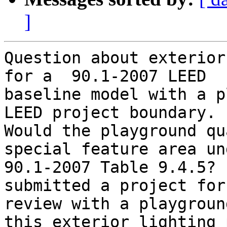
]
Question about exterior
for a  90.1-2007 LEED

baseline model with a p
LEED project boundary.

Would the playground qu
special feature area und
90.1-2007 Table 9.4.5? 
submitted a project for
review with a playgroun
this exterior lighting 