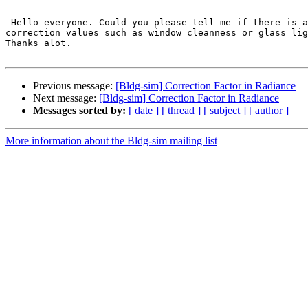
 Hello everyone. Could you please tell me if there is any crude valu in Radiance, similar to other daylight prediction or simulation methods like daylight  factor 
correction values such as window cleanness or glass lig
Thanks alot.

Previous message:
[Bldg-sim] Correction Factor in Radiance
Next message:
[Bldg-sim] Correction Factor in Radiance
Messages sorted by:
[ date ]
[ thread ]
[ subject ]
[ author ]
More information about the Bldg-sim mailing list