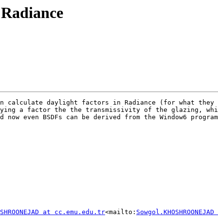
n Radiance
n calculate daylight factors in Radiance (for what they 
ying a factor the the transmissivity of the glazing, whi
d now even BSDFs can be derived from the Window6 program
SHROONEJAD at cc.emu.edu.tr
<mailto:
Sowgol.KHOSHROONEJAD 