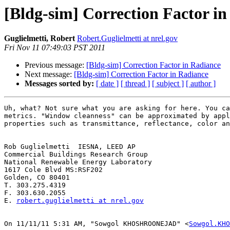
[Bldg-sim] Correction Factor i
Guglielmetti, Robert
Robert.Guglielmetti at nrel.gov
Fri Nov 11 07:49:03 PST 2011
Previous message:
[Bldg-sim] Correction Factor in Radiance
Next message:
[Bldg-sim] Correction Factor in Radiance
Messages sorted by:
[ date ]
[ thread ]
[ subject ]
[ author ]
Uh, what? Not sure what you are asking for here. You ca
metrics. "Window cleanness" can be approximated by appl
properties such as transmittance, reflectance, color an
Rob Guglielmetti  IESNA, LEED AP

Commercial Buildings Research Group

National Renewable Energy Laboratory

1617 Cole Blvd MS:RSF202

Golden, CO 80401

T. 303.275.4319

F. 303.630.2055

E. 
robert.guglielmetti at nrel.gov
On 11/11/11 5:31 AM, "Sowgol KHOSHROONEJAD" <
Sowgol.KHO