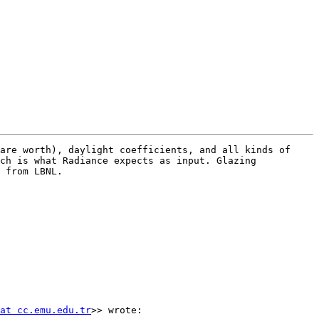
are worth), daylight coefficients, and all kinds of 
ch is what Radiance expects as input. Glazing 
 from LBNL.

at cc.emu.edu.tr
>> wrote:
