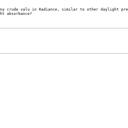
ht absorbance?
