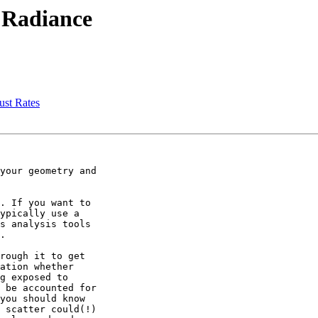
n Radiance
ust Rates
your geometry and

. If you want to

ypically use a

s analysis tools

.

rough it to get

ation whether

g exposed to

 be accounted for

you should know

 scatter could(!)
