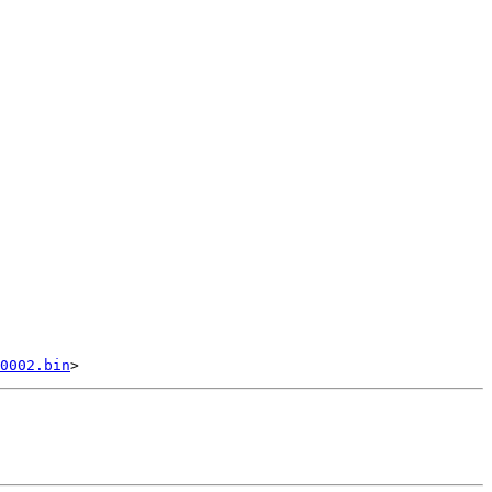
0002.bin