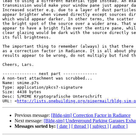
lead to using a different material type instead. An exa
transmission would make your window pane just appear da
Increased scatter e.g. due to a layer of dust particles
appear brighter when viewed directly except sources dir
which would appear darker. In other terms, the scatter 
the bright spot of the source over a wider area. That w
appear to have a bright film over the entire pane, whil
clear glazing would be dark with the source directly se
its full brightness.

The important thing to remember (always) is that there 
as a correction factor in Radiance. It is all about phy
results appear to be wrong, do not multiply but find th
Cheers, Lars.

-------------- next part --------------

A non-text attachment was scrubbed...

Name: smime.p7s

Type: application/pkcs7-signature

Size: 4438 bytes

Desc: S/MIME Kryptografische Unterschrift

URL: <
http://lists.onebuilding.org/pipermail/bldg-sim-o
Previous message:
[Bldg-sim] Correction Factor in Radiance
Next message:
[Bldg-sim] Underground Parking Garages Exha
Messages sorted by:
[ date ]
[ thread ]
[ subject ]
[ author ]