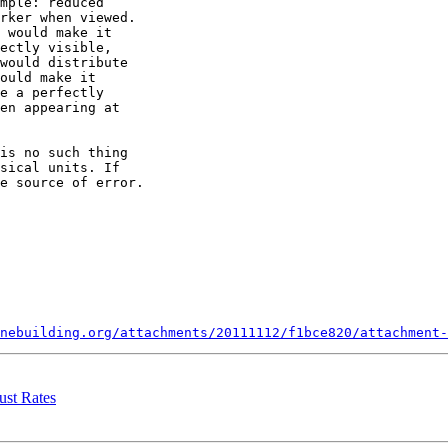
mple: reduced

rker when viewed.

 would make it

ectly visible,

would distribute

ould make it

e a perfectly

en appearing at

is no such thing

sical units. If

e source of error.

nebuilding.org/attachments/20111112/f1bce820/attachment-
ust Rates