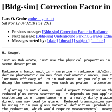
[Bldg-sim] Correction Factor i
Lars O. Grobe
grobe at gmx.net
Sat Nov 12 04:32:18 PST 2011
Previous message:
[Bldg-sim] Correction Factor in Radiance
Next message:
[Bldg-sim] Underground Parking Garages Exha
Messages sorted by:
[ date ]
[ thread ]
[ subject ]
[ author ]
Hi Sowgol,

just as Rob wrote, just use the physical properties in 
scene description.

Radiance's basic unit is - surprise - radiance [W/m2sr]
derive photometric values from radiometric onces, you t
luminous efficacy of 179 in Radiance. Or you rely on it
doing the conversion for you such as pvalue, falsecolor
If glazing is not clean, I would expect transmission th
reduced plus extra scattering. It depends on you applic
scattering is of importance (e.g. a really dirty glazin
direct sun may lead to glare). Reduced transmission may
by using it in you glass material definition (probably 
the reduction, which would require measurements). Heavy