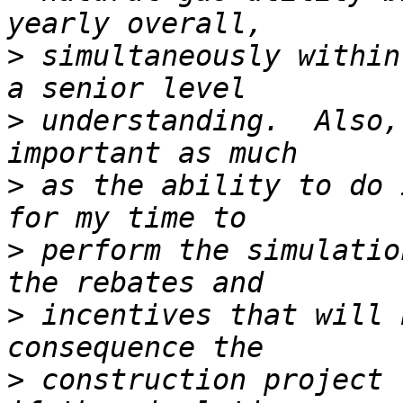
>
 simultaneously within
>
 understanding.  Also,
>
 as the ability to do 
>
 perform the simulatio
>
 incentives that will 
>
 construction project t