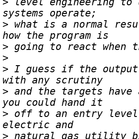
>
 level engineering to 
>
 what is a normal resu
>
>
>
 I guess if the output
>
 and the targets have 
>
 off to an entry level
>
 natural gas utility b