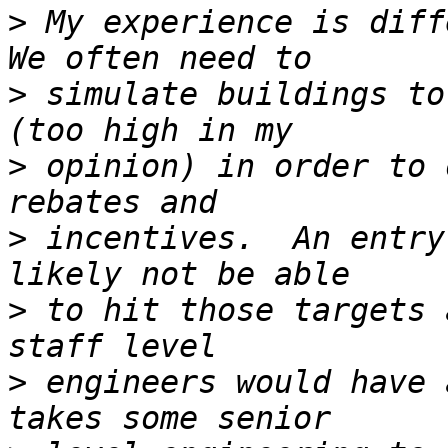
>
 My experience is diffe
>
 simulate buildings to
>
 opinion) in order to 
>
 incentives.  An entry
>
 to hit those targets 
>
 engineers would have 