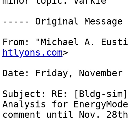
minor topic. Varkie

----- Original Message 
From: "Michael A. Eusti
htlyons.com
> 

Date: Friday, November 
Subject: RE: [Bldg-sim]
Analysis for EnergyMode
comment until Nov. 28th 