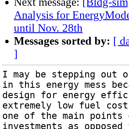
Next message:
[Bldg-sim
Analysis for EnergyMode
until Nov. 28th
Messages sorted by:
[ d
]
I may be stepping out o
in this energy mess bec
design for energy effic
extremely low fuel cost
one of the main points 
investments as opposed 