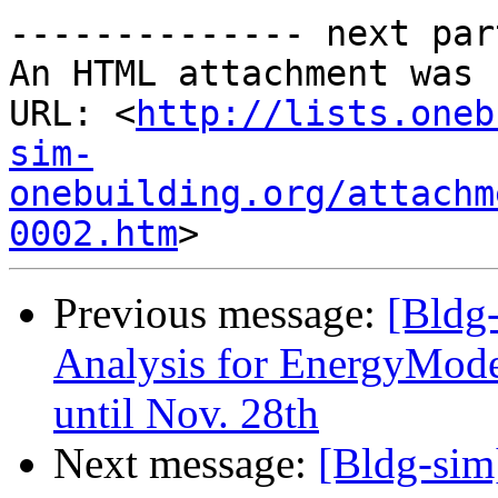
-------------- next par
An HTML attachment was 
URL: <
http://lists.oneb
sim-
onebuilding.org/attachm
0002.htm
Previous message:
[Bldg
Analysis for EnergyMode
until Nov. 28th
Next message:
[Bldg-sim