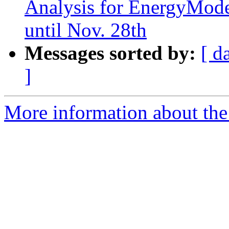
Analysis for EnergyMode
until Nov. 28th
Messages sorted by:
[ d
]
More information about the 