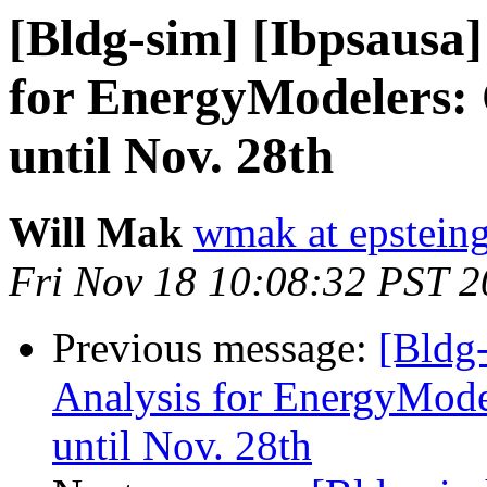
[Bldg-sim] [Ibpsausa
for EnergyModelers:
until Nov. 28th
Will Mak
wmak at epstein
Fri Nov 18 10:08:32 PST 2
Previous message:
[Bldg
Analysis for EnergyMode
until Nov. 28th