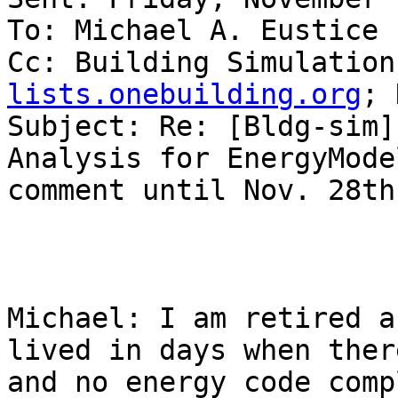
To: Michael A. Eustice

Cc: Building Simulation
lists.onebuilding.org
; 
Subject: Re: [Bldg-sim]
Analysis for EnergyMode
comment until Nov. 28th

Michael: I am retired a
lived in days when ther
and no energy code comp