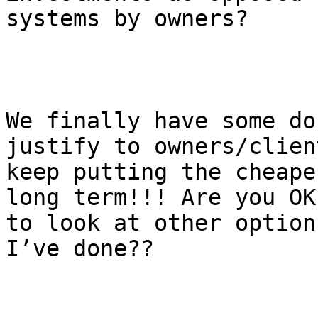
systems by owners? 

We finally have some do
justify to owners/clien
keep putting the cheape
long term!!! Are you OK
to look at other option
I’ve done??
