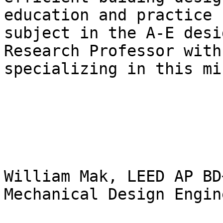
education and practice 
subject in the A-E desi
Research Professor with
specializing in this mi
William Mak, LEED AP BD+
Mechanical Design Engine