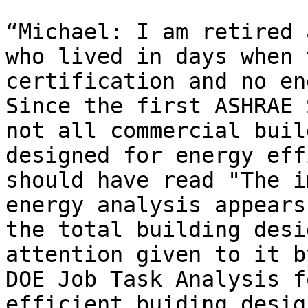
“Michael: I am retired 
who lived in days when 
certification and no ene
Since the first ASHRAE 
not all commercial buil
designed for energy eff
should have read "The i
energy analysis appears
the total building desi
attention given to it b
DOE Job Task Analysis f
efficient buiding desig