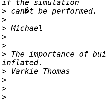
>
>
>
>
>
>
 The importance of bui
>
>
>
>