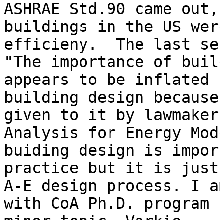
ASHRAE Std.90 came out,
buildings in the US wer
efficieny.  The last se
"The importance of buil
appears to be inflated 
building design because
given to it by lawmaker
Analysis for Energy Mod
buiding design is impor
practice but it is just
A-E design process. I a
with CoA Ph.D. program 