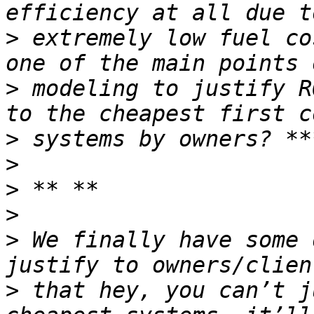
>
 extremely low fuel co
>
 modeling to justify R
>
>
>
>
>
 We finally have some 
>
 that hey, you can’t j