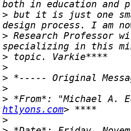
>
 but it is just one sm
>
 Research Professor wi
>
>
>
>
>
 *From*: "Michael A. E
htlyons.com
>
>