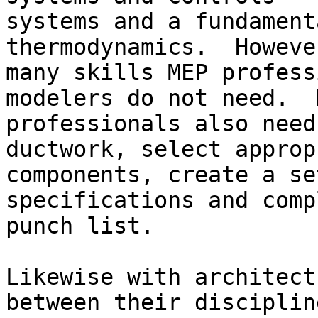
systems and a fundament
thermodynamics.  Howeve
many skills MEP profess
modelers do not need.  M
professionals also need
ductwork, select approp
components, create a se
specifications and comp
punch list.

Likewise with architect
between their disciplin