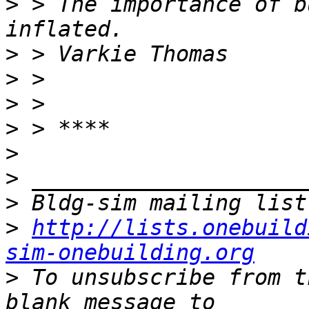
>
 > The importance of b
>
>
>
>
>
>
>
>
http://lists.onebuild
sim-onebuilding.org
>
 To unsubscribe from t