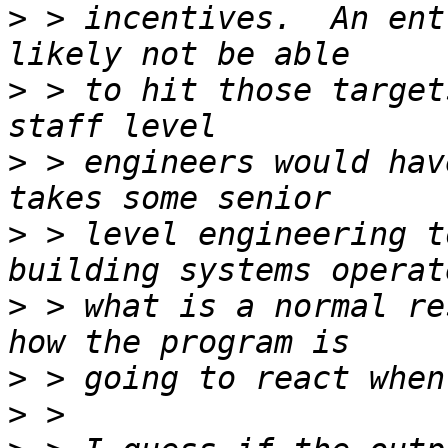
>
 > incentives.  An ent
>
 > to hit those target
>
 > engineers would hav
>
 > level engineering t
>
 > what is a normal re
>
>