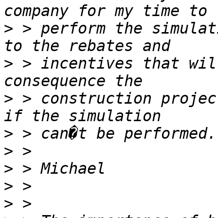
>
 > perform the simulat
>
 > incentives that wil
>
 > construction project
>
>
>
>
>