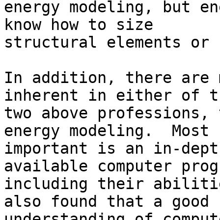
energy modeling, but en
know how to size

structural elements or 
In addition, there are 
inherent in either of th
two above professions, 
energy modeling.  Most

important is an in-dept
available computer prog
including their abiliti
also found that a good

understanding of comput