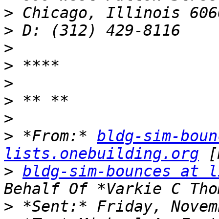
>
>
>
>
>
>
>
>
 *From:* 
bldg-sim-boun
lists.onebuilding.org
>
bldg-sim-bounces at l
>