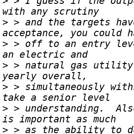
>
 > I guess if the outp
>
 > and the targets hav
>
 > off to an entry lev
>
 > natural gas utility
>
 > simultaneously with
>
 > understanding.  Als
>
 > as the ability to d