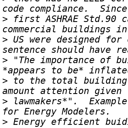
>
 first ASHRAE Std.90 c
>
 US were designed for 
>
 "The importance of bu
>
 to the total building
>
 lawmakers*".  Example
>
 Energy efficient buid