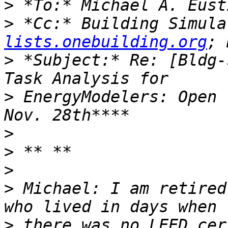
>
>
 *Cc:* Building Simula
lists.onebuilding.org
>
 *Subject:* Re: [Bldg-
>
 EnergyModelers: Open 
>
>
>
>
 Michael: I am retired
>
 there was no LEED cer