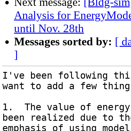
Next message:
[Bldg-sim
Analysis for EnergyMode
until Nov. 28th
Messages sorted by:
[ d
]
I've been following thi
want to add a few things
1.  The value of energy
been realized due to the
emphasis of using model