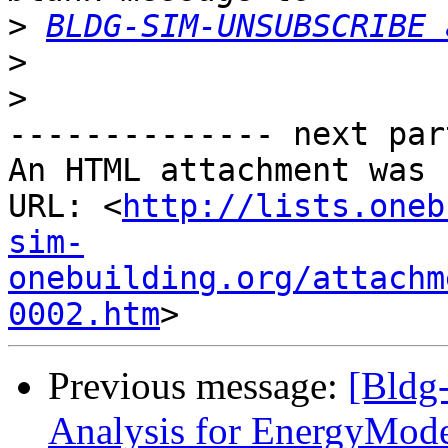
>
BLDG-SIM-UNSUBSCRIBE 
>
>
-------------- next par
An HTML attachment was 
URL: <
http://lists.oneb
sim-
onebuilding.org/attachm
0002.htm
Previous message:
[Bldg
Analysis for EnergyMode