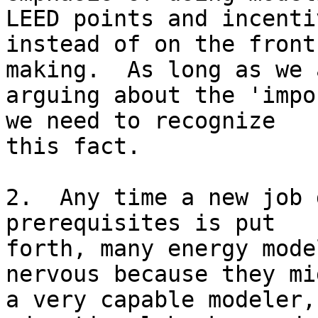
LEED points and incentiv
instead of on the front
making.  As long as we a
arguing about the 'impo
we need to recognize

this fact.

2.  Any time a new job 
prerequisites is put

forth, many energy mode
nervous because they mi
a very capable modeler,