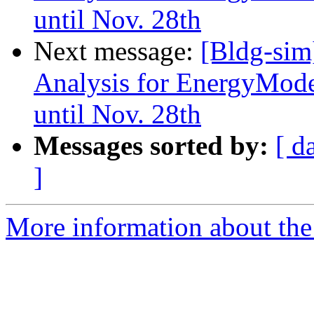
until Nov. 28th
Next message:
[Bldg-sim
Analysis for EnergyMode
until Nov. 28th
Messages sorted by:
[ d
]
More information about the 