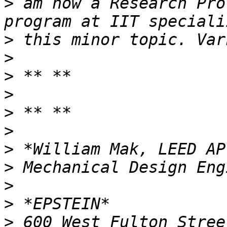
>
 am now a Research Pro
>
>
>
>
>
>
>
>
>
>
>