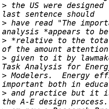
>
 the US were designed 
>
 have read "The import
>
 *relative to the tota
>
 given to it by lawmak
>
 Modelers.  Energy eff
>
 and practice but it i