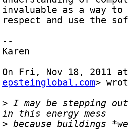
invaluable as a way to

respect and use the sof
--

Karen

On Fri, Nov 18, 2011 at
epsteinglobal.com
> wrot
>
 I may be stepping out
>
 because buildings *we