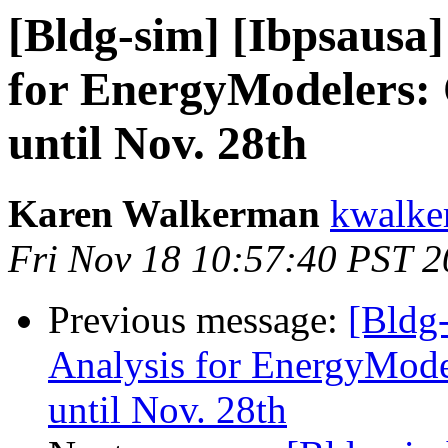
[Bldg-sim] [Ibpsausa
for EnergyModelers:
until Nov. 28th
Karen Walkerman
kwalke
Fri Nov 18 10:57:40 PST 2
Previous message:
[Bldg
Analysis for EnergyMode
until Nov. 28th