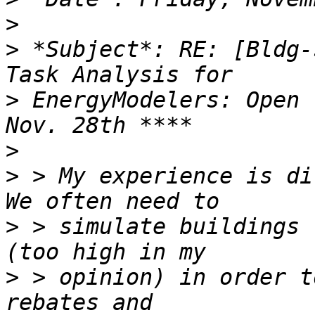
>
>
 *Subject*: RE: [Bldg-
>
 EnergyModelers: Open 
>
>
 > My experience is dif
>
 > simulate buildings 
>
 > opinion) in order t