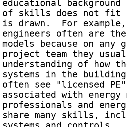
educational background 
of skills does not fit 
is drawn.  For example,

engineers often are the
models because on any gi
project team they usual
understanding of how th
systems in the building
often see "licensed PE"

associated with energy 
professionals and energ
share many skills, incl
systems and controls
