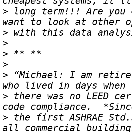
>
 long term!!! Are you 
>
>
>
>
>
 “Michael: I am retire
>
 there was no LEED cer
>
 the first ASHRAE Std.