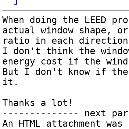
When doing the LEED pro
actual window shape, or
ratio in each direction?
I don't think the windo
energy cost if the wind
But I don't know if the
it.

Thanks a lot!

-------------- next par
An HTML attachment was 