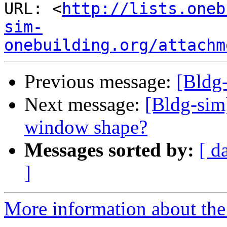
URL: <
http://lists.oneb
sim-
onebuilding.org/attachm
Previous message:
[Bldg-
Next message:
[Bldg-sim]
window shape?
Messages sorted by:
[ d
]
More information about the 