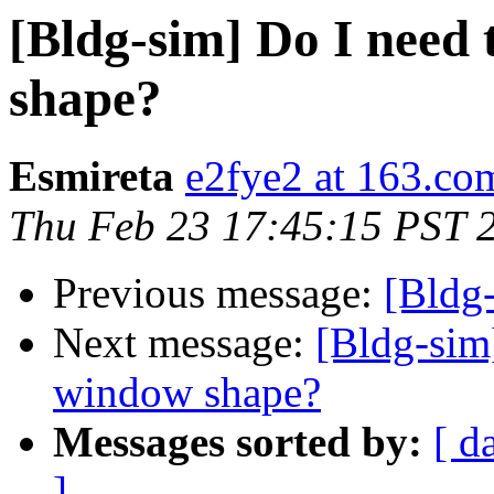
[Bldg-sim] Do I need 
shape?
Esmireta
e2fye2 at 163.co
Thu Feb 23 17:45:15 PST 
Previous message:
[Bldg-
Next message:
[Bldg-sim]
window shape?
Messages sorted by:
[ d
]