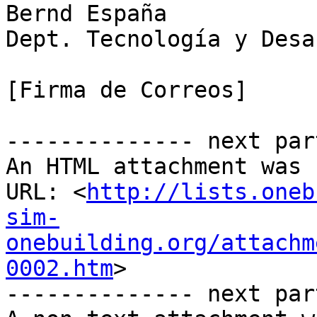
Bernd España

Dept. Tecnología y Desa
[Firma de Correos]

-------------- next par
An HTML attachment was 
URL: <
http://lists.oneb
sim-
onebuilding.org/attachm
0002.htm
>

-------------- next par