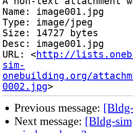
A non-text attachment w
Name: image001.jpg

Type: image/jpeg

Size: 14727 bytes

Desc: image001.jpg

URL: <
http://lists.oneb
sim-
onebuilding.org/attachm
0002.jpg
Previous message:
[Bldg-
Next message:
[Bldg-sim]