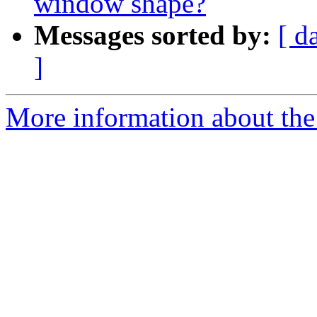
window shape?
Messages sorted by:
[ d
]
More information about the 