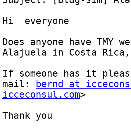
Hi  everyone

Does anyone have TMY we
Alajuela in Costa Rica,
If someone has it pleas
mail: 
bernd at iccecons
icceconsul.com
>

Thank you
