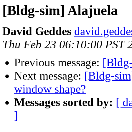
[Bldg-sim] Alajuela
David Geddes
david.gedde
Thu Feb 23 06:10:00 PST 
Previous message:
[Bldg-
Next message:
[Bldg-sim]
window shape?
Messages sorted by:
[ d
]