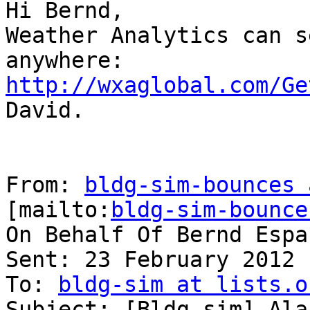
Hi Bernd,

Weather Analytics can s
http://wxaglobal.com/Ge

David.

From: 
bldg-sim-bounces 
[mailto:
bldg-sim-bounce
On Behalf Of Bernd Españ
Sent: 23 February 2012 
To: 
bldg-sim at lists.o
Subject: [Bldg-sim] Ala