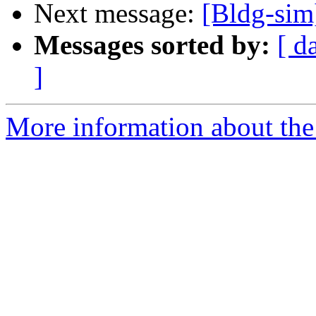
Next message:
[Bldg-sim
Messages sorted by:
[ d
]
More information about the 