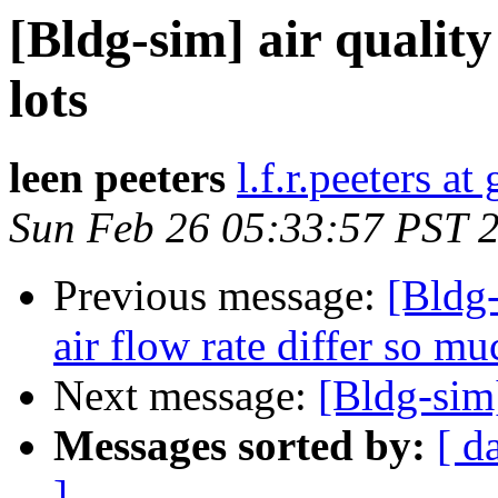
[Bldg-sim] air qualit
lots
leen peeters
l.f.r.peeters a
Sun Feb 26 05:33:57 PST 
Previous message:
[Bldg-
air flow rate differ so mu
Next message:
[Bldg-sim
Messages sorted by:
[ d
]