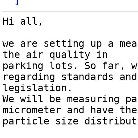
Hi all,

we are setting up a mea
the air quality in

parking lots. So far, w
regarding standards and

legislation.

We will be measuring pa
micrometer and have the

particle size distribut