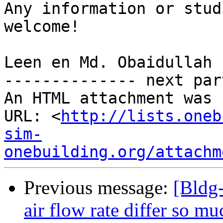
Any information or stud
welcome!

Leen en Md. Obaidullah

-------------- next par
An HTML attachment was 
URL: <
http://lists.oneb
sim-
onebuilding.org/attachm
Previous message:
[Bldg-
air flow rate differ so mu