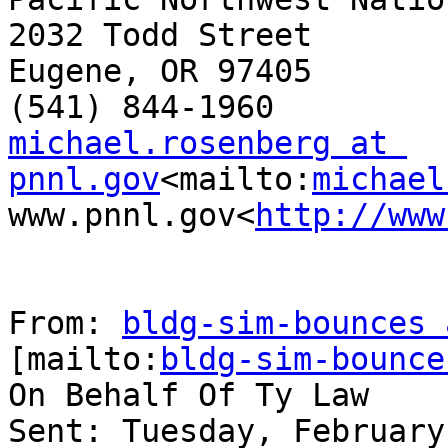
2032 Todd Street

Eugene, OR 97405

michael.rosenberg at 
pnnl.gov
<mailto:
michael
www.pnnl.gov<
http://www
From: 
bldg-sim-bounces 
[mailto:
bldg-sim-bounce
On Behalf Of Ty Law

Sent: Tuesday, February