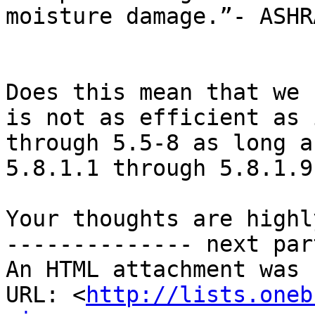
moisture damage.”- ASHR
Does this mean that we 
is not as efficient as 
through 5.5-8 as long a
5.8.1.1 through 5.8.1.9?
Your thoughts are highl
-------------- next par
An HTML attachment was 
URL: <
http://lists.oneb