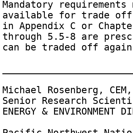
Mandatory requirements 
available for trade off
in Appendix C or Chapte
through 5.5-8 are presc
can be traded off again
________________________
Michael Rosenberg, CEM,
Senior Research Scientis
ENERGY & ENVIRONMENT DI
Pacific Northwest Natio