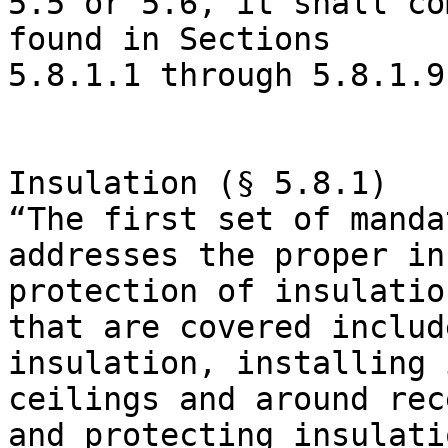
5.5 or 5.6, it shall co
found in Sections

5.8.1.1 through 5.8.1.9
Insulation (§ 5.8.1)

“The first set of manda
addresses the proper in
protection of insulatio
that are covered includ
insulation, installing 
ceilings and around rec
and protecting insulati