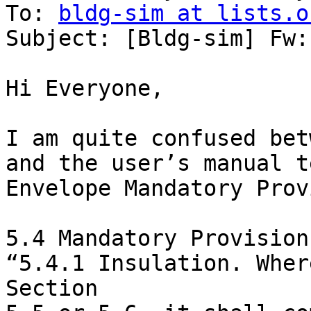
To: 
bldg-sim at lists.o
Subject: [Bldg-sim] Fw:
Hi Everyone,

I am quite confused bet
and the user’s manual t
Envelope Mandatory Prov
5.4 Mandatory Provisions
“5.4.1 Insulation. Wher
Section
