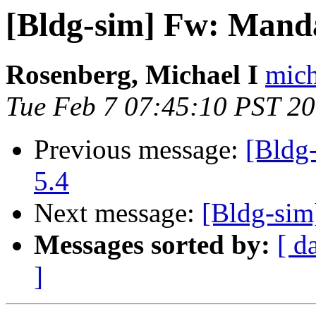
[Bldg-sim] Fw: Manda
Rosenberg, Michael I
mich
Tue Feb 7 07:45:10 PST 2
Previous message:
[Bldg
5.4
Next message:
[Bldg-sim
Messages sorted by:
[ d
]