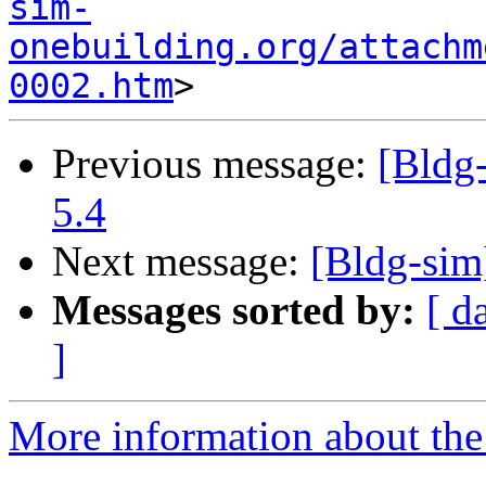
sim-
onebuilding.org/attachm
0002.htm
Previous message:
[Bldg
5.4
Next message:
[Bldg-sim
Messages sorted by:
[ d
]
More information about the 