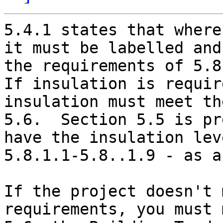
5.4.1 states that where
it must be labelled and
the requirements of 5.8
If insulation is requir
insulation must meet th
5.6.  Section 5.5 is pr
have the insulation lev
5.8.1.1-5.8..1.9 - as a
If the project doesn't 
requirements, you must 