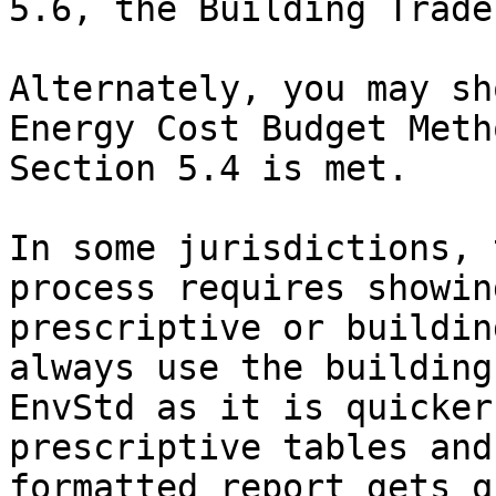
5.6, the Building Trade
Alternately, you may sh
Energy Cost Budget Meth
Section 5.4 is met.

In some jurisdictions, 
process requires showin
prescriptive or buildin
always use the building
EnvStd as it is quicker
prescriptive tables and
formatted report gets q