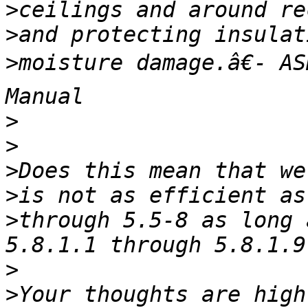
>
>
>
moisture damage.â€- AS
>
>
>
>
>
through 5.5-8 as long 
>
>