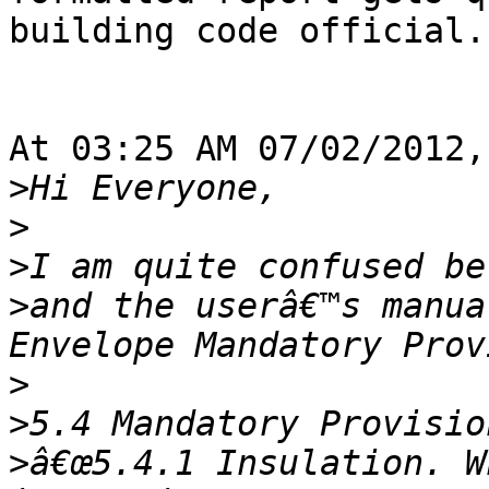
building code official.

At 03:25 AM 07/02/2012,
>
>
>
>
and the userâ€™s manua
>
>
>
â€œ5.4.1 Insulation. W