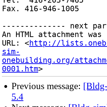
Tel.  416-203-7465

Fax. 416-946-1005

-------------- next par
An HTML attachment was 
URL: <
http://lists.oneb
sim-
onebuilding.org/attachm
0001.htm
Previous message:
[Bldg
5.4