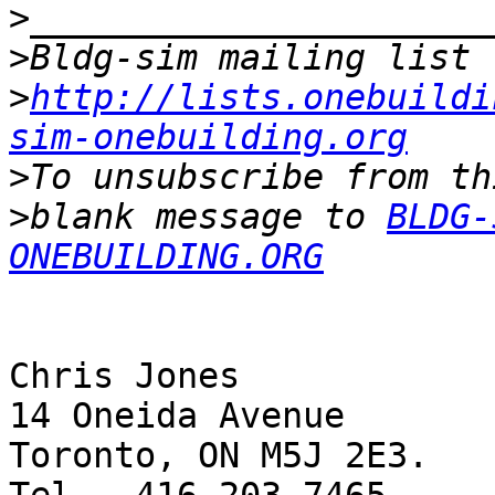
>
>
>
http://lists.onebuildi
sim-onebuilding.org
>
>
blank message to 
BLDG-
ONEBUILDING.ORG
Chris Jones

14 Oneida Avenue

Toronto, ON M5J 2E3.
