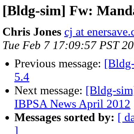
[Bldg-sim] Fw: Manda
Chris Jones
cj at enersave.
Tue Feb 7 17:09:57 PST 2
Previous message:
[Bldg
5.4
Next message:
[Bldg-sim]
IBPSA News April 2012
Messages sorted by:
[ d
]