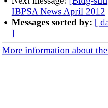
Next message:
[Bldg-sim]
IBPSA News April 2012
Messages sorted by:
[ d
]
More information about the 