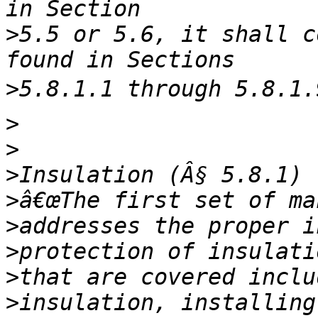
>
5.5 or 5.6, it shall c
>
>
>
>
>
>
>
>
>