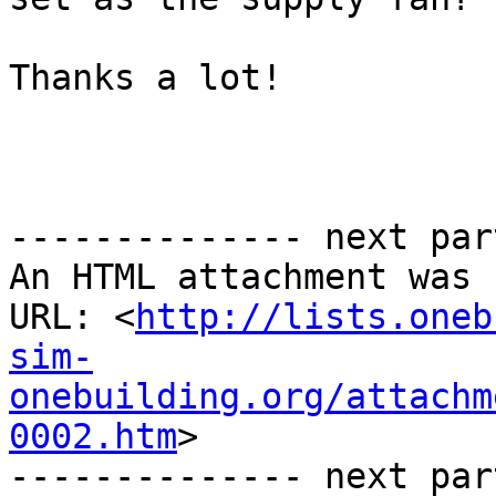
Thanks a lot!

-------------- next par
An HTML attachment was 
URL: <
http://lists.oneb
sim-
onebuilding.org/attachm
0002.htm
>

-------------- next par