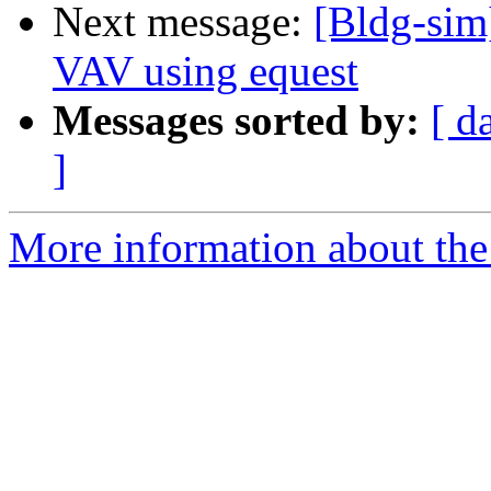
Next message:
[Bldg-sim]
VAV using equest
Messages sorted by:
[ d
]
More information about the 