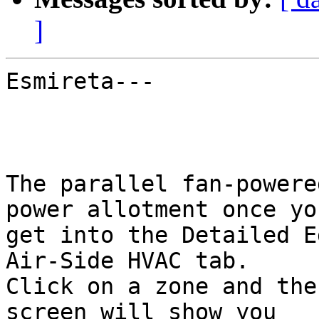
]
Esmireta---

The parallel fan-powere
power allotment once you
get into the Detailed E
Air-Side HVAC tab.

Click on a zone and the
screen will show you
