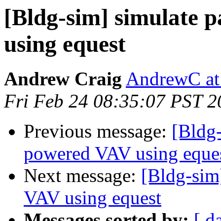
[Bldg-sim] simulate 
using equest
Andrew Craig
AndrewC at
Fri Feb 24 08:35:07 PST 2
Previous message:
[Bldg-
powered VAV using eque
Next message:
[Bldg-sim]
VAV using equest
Messages sorted by:
[ d