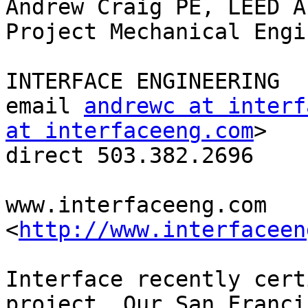
Andrew Craig PE, LEED AP
Project Mechanical Engin
INTERFACE ENGINEERING

email 
andrewc at interf
at interfaceeng.com
> 

direct 503.382.2696

www.interfaceeng.com 
<
http://www.interfaceen
Interface recently cert
project. Our San Francis