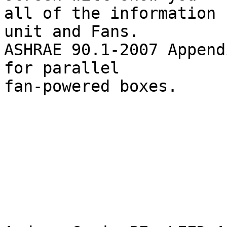
all of the information 
unit and Fans.

ASHRAE 90.1-2007 Append
for parallel

fan-powered boxes.
