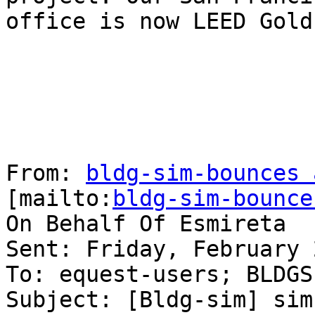
office is now LEED Gold 
From: 
bldg-sim-bounces 
[mailto:
bldg-sim-bounce
On Behalf Of Esmireta

Sent: Friday, February 
To: equest-users; BLDGSI
Subject: [Bldg-sim] sim