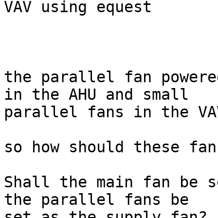
VAV using equest

the parallel fan powere
in the AHU and small

parallel fans in the VA
so how should these fan
Shall the main fan be s
the parallel fans be

set as the supply fan?
