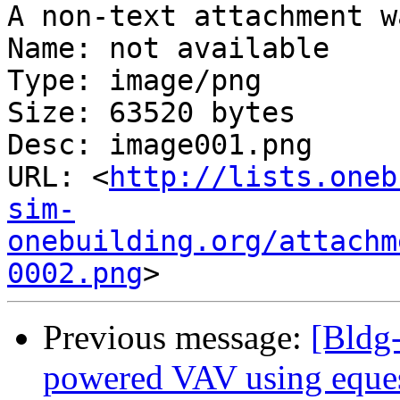
A non-text attachment w
Name: not available

Type: image/png

Size: 63520 bytes

Desc: image001.png

URL: <
http://lists.oneb
sim-
onebuilding.org/attachm
0002.png
Previous message:
[Bldg-
powered VAV using eque