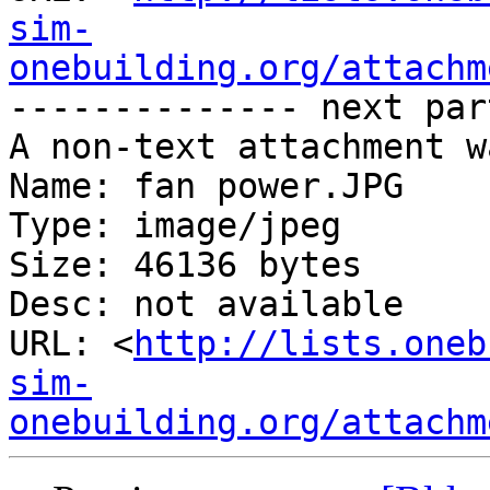
sim-
onebuilding.org/attachm
-------------- next par
A non-text attachment w
Name: fan power.JPG

Type: image/jpeg

Size: 46136 bytes

Desc: not available

URL: <
http://lists.oneb
sim-
onebuilding.org/attachm