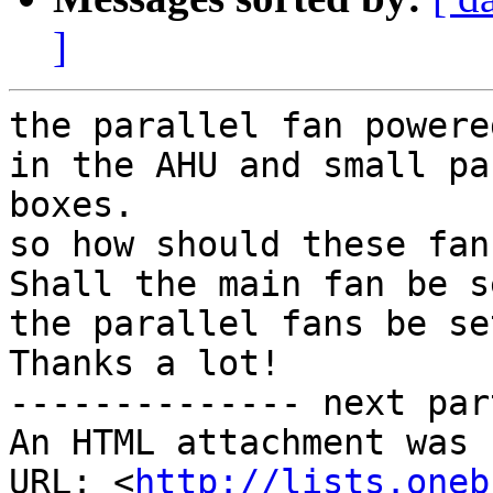
]
the parallel fan powere
in the AHU and small pa
boxes.

so how should these fan
Shall the main fan be s
the parallel fans be se
Thanks a lot!

-------------- next par
An HTML attachment was 
URL: <
http://lists.oneb