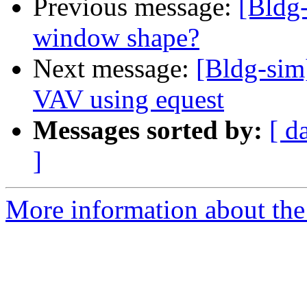
Previous message:
[Bldg-
window shape?
Next message:
[Bldg-sim]
VAV using equest
Messages sorted by:
[ d
]
More information about the 