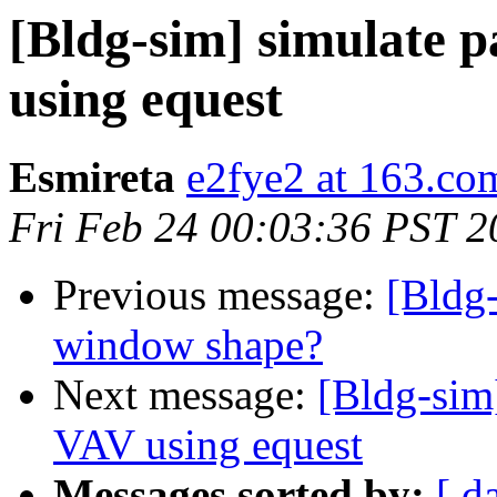
[Bldg-sim] simulate 
using equest
Esmireta
e2fye2 at 163.co
Fri Feb 24 00:03:36 PST 2
Previous message:
[Bldg-
window shape?
Next message:
[Bldg-sim]
VAV using equest
Messages sorted by:
[ d