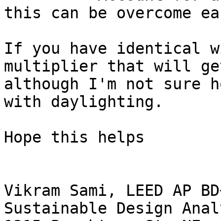
this can be overcome ea
If you have identical w
multiplier that will ge
although I'm not sure h
with daylighting.

Hope this helps

Vikram Sami, LEED AP BD+
Sustainable Design Analy