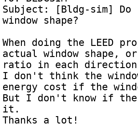
Subject: [Bldg-sim] Do 
window shape?

When doing the LEED pro
actual window shape, or
ratio in each direction?
I don't think the windo
energy cost if the wind
But I don't know if the
it.

Thanks a lot!
