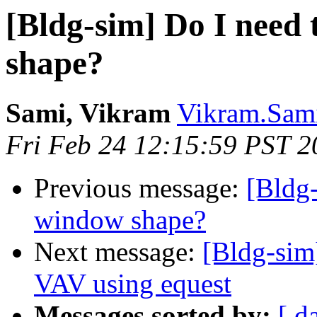
[Bldg-sim] Do I need 
shape?
Sami, Vikram
Vikram.Sami
Fri Feb 24 12:15:59 PST 2
Previous message:
[Bldg-
window shape?
Next message:
[Bldg-sim]
VAV using equest
Messages sorted by:
[ d