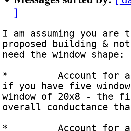
]
I am assuming you are t
proposed building & not
need the window shape:

*         Account for a
if you have five window
window of 20x8 - the fi
overall conductance tha
*         Account for a