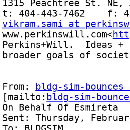
1315 Peachtree St. NE, 
vikram.sami at perkinsw
www.perkinswill.com<
htt
Perkins+Will.  Ideas + 
broader goals of society
From: 
bldg-sim-bounces 
[mailto:
bldg-sim-bounce
On Behalf Of Esmireta

Sent: Thursday, Februar
To: BLDGSIM
