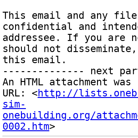
This email and any file
confidential and intend
addressee. If you are n
should not disseminate,
this email.

-------------- next par
An HTML attachment was 
URL: <
http://lists.oneb
sim-
onebuilding.org/attachm
0002.htm