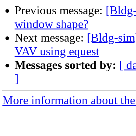
Previous message:
[Bldg-
window shape?
Next message:
[Bldg-sim]
VAV using equest
Messages sorted by:
[ d
]
More information about the 