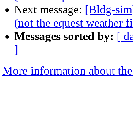
Next message:
[Bldg-sim
(not the equest weather fi
Messages sorted by:
[ d
]
More information about the 