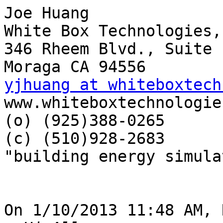
Joe Huang

White Box Technologies,
346 Rheem Blvd., Suite 1
yjhuang at whiteboxtech

www.whiteboxtechnologie
(o) (925)388-0265

(c) (510)928-2683

"building energy simula
On 1/10/2013 11:48 AM, 