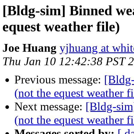
[Bldg-sim] Binned wea
equest weather file)
Joe Huang
yjhuang at whi
Thu Jan 10 12:42:38 PST 
Previous message:
[Bldg
(not the equest weather fi
Next message:
[Bldg-sim
(not the equest weather fi
Messages sorted by:
[ d