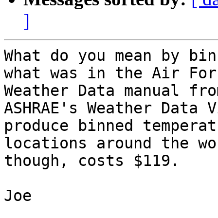
]
What do you mean by bin
what was in the Air For
Weather Data manual fro
ASHRAE's Weather Data V
produce binned temperat
locations around the wo
though, costs $119.

Joe
