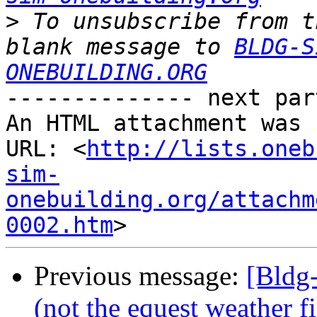
>
 To unsubscribe from t
blank message to 
BLDG-S
ONEBUILDING.ORG
-------------- next par
An HTML attachment was 
URL: <
http://lists.oneb
sim-
onebuilding.org/attachm
0002.htm
Previous message:
[Bldg
(not the equest weather fi