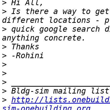
>
>
 Is there a way to get
>
 quick google search d
>
>
>
>
>
>
>
http://lists.onebuild
sim-onebuilding.org