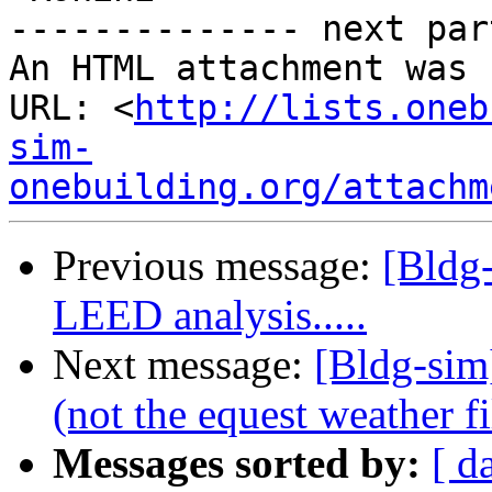
-------------- next par
An HTML attachment was 
URL: <
http://lists.oneb
sim-
onebuilding.org/attachm
Previous message:
[Bldg-
LEED analysis.....
Next message:
[Bldg-sim
(not the equest weather fi
Messages sorted by:
[ d