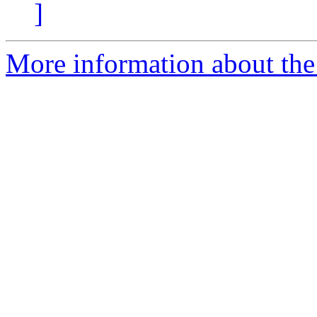
]
More information about the 