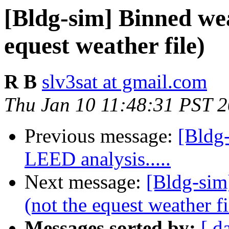
[Bldg-sim] Binned wea
equest weather file)
R B
slv3sat at gmail.com
Thu Jan 10 11:48:31 PST 
Previous message:
[Bldg-
LEED analysis.....
Next message:
[Bldg-sim
(not the equest weather fi
Messages sorted by:
[ d