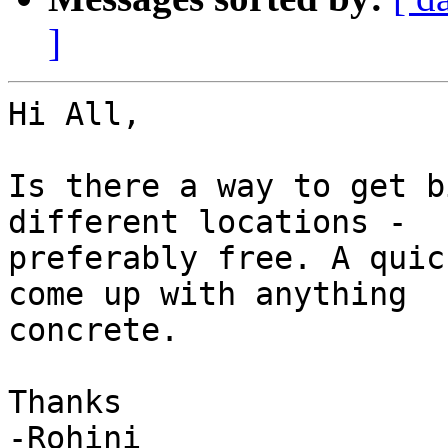
]
Hi All,

Is there a way to get b
different locations -

preferably free. A quic
come up with anything

concrete.

Thanks

-Rohini
