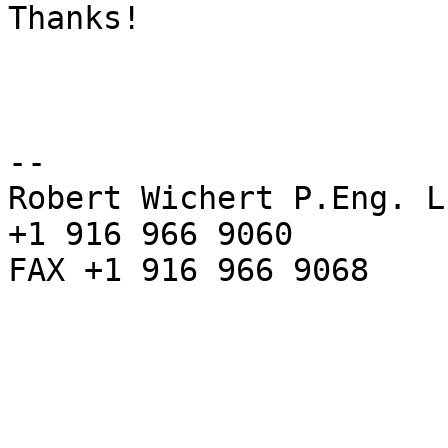
Thanks!

--

Robert Wichert P.Eng. L
+1 916 966 9060

FAX +1 916 966 9068
