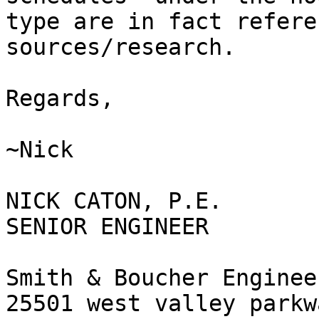
type are in fact refere
sources/research.

Regards,

~Nick

NICK CATON, P.E.

SENIOR ENGINEER

Smith & Boucher Engineer
25501 west valley parkw