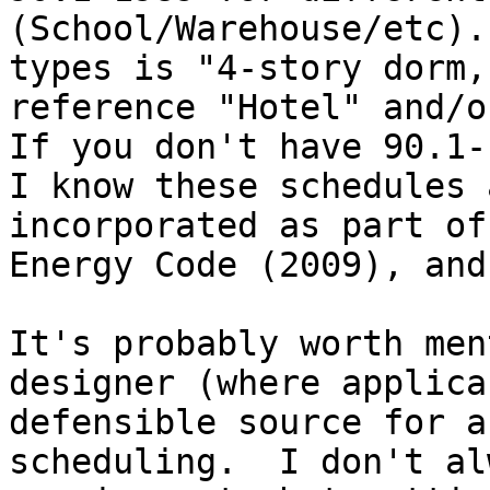
(School/Warehouse/etc).
types is "4-story dorm,
reference "Hotel" and/or
If you don't have 90.1-
I know these schedules 
incorporated as part of
Energy Code (2009), and
It's probably worth men
designer (where applica
defensible source for a
scheduling.  I don't al