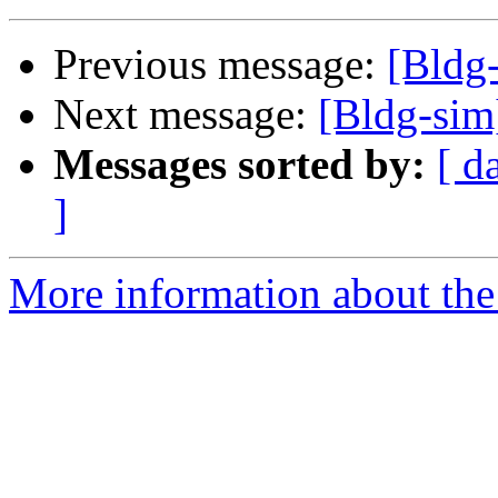
Previous message:
[Bldg
Next message:
[Bldg-sim
Messages sorted by:
[ d
]
More information about the 