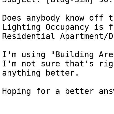
Does anybody know off t
Lighting Occupancy is f
Residential Apartment/D
I'm using "Building Are
I'm not sure that's rig
anything better.

Hoping for a better ans