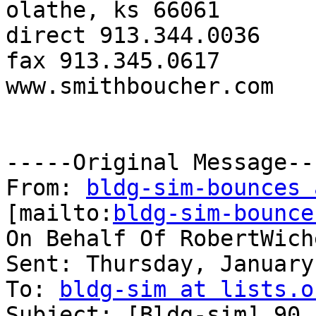
olathe, ks 66061

direct 913.344.0036

fax 913.345.0617

www.smithboucher.com 

-----Original Message---
From: 
bldg-sim-bounces 
[mailto:
bldg-sim-bounce
On Behalf Of RobertWiche
Sent: Thursday, January
To: 
bldg-sim at lists.o
Subject: [Bldg-sim] 90.