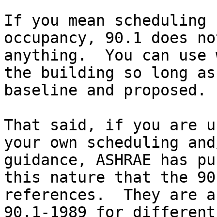
If you mean scheduling 
occupancy, 90.1 does no
anything.  You can use 
the building so long as
baseline and proposed.

That said, if you are u
your own scheduling and
guidance, ASHRAE has pu
this nature that the 90
references.  They are a
90.1-1989 for different