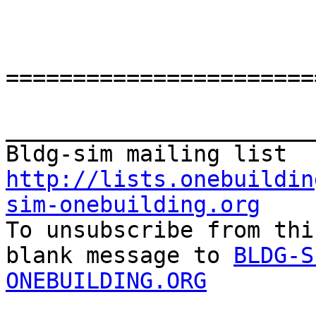
=======================
_______________________
http://lists.onebuildin
sim-onebuilding.org

To unsubscribe from thi
blank message to 
BLDG-S
ONEBUILDING.ORG