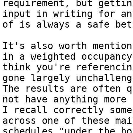
requirement, but gettin
input in writing for an
of is always a safe bet.
It's also worth mention
in a weighted occupancy
think you're referencin
gone largely unchallenge
The results are often q
not have anything more 
I recall correctly some
across one of these mai
schedules "under the ho