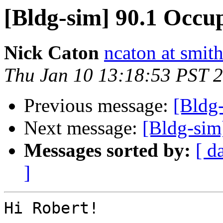
[Bldg-sim] 90.1 Occu
Nick Caton
ncaton at smit
Thu Jan 10 13:18:53 PST 
Previous message:
[Bldg
Next message:
[Bldg-sim
Messages sorted by:
[ d
]
Hi Robert!
