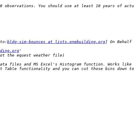
0 observations. You should use at least 10 years of actu
to:
bldg-sim-bounces at lists.onebuilding.org
ding.org
ata files and MS Excel's Histogram function. Works like 