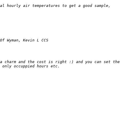
al hourly air temperatures to get a good sample, 
a charm and the cost is right :) and you can set the 