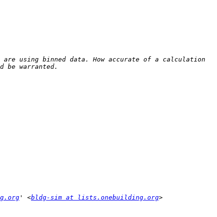
 are using binned data. How accurate of a calculation 
g.org
' <
bldg-sim at lists.onebuilding.org