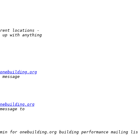
onebuilding.org
nebuilding.org