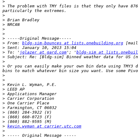
>
>
 The problem with TMY files is that they only have 876
>
>
>
>
>
>
>
 From: 
bldg-sim-bounces at lists.onebuilding.org
 [mail
>
>
 To: '
jglazer at gard.com
'; '
bldg-sim at lists.onebuil
>
>
>
 Or you can easily make your own bin data using TMY3 d
>
>
>
>
>
>
>
>
>
>
>
>
kevin.wyman at carrier.utc.com
>
>