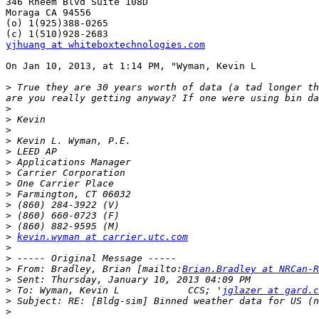
346 Rheem Blvd Suite 108D

Moraga CA 94556

(o) 1(925)388-0265

yjhuang at whiteboxtechnologies.com
On Jan 10, 2013, at 1:14 PM, "Wyman, Kevin L           
>
 True they are 30 years worth of data (a tad longer th
>
>
>
>
>
>
>
>
>
>
>
>
>
kevin.wyman at carrier.utc.com
>
>
>
 From: Bradley, Brian [mailto:
Brian.Bradley at NRCan-R
>
>
 To: Wyman, Kevin L            CCS; '
jglazer at gard.c
>
>