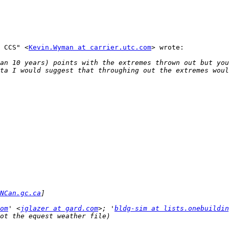
 CCS" <
Kevin.Wyman at carrier.utc.com
> wrote:

an 10 years) points with the extremes thrown out but you
NCan.gc.ca
om
' <
jglazer at gard.com
>; '
bldg-sim at lists.onebuildin