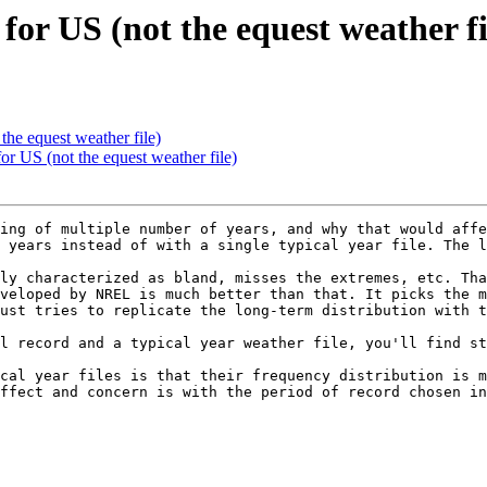
for US (not the equest weather fi
the equest weather file)
or US (not the equest weather file)
ing of multiple number of years, and why that would affe
 years instead of with a single typical year file. The l
ly characterized as bland, misses the extremes, etc. Tha
veloped by NREL is much better than that. It picks the m
ust tries to replicate the long-term distribution with the
l record and a typical year weather file, you'll find st
cal year files is that their frequency distribution is m
ffect and concern is with the period of record chosen in