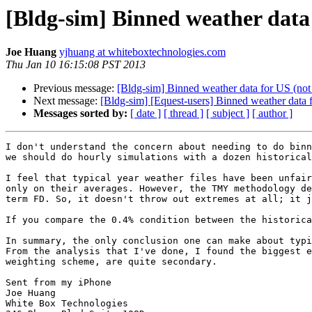
[Bldg-sim] Binned weather data 
Joe Huang
yjhuang at whiteboxtechnologies.com
Thu Jan 10 16:15:08 PST 2013
Previous message:
[Bldg-sim] Binned weather data for US (not 
Next message:
[Bldg-sim] [Equest-users] Binned weather data f
Messages sorted by:
[ date ]
[ thread ]
[ subject ]
[ author ]
I don't understand the concern about needing to do binn
we should do hourly simulations with a dozen historical
I feel that typical year weather files have been unfair
only on their averages. However, the TMY methodology de
term FD. So, it doesn't throw out extremes at all; it j
If you compare the 0.4% condition between the historica
In summary, the only conclusion one can make about typi
From the analysis that I've done, I found the biggest e
weighting scheme, are quite secondary.

Sent from my iPhone 

Joe Huang

White Box Technologies
