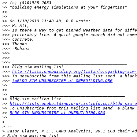
>>
>>
>>
>>
>>
>>>
>>>
>>>
>>>
>>>
>>>
>>>
>>>
>>>
>>>
>>>
http://lists.onebuilding.org/listinfo.cgi/bldg-sim-
>>>
>>>
toBLDG-SIM-UNSUBSCRIBE at ONEBUILDING.ORG
>>
>>
>>
>>
>>
http://lists.onebuilding.org/listinfo.cgi/bldg-sim-o
>>
>>
BLDG-SIM-UNSUBSCRIBE at ONEBUILDING.ORG
>>
>
>
>
>