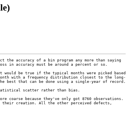
le)
ct the accuracy of a bin program any more than saying 
oss in accuracy must be around a percent or so.

t would be true if the typical months were picked based 
onth with a frequency distribution closest to the long-
 best that can be done using a single-year of record.  

atistical scatter rather than bias.  

ore coarse because they've only got 8760 observations. 
 their creation. All the other perceived defects, 