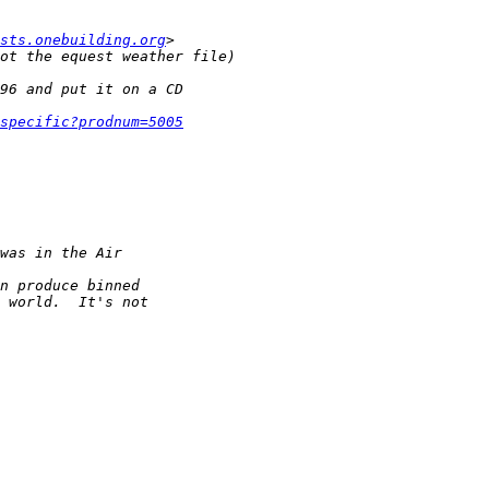
sts.onebuilding.org
specific?prodnum=5005