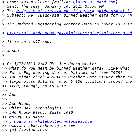
>
 From: Jason Glazer [mailto:
jglazer at gard.com
>
>
 To: 
bldg-sim at lists.onebuilding.org
 <
bldg-sim at li
>
>
>
>
>
http://ols.nndc.noaa.gov/plolstore/plsql/olstore.prod
>
>
>
>
>
>
>
>>
>>
>>
>>
>>
>>
>>
>>
>>
>>
>>
>>
>>
yjhuang at whiteboxtechnologies.com
>>
>>