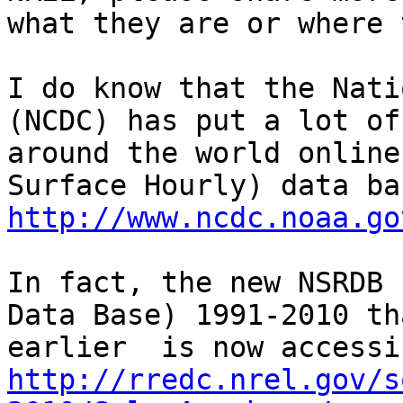
what they are or where 
I do know that the Nati
(NCDC) has put a lot of
around the world online
http://www.ncdc.noaa.go
In fact, the new NSRDB 
Data Base) 1991-2010 th
http://rredc.nrel.gov/s