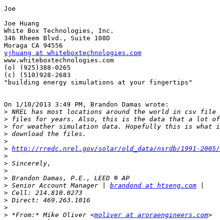
Joe

Joe Huang

White Box Technologies, Inc.

346 Rheem Blvd., Suite 108D

yjhuang at whiteboxtechnologies.com

www.whiteboxtechnologies.com

(o) (925)388-0265

(c) (510)928-2683

"building energy simulations at your fingertips"

On 1/10/2013 3:49 PM, Brandon Damas wrote:

>
>
>
>
>
>
http://rredc.nrel.gov/solar/old_data/nsrdb/1991-2005/
>
>
>
>
>
 Senior Account Manager | 
brandond at htseng.com
>
>
>
>
 *From:* Mike Oliver <
moliver at aroraengineers.com