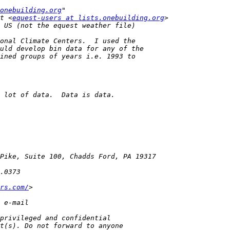
onebuilding.org
t <
equest-users at lists.onebuilding.org
rs.com/