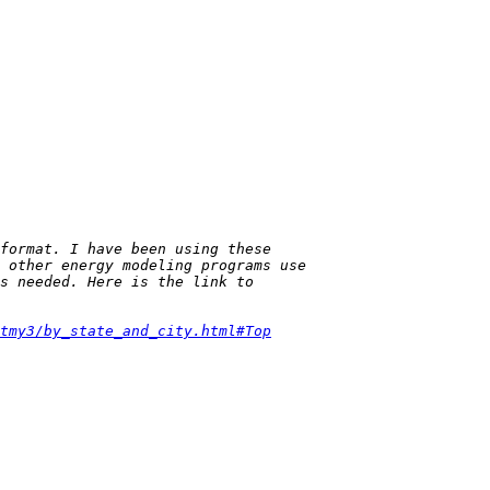
tmy3/by_state_and_city.html#Top