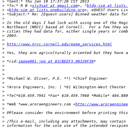
>
>
 *To:* R B <
slv3sat at gmail.com
>, "
bldg-sim at lists.
>
 <
bldg-sim at lists.onebuilding.org
>, eQUEST Users Lis
>
>
>
>
>
>
>
>
http://www.nrcc.cornell.edu/page_services.html
>
>
>
>
 *cid:
image001.jpg at 01CBEEF3.08329F30
>
>
>
>
>
>
>
>
>
>
 *Web *www.aroraengineers.com <
http://www.aroraenginee
>
>
>
>
>