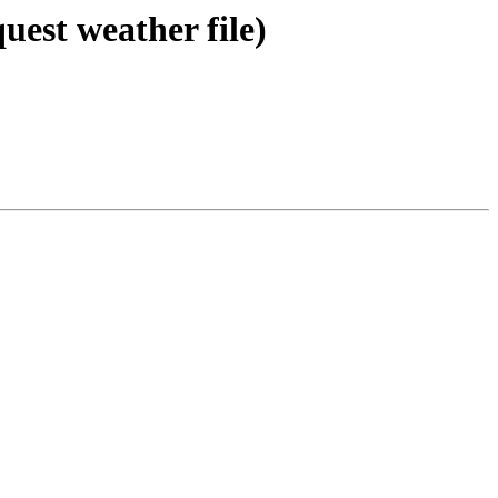
uest weather file)