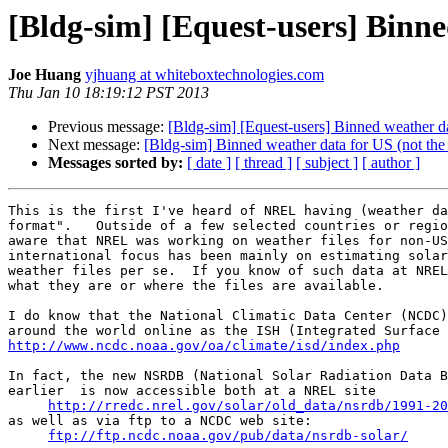
[Bldg-sim] [Equest-users] Binne
Joe Huang
yjhuang at whiteboxtechnologies.com
Thu Jan 10 18:19:12 PST 2013
Previous message:
[Bldg-sim] [Equest-users] Binned weather da
Next message:
[Bldg-sim] Binned weather data for US (not the 
Messages sorted by:
[ date ]
[ thread ]
[ subject ]
[ author ]
This is the first I've heard of NREL having (weather da
format".   Outside of a few selected countries or regio
aware that NREL was working on weather files for non-US
international focus has been mainly on estimating solar
weather files per se.  If you know of such data at NREL
what they are or where the files are available.

I do know that the National Climatic Data Center (NCDC)
http://www.ncdc.noaa.gov/oa/climate/isd/index.php
In fact, the new NSRDB (National Solar Radiation Data B
earlier  is now accessible both at a NREL site

http://rredc.nrel.gov/solar/old_data/nsrdb/1991-20
as well as via ftp to a NCDC web site:

ftp://ftp.ncdc.noaa.gov/pub/data/nsrdb-solar/