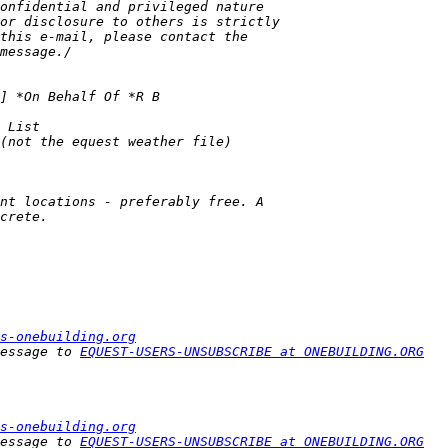
s-onebuilding.org
essage to 
EQUEST-USERS-UNSUBSCRIBE at ONEBUILDING.ORG
s-onebuilding.org
essage to 
EQUEST-USERS-UNSUBSCRIBE at ONEBUILDING.ORG