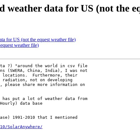
d weather data for US (not the eq
ta for US (not the equest weather file)
equest weather file)
ta ?) "around the world in csv file 

ns (SWERA, China, India), I was not 

 locations.  Furthermore, their 

 radiation, not on developing 

, please share more information on 

 has put a lot of weather data from 

ase) 1991-2010 that I mentioned 

10/SolarAnywhere/