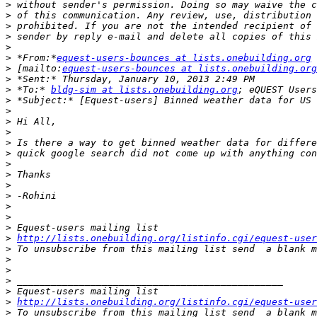
>
>
>
>
>
>
 *From:*
equest-users-bounces at lists.onebuilding.org
>
 [mailto:
equest-users-bounces at lists.onebuilding.org
>
>
 *To:* 
bldg-sim at lists.onebuilding.org
>
>
>
>
>
>
>
>
>
>
>
>
>
>
http://lists.onebuilding.org/listinfo.cgi/equest-user
>
 To unsubscribe from this mailing list send  a blank m
>
>
>
>
>
http://lists.onebuilding.org/listinfo.cgi/equest-user
>
 To unsubscribe from this mailing list send  a blank m